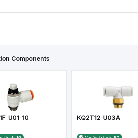
ation Components
1F-U01-10
KQ2T12-U03A
ed stock:
10
Verified stock:
50