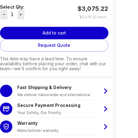
Select Qty:
$3,075.22
$3,075.22
each
Add to cart
Request Quote
This item may have a lead time. To ensure
availability before placing your order, chat with our
team—we'll confirm for you right away!
Fast Shipping & Delivery
We deliver nationwide and international
Secure Payment Processing
Your Safety, Our Priority.
Warranty
Manufacturer warranty