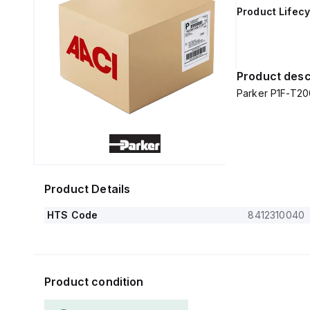
Product Lifecy
Product desc
Parker P1F-T2
Product Details
HTS Code
8412310040
Product condition