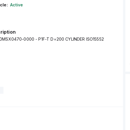
cle:
Active
ription
00MSX0470-0000 - P1F-T D=200 CYLINDER ISO15552