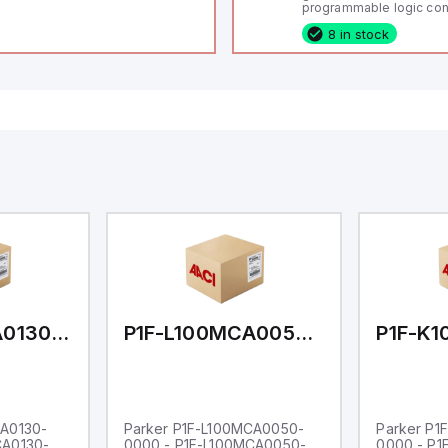
programmable logic cont
(PLC) featuring 21 inputs
8 in stock
configurable as analog or
fixed digital with externa
capability), 24 digital ou
16 relay outputs. It oper
or 24V DC and includes
Ethernet, and RS485 inte
versatile connectivity, m
ideal for complex indust
automation applications
P1F-L100MCA0130-0000
P1F-L100MCA0050-0000
CA0130-
Parker P1F-L100MCA0050-
Parker P1
CA0130-
0000 - P1F-L100MCA0050-
0000 - P