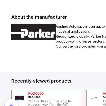
About the manufacturer
Applied Automation is an author
industrial applications.
Recognized globally, Parker Han
productivity in diverse sectors.
Our partnership provides you ac
Recently viewed products
PAXP0000
M
Red Lion
Ai
V-
Red Lion PAXP0000 is a digital
Ai
process meter from the PAX
MI