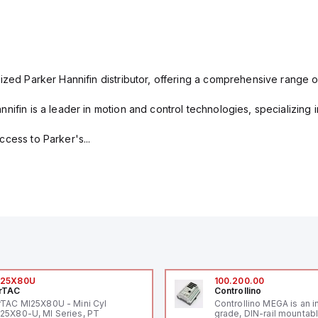
ized Parker Hannifin distributor, offering a comprehensive range o
nifin is a leader in motion and control technologies, specializing 
cess to Parker's...
I25X80U
100.200.00
rTAC
Controllino
rTAC MI25X80U - Mini Cyl
Controllino MEGA is an i
25X80-U, MI Series, PT
grade, DIN-rail mountab