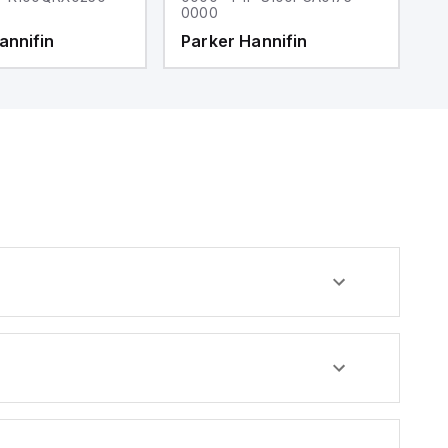
0000
0
annifin
Parker Hannifin
P