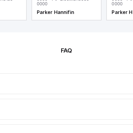
0000
0000
Parker Hannifin
Parker H
FAQ