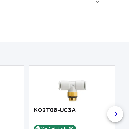
KQ2T06-U03A
K
Verified stock:
50