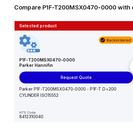
Compare
P1F-T200MSX0470-0000
with 
Selected product
10 in stock
Backordered
AS2201F-U01-10
SMC
P1F-T200MSX0470-0000
Parker Hannifin
Add to cart
Request Quote
AS*2,3*1F-U*, Speed Controller w/Uni One-Touch
Fitting Series
Parker P1F-T200MSX0470-0000 - P1F-T D=200
CYLINDER ISO15552
HTS Code
-
HTS Code
8412310040