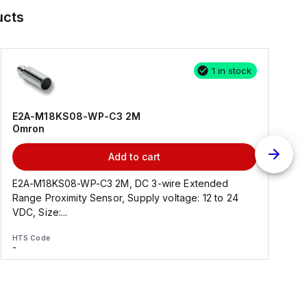
ucts
1 in stock
E2A-M18KS08-WP-C3 2M
Omron
Add to cart
E2A-M18KS08-WP-C3 2M, DC 3-wire Extended
Range Proximity Sensor, Supply voltage: 12 to 24
F
VDC, Size:...
HTS Code
H
-
-