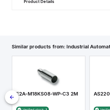
Product Details
Similar products from:
Industrial Autom
E2A-M18KS08-WP-C3 2M
AS220
Verified stock:
1
Verifi