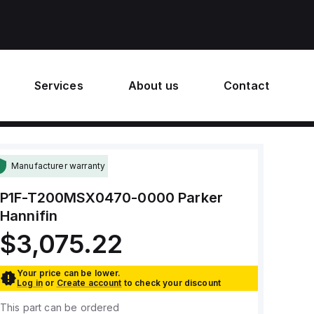
Services
About us
Contact
Manufacturer warranty
P1F-T200MSX0470-0000
Parker
Hannifin
$3,075.22
Your price can be lower.
Log in
or
Create account
to check your discount
This part can be ordered