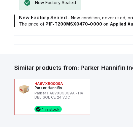
New Factory Sealed
New Factory Sealed
- New condition, never used, ori
The price of
P1F-T200MSX0470-0000
on
Applied A
Similar products from:
Parker Hannifin
I
HA6VXBG0G9A
Parker Hannifin
Parker HA6VXBG0G9A - HA
DBL SOL CE 24 VDC
1 in stock