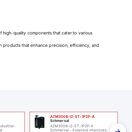
f high-quality components that cater to various
in products that enhance precision, efficiency, and
AZM300B-I2-ST-1P2P-A
Schmersal
ndustrial-
AZM300B-I2-ST-1P2P-A
le
Schmersal - Solenoid interlocks;