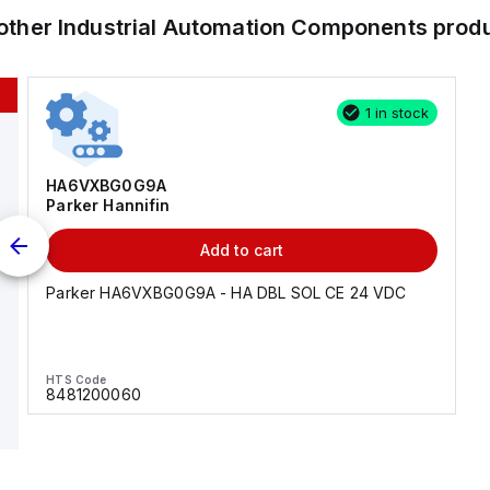
other
Industrial Automation Components
prod
1 in stock
HA6VXBG0G9A
Parker Hannifin
Add to cart
Parker HA6VXBG0G9A - HA DBL SOL CE 24 VDC
HTS Code
8481200060