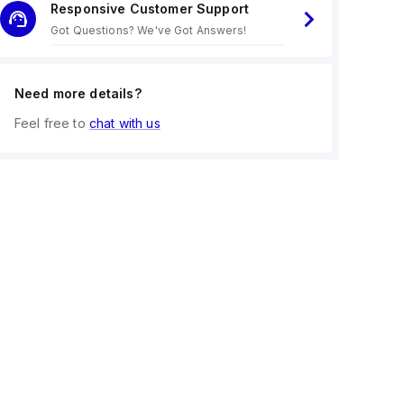
Responsive Customer Support
Got Questions? We've Got Answers!
Need more details?
Feel free to
chat with us