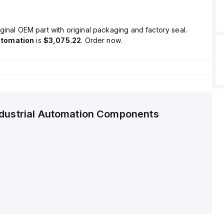
ginal OEM part with original packaging and factory seal.
utomation
is
$3,075.22
. Order now.
ndustrial Automation Components