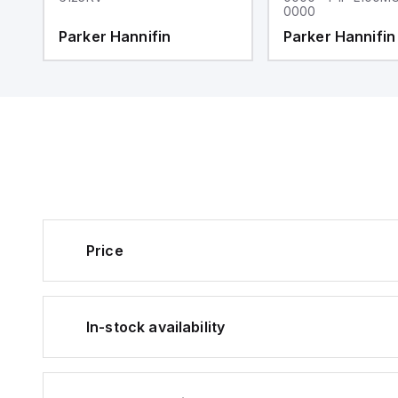
0000
Parker Hannifin
Parker Hannifin
Price
In-stock availability