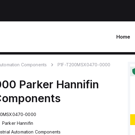
Home
 Automation Components
P1F-T200MSX0470-0000
000
Parker Hannifin
 Components
00MSX0470-0000
Parker Hannifin
ustrial Automation Components