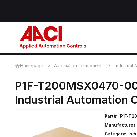
Homepage
Automation components
Industrial
P1F-T200MSX0470-0
Industrial Automation
Part#:
P1F-T2
Manufacturer:
Category:
Ind