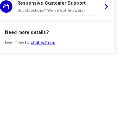
Responsive Customer Support
Got Questions? We've Got Answers!
Need more details?
Feel free to
chat with us