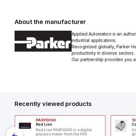
About the manufacturer
Applied Automation is an author
industrial applications.
Recognized globally, Parker Han
productivity in diverse sectors.
Our partnership provides you ac
Recently viewed products
PAXP0000
10
Red Lion
Co
V-
Red Lion PAXP0000 is a digital
Co
process meter from the PAX
gr