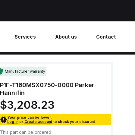
Services
About us
Contact
Manufacturer warranty
P1F-T160MSX0750-0000
Parker
Hannifin
$3,208.23
Your price can be lower.
Log in
or
Create account
to check your discount
This part can be ordered