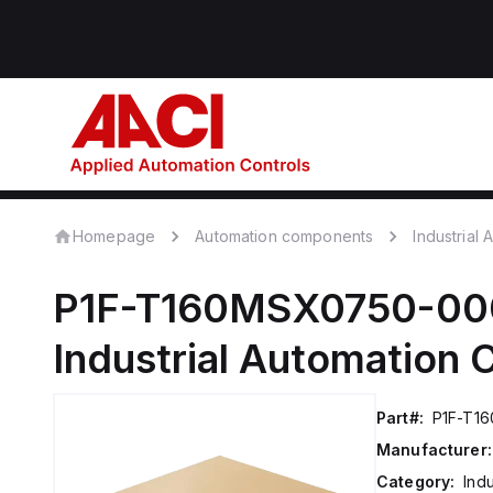
Homepage
Automation components
Industrial
P1F-T160MSX0750-00
Industrial Automation
Part#:
P1F-T1
Manufacturer:
Category:
Ind