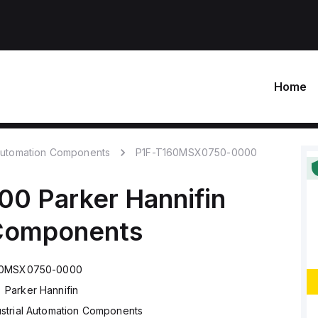
Home
 Automation Components
P1F-T160MSX0750-0000
00
Parker Hannifin
 Components
60MSX0750-0000
Parker Hannifin
ustrial Automation Components