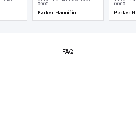
0000
0000
Parker Hannifin
Parker H
FAQ