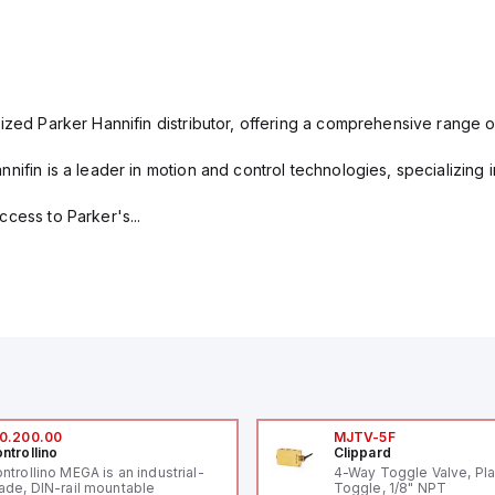
ized Parker Hannifin distributor, offering a comprehensive range o
nifin is a leader in motion and control technologies, specializing 
cess to Parker's...
0.200.00
MJTV-5F
ntrollino
Clippard
ntrollino MEGA is an industrial-
4-Way Toggle Valve, Pla
ade, DIN-rail mountable
Toggle, 1/8" NPT