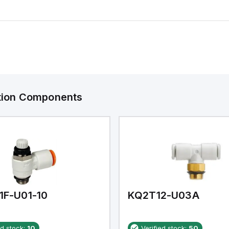
ation Components
1F-U01-10
KQ2T12-U03A
ed stock:
10
Verified stock:
50