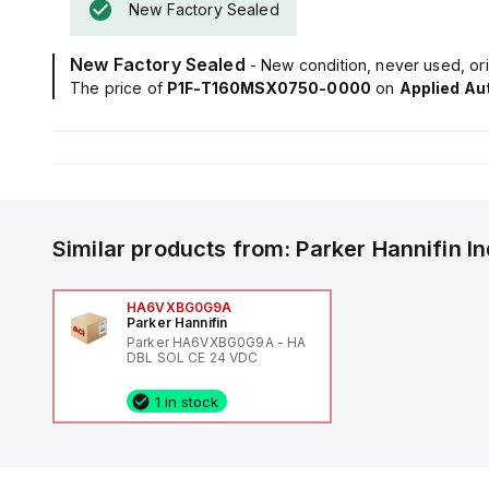
New Factory Sealed
New Factory Sealed
- New condition, never used, ori
The price of
P1F-T160MSX0750-0000
on
Applied Au
Similar products from:
Parker Hannifin
I
HA6VXBG0G9A
Parker Hannifin
Parker HA6VXBG0G9A - HA
DBL SOL CE 24 VDC
1 in stock