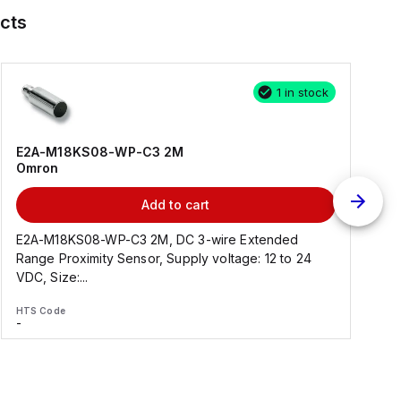
cts
1 in stock
E2A-M18KS08-WP-C3 2M
Omron
Add to cart
E2A-M18KS08-WP-C3 2M, DC 3-wire Extended
Range Proximity Sensor, Supply voltage: 12 to 24
F
VDC, Size:...
HTS Code
H
-
-