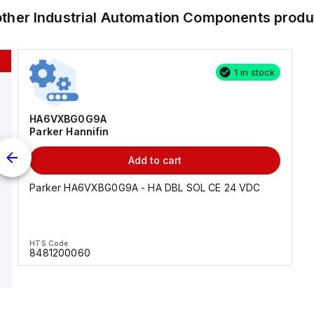
other
Industrial Automation Components
produ
1 in stock
HA6VXBG0G9A
Parker Hannifin
Add to cart
Parker HA6VXBG0G9A - HA DBL SOL CE 24 VDC
HTS Code
8481200060