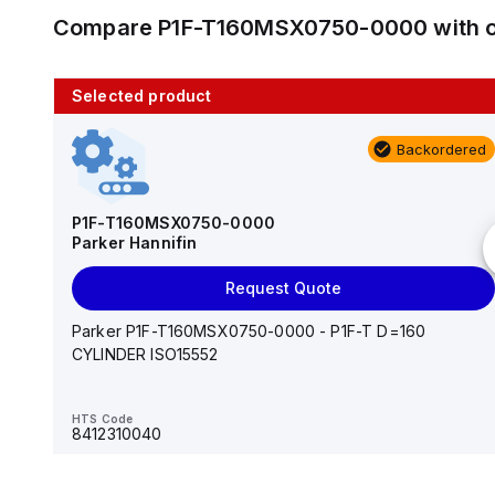
Compare
P1F-T160MSX0750-0000
with 
Selected product
10 in stock
Backordered
AS2201F-U01-10
SMC
P1F-T160MSX0750-0000
Parker Hannifin
Add to cart
Request Quote
AS*2,3*1F-U*, Speed Controller w/Uni One-Touch
Fitting Series
Parker P1F-T160MSX0750-0000 - P1F-T D=160
CYLINDER ISO15552
HTS Code
-
HTS Code
8412310040