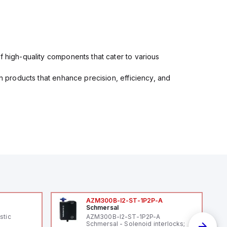
f high-quality components that cater to various
in products that enhance precision, efficiency, and
AZM300B-I2-ST-1P2P-A
Schmersal
stic
AZM300B-I2-ST-1P2P-A
Schmersal - Solenoid interlocks;