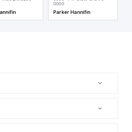
0000
0
annifin
Parker Hannifin
P