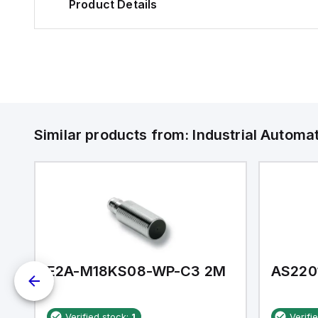
Product Details
Similar products from:
Industrial Autom
E2A-M18KS08-WP-C3 2M
AS220
Verified stock:
1
Verifi