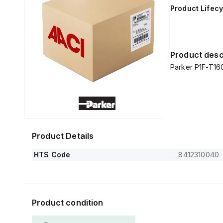
Product Lifecy
Product desc
Parker P1F-T1
Product Details
HTS Code
8412310040
Product condition