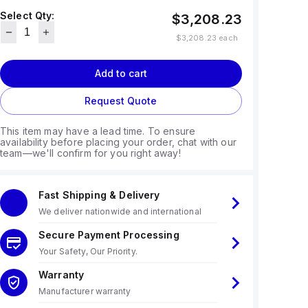
Select Qty:
$3,208.23
$3,208.23
each
Add to cart
Request Quote
This item may have a lead time. To ensure
availability before placing your order, chat with our
team—we'll confirm for you right away!
Fast Shipping & Delivery
We deliver nationwide and international
Secure Payment Processing
Your Safety, Our Priority.
Warranty
Manufacturer warranty