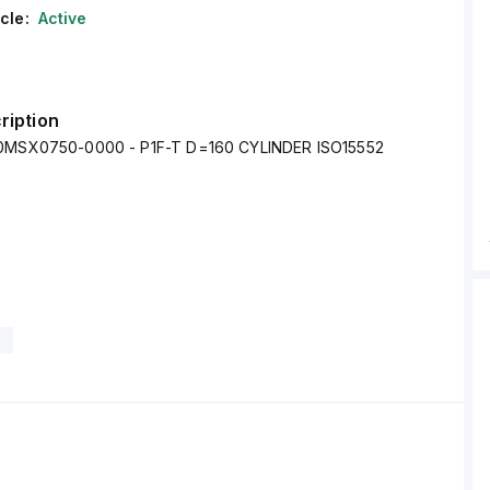
cle:
Active
ription
60MSX0750-0000 - P1F-T D=160 CYLINDER ISO15552