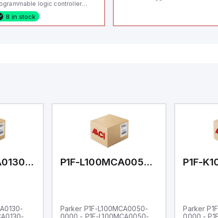
ogrammable logic controller
LC) featuring 21 inputs (16
8 in stock
nfigurable as analog or digital, 5
xed digital with external interrupt
pability), 24 digital outputs, and
 relay outputs. It operates on 12V
 24V DC and includes USB,
hernet, and RS485 interfaces for
rsatile connectivity, making it
eal for complex industrial and IoT
tomation applications.
P1F-L100MCA0130-0000
P1F-L100MCA0050-0000
CA0130-
Parker P1F-L100MCA0050-
Parker P1
CA0130-
0000 - P1F-L100MCA0050-
0000 - P