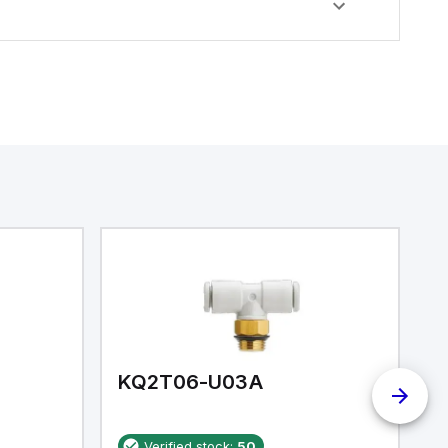
KQ2T06-U03A
K
Verified stock:
50