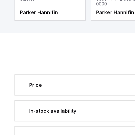
0000
Parker Hannifin
Parker Hannifin
Price
In-stock availability