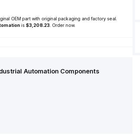
ginal OEM part with original packaging and factory seal.
tomation
is
$3,208.23
. Order now.
ndustrial Automation Components