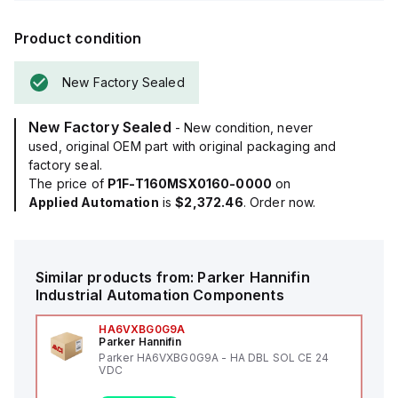
Product condition
New Factory Sealed
New Factory Sealed
- New condition, never
used, original OEM part with original packaging and
factory seal.
The price of
P1F-T160MSX0160-0000
on
Applied Automation
is
$2,372.46
. Order now.
Similar products from:
Parker Hannifin
Industrial Automation Components
HA6VXBG0G9A
Parker Hannifin
Parker HA6VXBG0G9A - HA DBL SOL CE 24
VDC