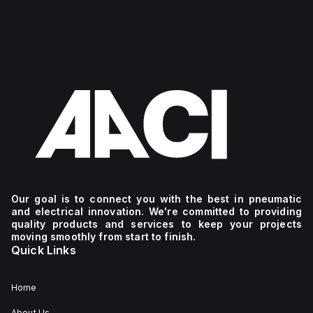
Our goal is to connect you with the best in pneumatic
and electrical innovation. We're committed to providing
quality products and services to keep your projects
moving smoothly from start to finish.
Quick Links
Home
About Us