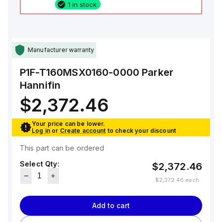
1 in stock
Manufacturer warranty
P1F-T160MSX0160-0000
Parker
Hannifin
$2,372.46
Your price can be lower.
Log in
or
Create account
to check your discount
This part can be ordered
Select Qty:
$2,372.46
$2,372.46
each
Add to cart