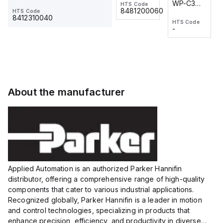
WP-C3
WP-C3
HTS Code
HTS Code
One-
24 VDC
-
8481200060
HTS Code
2M, DC 3-
2M, DC 3-
Touch
8412310040
HTS Code
HTS Code
wire
wire
Fitting
-
-
Extended
Extended
Series
Range
Range
Proximity
Proximity
Sensor,
Sensor,
Supply
Supply
voltage:
voltage:
About the manufacturer
12 to 24
12 to 24
VDC,
VDC,
Size:...
Size:...
Applied Automation is an authorized Parker Hannifin
distributor, offering a comprehensive range of high-quality
components that cater to various industrial applications.
Recognized globally, Parker Hannifin is a leader in motion
and control technologies, specializing in products that
enhance precision, efficiency, and productivity in diverse