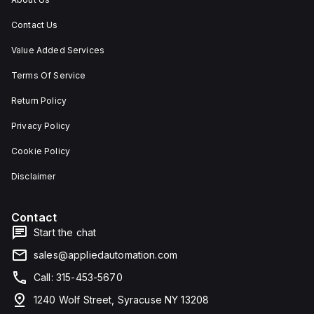
Contact Us
Value Added Services
Terms Of Service
Return Policy
Privacy Policy
Cookie Policy
Disclaimer
Contact
Start the chat
sales@appliedautomation.com
Call: 315-453-5670
1240 Wolf Street, Syracuse NY 13208