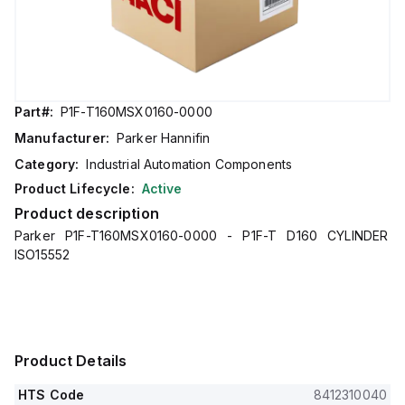
Part#:
P1F-T160MSX0160-0000
Manufacturer:
Parker Hannifin
Category:
Industrial Automation Components
Product Lifecycle:
Active
Product description
Parker P1F-T160MSX0160-0000 - P1F-T D160 CYLINDER
ISO15552
Product Details
HTS Code
8412310040