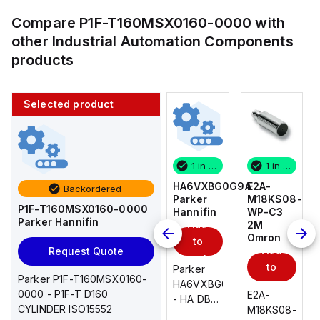
Compare
P1F-T160MSX0160-0000
with
other
Industrial Automation Components
products
Selected product
1 in stock
10 in stock
1 in stock
1 in stock
E2A-
AS2201F-
HA6VXBG0G9A
E2A-
Backordered
M18KS08-
U01-10
Parker
M18KS08-
P1F-T160MSX0160-0000
WP-C3
SMC
Hannifin
WP-C3
Parker Hannifin
Add
Add
2M
2M
Omron
Omron
to
to
Add
Add
Request Quote
cart
cart
to
to
AS*2,3*1F-
Parker
Parker P1F-T160MSX0160-
cart
U*, Speed
HA6VXBG0G9A
cart
0000 - P1F-T D160
E2A-
E2A-
Controller
- HA DBL
CYLINDER ISO15552
M18KS08-
M18KS08-
w/Uni
SOL CE