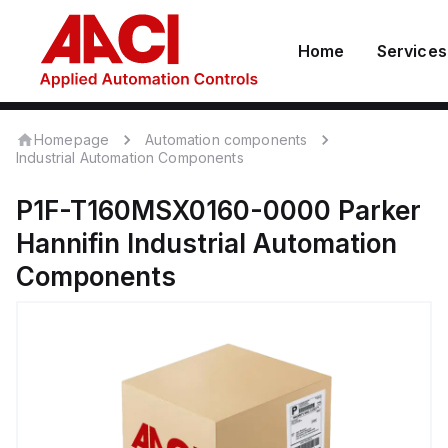
Home
Services
Homepage
Automation components
Industrial Automation Components
P1F-T160MSX0160-0000
Parker
Hannifin
Industrial Automation
Components