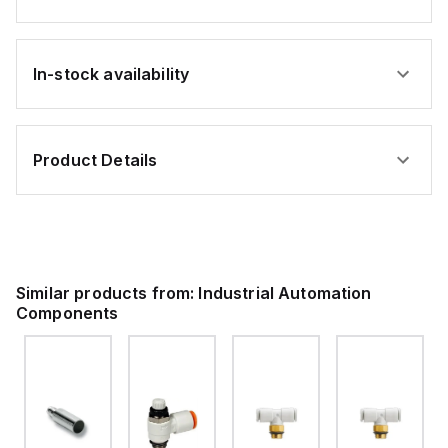
In-stock availability
Product Details
Similar products from:
Industrial Automation
Components