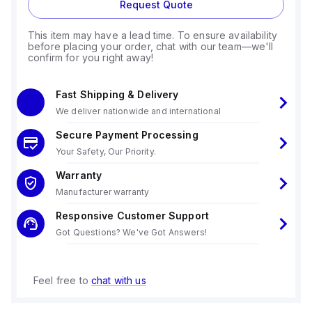
Request Quote
This item may have a lead time. To ensure availability
before placing your order, chat with our team—we'll
confirm for you right away!
Fast Shipping & Delivery
We deliver nationwide and international
Secure Payment Processing
Your Safety, Our Priority.
Warranty
Manufacturer warranty
Responsive Customer Support
Got Questions? We've Got Answers!
Feel free to
chat with us