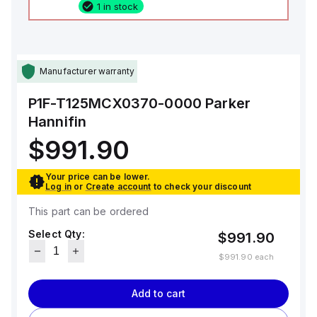
1 in stock
Manufacturer warranty
P1F-T125MCX0370-0000
Parker
Hannifin
$991.90
Your price can be lower.
Log in
or
Create account
to check your discount
This part can be ordered
Select Qty:
$991.90
$991.90
each
Add to cart