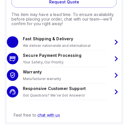
Request Quote
This item may have a lead time. To ensure availability
before placing your order, chat with our team—we'll
confirm for you right away!
Fast Shipping & Delivery
We deliver nationwide and international
Secure Payment Processing
Your Safety, Our Priority.
Warranty
Manufacturer warranty
Responsive Customer Support
Got Questions? We've Got Answers!
Feel free to
chat with us