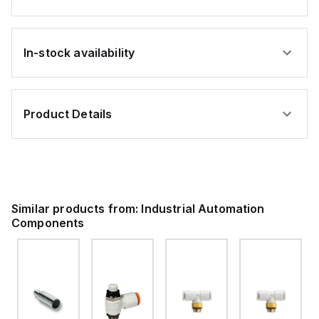
In-stock availability
Product Details
Similar products from:
Industrial Automation
Components