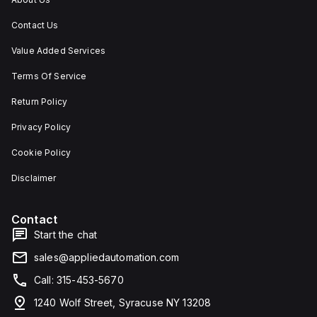
Contact Us
Value Added Services
Terms Of Service
Return Policy
Privacy Policy
Cookie Policy
Disclaimer
Contact
Start the chat
sales@appliedautomation.com
Call: 315-453-5670
1240 Wolf Street, Syracuse NY 13208