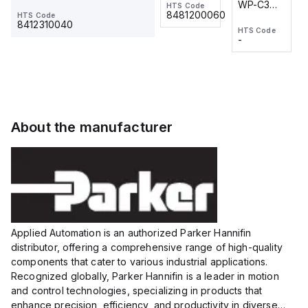
WP-C3
WP-C3
HTS Code
HTS Code
One-
24 VDC
-
8481200060
HTS Code
2M, DC 3-
2M, DC 3-
Touch
8412310040
HTS Code
HTS Code
wire
wire
Fitting
-
-
Extended
Extended
Series
Range
Range
Proximity
Proximity
Sensor,
Sensor,
Supply
Supply
voltage:
voltage:
About the manufacturer
12 to 24
12 to 24
VDC,
VDC,
Size:...
Size:...
Applied Automation is an authorized Parker Hannifin
distributor, offering a comprehensive range of high-quality
components that cater to various industrial applications.
Recognized globally, Parker Hannifin is a leader in motion
and control technologies, specializing in products that
enhance precision, efficiency, and productivity in diverse