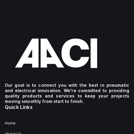
Our goal is to connect you with the best in pneumatic
and electrical innovation. We're committed to providing
quality products and services to keep your projects
moving smoothly from start to finish.
Quick Links
Home
About Us