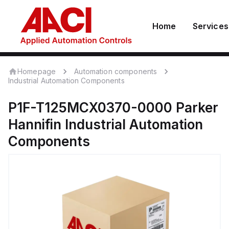
Home
Services
Homepage
Automation components
Industrial Automation Components
P1F-T125MCX0370-0000
Parker
Hannifin
Industrial Automation
Components