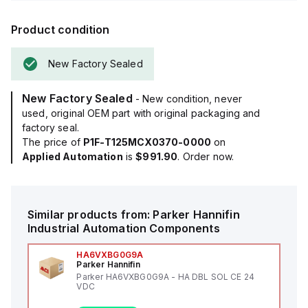
Product condition
New Factory Sealed
New Factory Sealed
- New condition, never
used, original OEM part with original packaging and
factory seal.
The price of
P1F-T125MCX0370-0000
on
Applied Automation
is
$991.90
. Order now.
Similar products from:
Parker Hannifin
Industrial Automation Components
HA6VXBG0G9A
Parker Hannifin
Parker HA6VXBG0G9A - HA DBL SOL CE 24
VDC