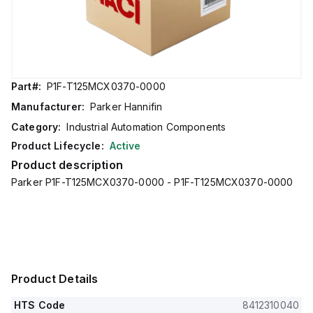
Part#:
P1F-T125MCX0370-0000
Manufacturer:
Parker Hannifin
Category:
Industrial Automation Components
Product Lifecycle:
Active
Product description
Parker P1F-T125MCX0370-0000 - P1F-T125MCX0370-0000
Product Details
HTS Code
8412310040