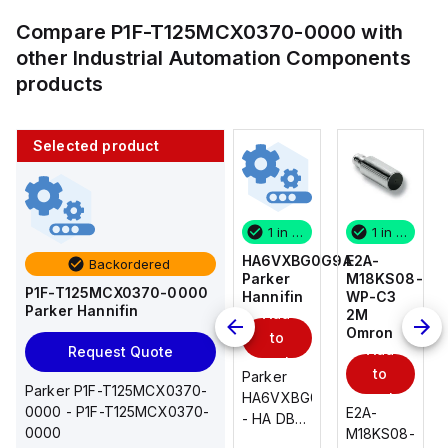
Compare
P1F-T125MCX0370-0000
with
other
Industrial Automation Components
products
Selected product
1 in stock
10 in stock
1 in stock
1 in stock
E2A-
AS2201F-
HA6VXBG0G9A
E2A-
Backordered
M18KS08-
U01-10
Parker
M18KS08-
P1F-T125MCX0370-0000
WP-C3
SMC
Hannifin
WP-C3
Parker Hannifin
Add
Add
2M
2M
Omron
Omron
to
to
Add
Add
Request Quote
cart
cart
to
to
AS*2,3*1F-
Parker
Parker P1F-T125MCX0370-
cart
U*, Speed
HA6VXBG0G9A
cart
0000 - P1F-T125MCX0370-
E2A-
E2A-
Controller
- HA DBL
0000
M18KS08-
M18KS08-
w/Uni
SOL CE