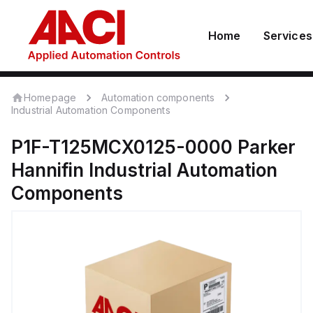
Home
Services
Homepage
Automation components
Industrial Automation Components
P1F-T125MCX0125-0000
Parker
Hannifin
Industrial Automation
Components