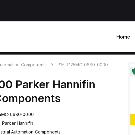
Home
 Automation Components
P1F-T125MC-0680-0000
00
Parker Hannifin
 Components
25MC-0680-0000
Parker Hannifin
ustrial Automation Components