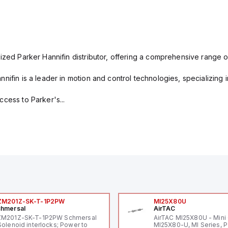
ized Parker Hannifin distributor, offering a comprehensive range o
nifin is a leader in motion and control technologies, specializing 
cess to Parker's...
ZM201Z-SK-T-1P2PW
MI25X80U
hmersal
AirTAC
ZM201Z-SK-T-1P2PW Schmersal
AirTAC MI25X80U - Mini 
Solenoid interlocks; Power to
MI25X80-U, MI Series, 