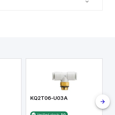
KQ2T06-U03A
K
Verified stock:
50