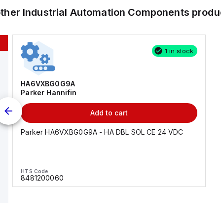
other
Industrial Automation Components
produ
1 in stock
HA6VXBG0G9A
Parker Hannifin
Add to cart
Parker HA6VXBG0G9A - HA DBL SOL CE 24 VDC
HTS Code
8481200060