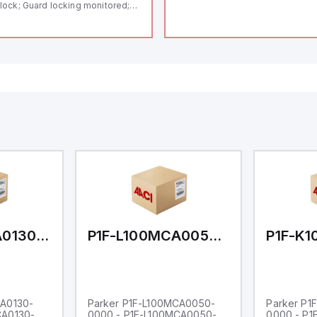
lock; Guard locking monitored;
ermoplastic enclosure; Max.
ngth of the sensor chain 200 m;
lf-monitoring series-wiring;
ding in accordance to ISO 14119
 using RFID-Technology; 3 LEDs
 show operating conditions;
P1F-L100MCA0130-0000
P1F-L100MCA0050-0000
CA0130-
Parker P1F-L100MCA0050-
Parker P1
CA0130-
0000 - P1F-L100MCA0050-
0000 - P