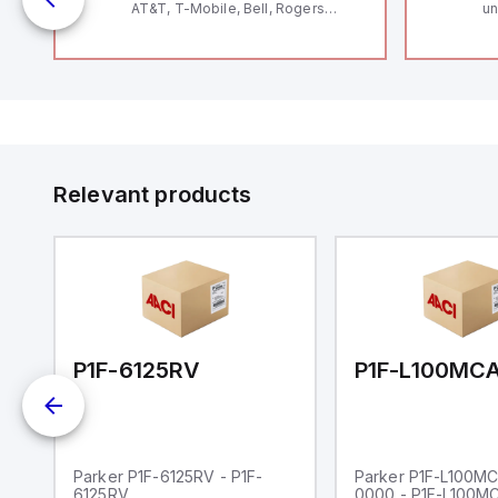
AT&T, T-Mobile, Bell, Rogers
un
*requires antenna FAC91201_0000
Th
le
Se
Co
by
to
Relevant products
00-0000
P1F-6125RV
Parker P1F-6125RV - P1F-
Parker P1F-L100M
6125RV
0000 - P1F-L100M