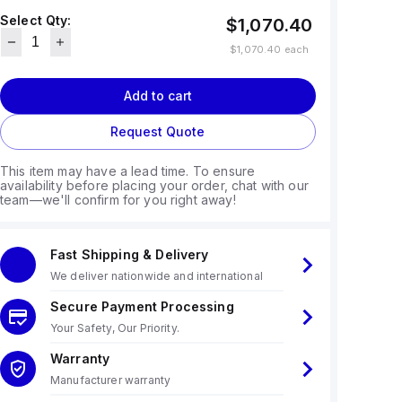
Select Qty:
$1,070.40
$1,070.40
each
Add to cart
Request Quote
This item may have a lead time. To ensure
availability before placing your order, chat with our
team—we'll confirm for you right away!
Fast Shipping & Delivery
We deliver nationwide and international
Secure Payment Processing
Your Safety, Our Priority.
Warranty
Manufacturer warranty