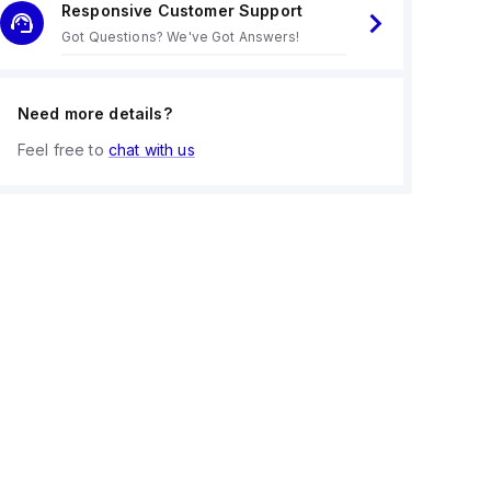
Responsive Customer Support
Got Questions? We've Got Answers!
Need more details?
Feel free to
chat with us