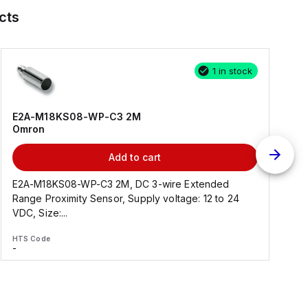
cts
1 in stock
E2A-M18KS08-WP-C3 2M
Omron
Add to cart
E2A-M18KS08-WP-C3 2M, DC 3-wire Extended
Range Proximity Sensor, Supply voltage: 12 to 24
F
VDC, Size:...
HTS Code
H
-
-