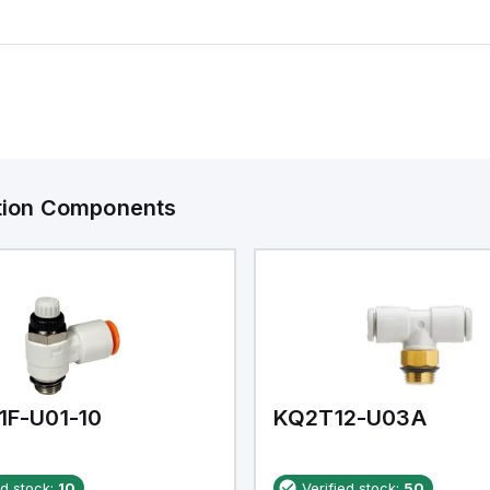
ation Components
1F-U01-10
KQ2T12-U03A
ed stock:
10
Verified stock:
50