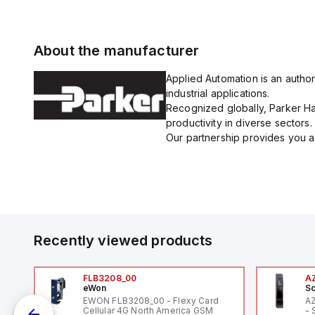
About the manufacturer
Applied Automation is an author
industrial applications.
Recognized globally, Parker Han
productivity in diverse sectors.
Our partnership provides you ac
Recently viewed products
FLB3208_00
A
eWon
Sc
EWON FLB3208_00 - Flexy Card
A
Cellular 4G North America GSM
- 