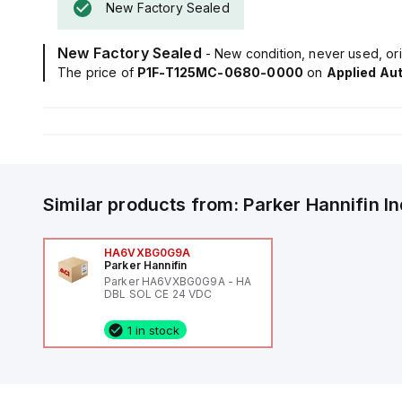
New Factory Sealed
New Factory Sealed
- New condition, never used, ori
The price of
P1F-T125MC-0680-0000
on
Applied Au
Similar products from:
Parker Hannifin
I
HA6VXBG0G9A
Parker Hannifin
Parker HA6VXBG0G9A - HA
DBL SOL CE 24 VDC
1 in stock