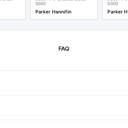
0000
0000
Parker Hannifin
Parker H
FAQ