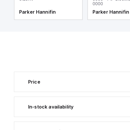
0000
Parker Hannifin
Parker Hannifin
Price
In-stock availability