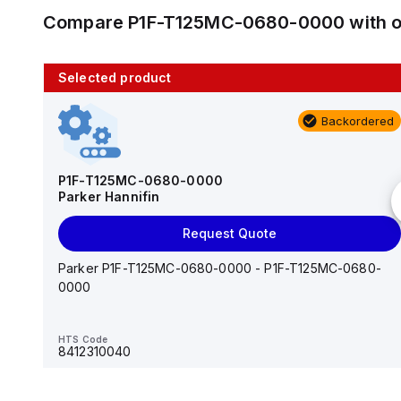
Compare
P1F-T125MC-0680-0000
with 
Selected product
10 in stock
Backordered
AS2201F-U01-10
SMC
P1F-T125MC-0680-0000
Parker Hannifin
Add to cart
Request Quote
AS*2,3*1F-U*, Speed Controller w/Uni One-Touch
Fitting Series
Parker P1F-T125MC-0680-0000 - P1F-T125MC-0680-
0000
HTS Code
-
HTS Code
8412310040