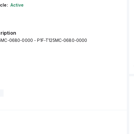
cle:
Active
ription
25MC-0680-0000 - P1F-T125MC-0680-0000