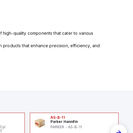
f high-quality components that cater to various
in products that enhance precision, efficiency, and
AS-B-11
Parker Hannifin
Cyl
PARKER - AS-B-11
PT