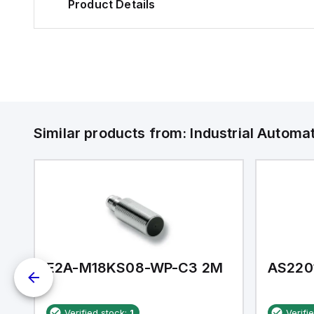
Product Details
Similar products from:
Industrial Autom
E2A-M18KS08-WP-C3 2M
AS220
Verified stock:
1
Verifi