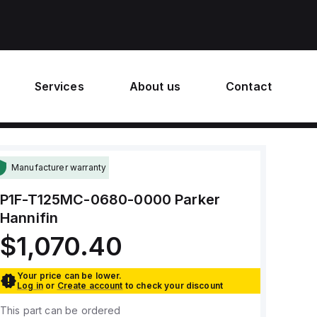
Services
About us
Contact
Manufacturer warranty
P1F-T125MC-0680-0000
Parker
Hannifin
$1,070.40
Your price can be lower.
Log in
or
Create account
to check your discount
This part can be ordered