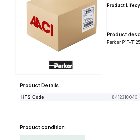
Product Lifecy
Product desc
Parker P1F-T1
Product Details
HTS Code
8412310040
Product condition