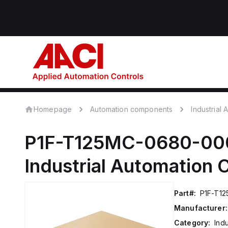
Homepage
Automation components
Industrial
P1F-T125MC-0680-00
Industrial Automation
Part#:
P1F-T1
Manufacturer:
Category:
Ind