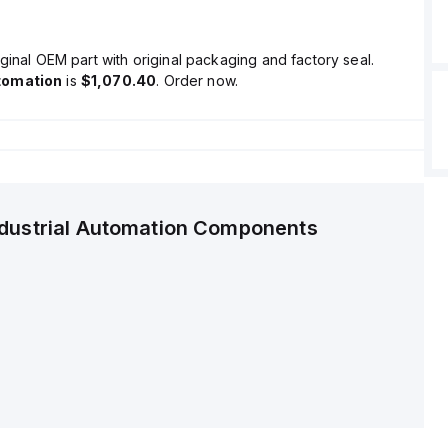
ginal OEM part with original packaging and factory seal.
tomation
is
$1,070.40
. Order now.
ndustrial Automation Components