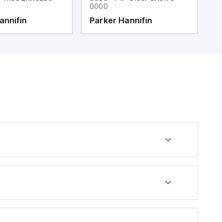
0000
0
annifin
Parker Hannifin
P