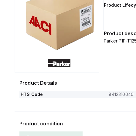
Product Lifecy
Product desc
Parker P1F-T1
Product Details
HTS Code
8412310040
Product condition