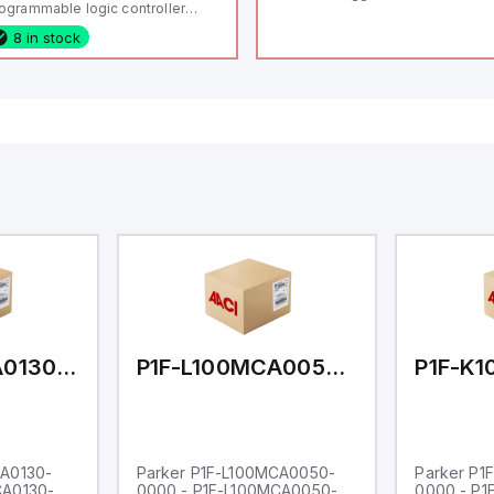
ogrammable logic controller
LC) featuring 21 inputs (16
8 in stock
nfigurable as analog or digital, 5
xed digital with external interrupt
pability), 24 digital outputs, and
 relay outputs. It operates on 12V
 24V DC and includes USB,
hernet, and RS485 interfaces for
rsatile connectivity, making it
eal for complex industrial and IoT
tomation applications.
P1F-L100MCA0130-0000
P1F-L100MCA0050-0000
CA0130-
Parker P1F-L100MCA0050-
Parker P1
CA0130-
0000 - P1F-L100MCA0050-
0000 - P