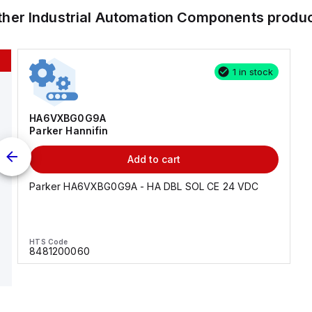
ther
Industrial Automation Components
produ
1 in stock
HA6VXBG0G9A
Parker Hannifin
Add to cart
Parker HA6VXBG0G9A - HA DBL SOL CE 24 VDC
HTS Code
8481200060