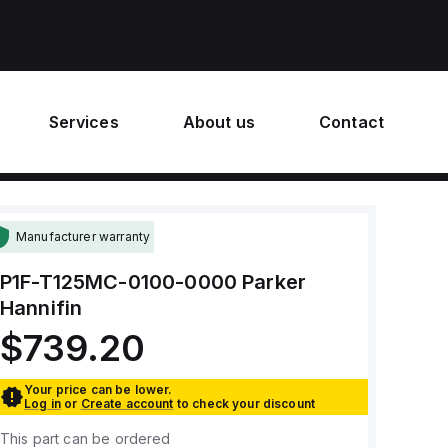
Services
About us
Contact
Manufacturer warranty
P1F-T125MC-0100-0000
Parker
Hannifin
$739.20
Your price can be lower.
Log in
or
Create account
to check your discount
This part can be ordered