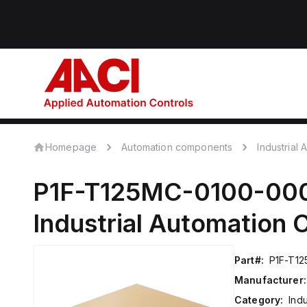
Homepage
Automation components
Industrial
P1F-T125MC-0100-00
Industrial Automation
Part#:
P1F-T1
Manufacturer:
Category:
Ind