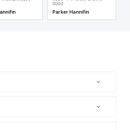
0000
0
annifin
Parker Hannifin
P