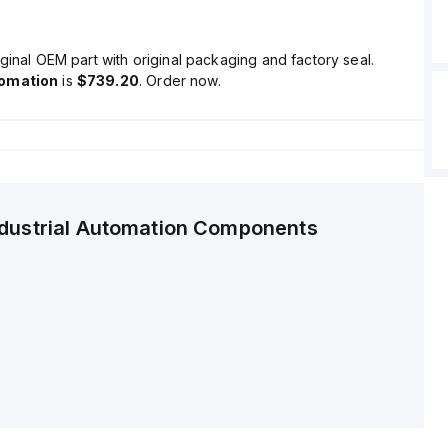
ginal OEM part with original packaging and factory seal.
tomation
is
$739.20
. Order now.
ndustrial Automation Components