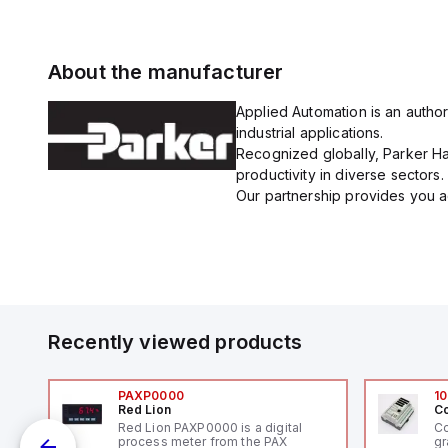
About the manufacturer
Applied Automation is an author
industrial applications.
Recognized globally, Parker Han
productivity in diverse sectors.
Our partnership provides you ac
Recently viewed products
PAXP0000
10
Red Lion
Co
V-
Red Lion PAXP0000 is a digital
Co
process meter from the PAX
gr