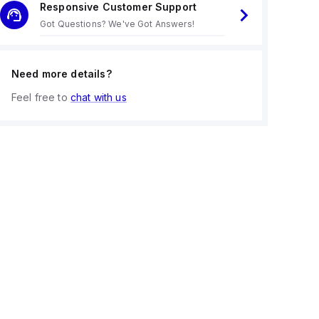
Responsive Customer Support
Got Questions? We've Got Answers!
Need more details?
Feel free to
chat with us