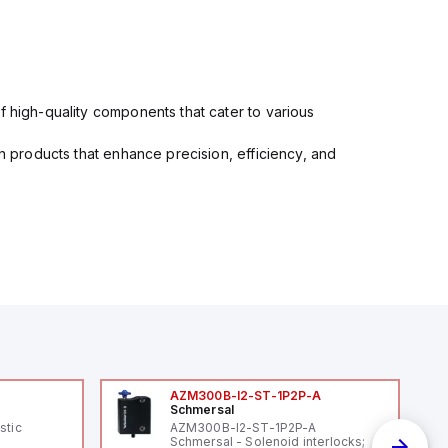
f high-quality components that cater to various
in products that enhance precision, efficiency, and
AZM300B-I2-ST-1P2P-A
Schmersal
stic
AZM300B-I2-ST-1P2P-A
Schmersal - Solenoid interlocks;