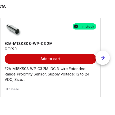
cts
1 in stock
E2A-M18KS08-WP-C3 2M
Omron
Add to cart
E2A-M18KS08-WP-C3 2M, DC 3-wire Extended
Range Proximity Sensor, Supply voltage: 12 to 24
F
VDC, Size:...
HTS Code
H
-
-