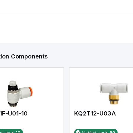
ation Components
1F-U01-10
KQ2T12-U03A
ed stock:
10
Verified stock:
50