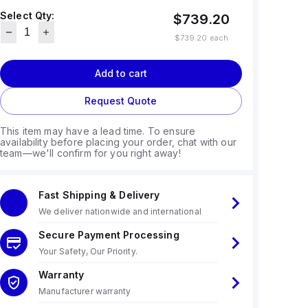
Select Qty:
$739.20
$739.20
each
Add to cart
Request Quote
This item may have a lead time. To ensure
availability before placing your order, chat with our
team—we'll confirm for you right away!
Fast Shipping & Delivery
We deliver nationwide and international
Secure Payment Processing
Your Safety, Our Priority.
Warranty
Manufacturer warranty