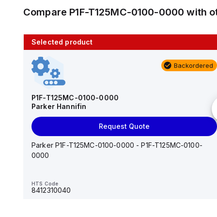
Compare
P1F-T125MC-0100-0000
with o
Selected product
10 in stock
Backordered
AS2201F-U01-10
SMC
P1F-T125MC-0100-0000
Parker Hannifin
Add to cart
Request Quote
AS*2,3*1F-U*, Speed Controller w/Uni One-Touch
Fitting Series
Parker P1F-T125MC-0100-0000 - P1F-T125MC-0100-
0000
HTS Code
-
HTS Code
8412310040