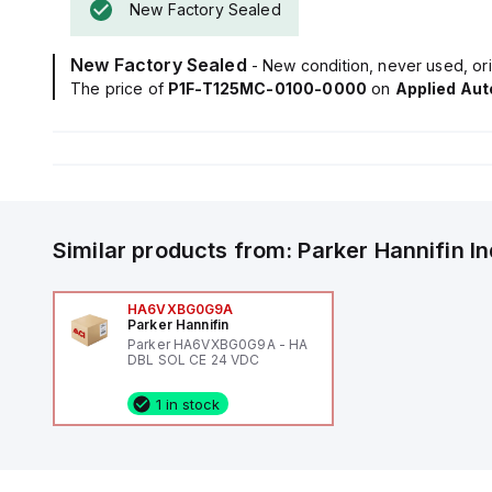
New Factory Sealed
New Factory Sealed
- New condition, never used, ori
The price of
P1F-T125MC-0100-0000
on
Applied Au
Similar products from:
Parker Hannifin
I
HA6VXBG0G9A
Parker Hannifin
Parker HA6VXBG0G9A - HA
DBL SOL CE 24 VDC
1 in stock