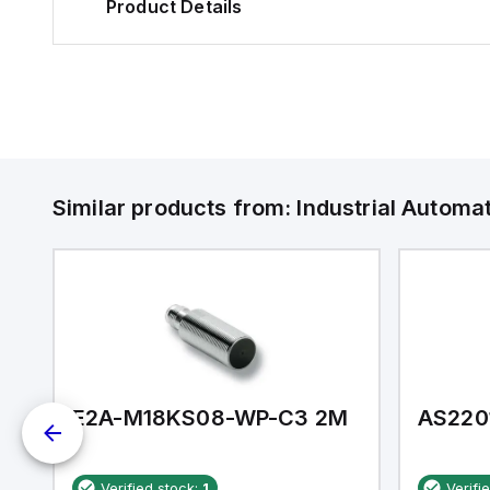
Product Details
Similar products from:
Industrial Autom
E2A-M18KS08-WP-C3 2M
AS220
Verified stock:
1
Verifi