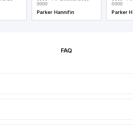
0000
0000
Parker Hannifin
Parker H
FAQ