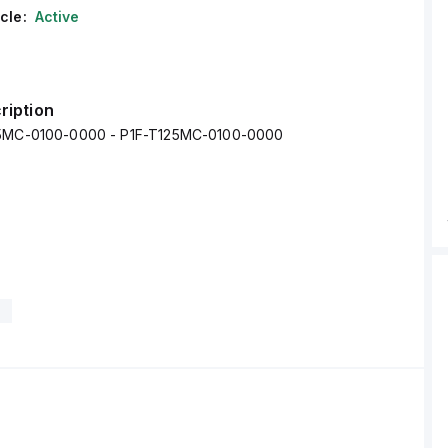
cle:
Active
ription
25MC-0100-0000 - P1F-T125MC-0100-0000