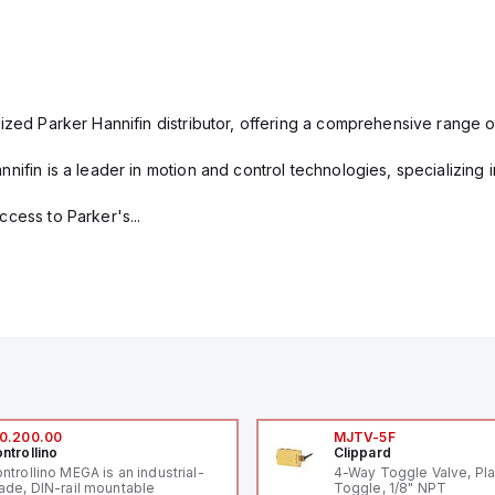
ized Parker Hannifin distributor, offering a comprehensive range o
nifin is a leader in motion and control technologies, specializing 
cess to Parker's...
0.200.00
MJTV-5F
ntrollino
Clippard
ntrollino MEGA is an industrial-
4-Way Toggle Valve, Pla
ade, DIN-rail mountable
Toggle, 1/8" NPT