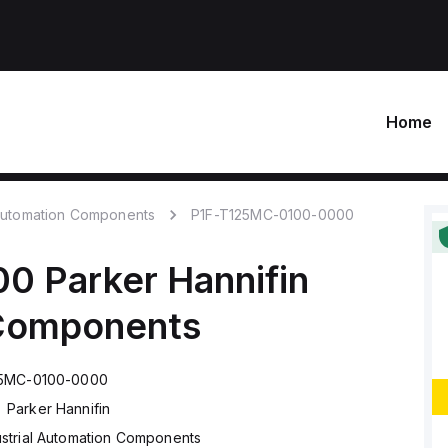
Home
 Automation Components
P1F-T125MC-0100-0000
00
Parker Hannifin
 Components
25MC-0100-0000
Parker Hannifin
ustrial Automation Components