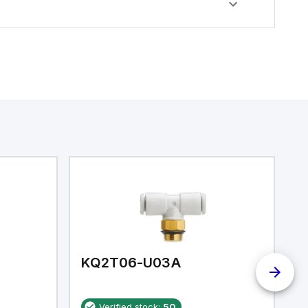
KQ2T06-U03A
K
Verified stock:
50