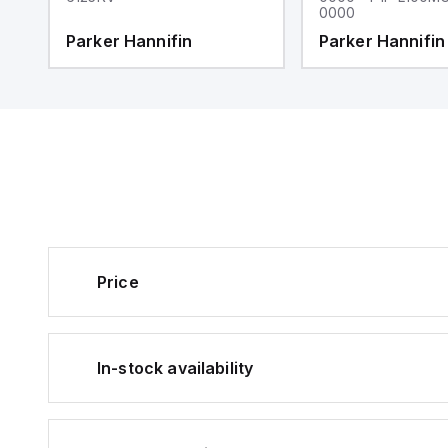
0000
Parker Hannifin
Parker Hannifin
Price
In-stock availability