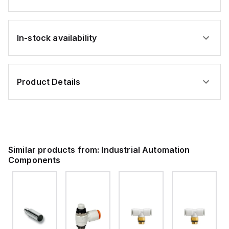
In-stock availability
Product Details
Similar products from:
Industrial Automation
Components