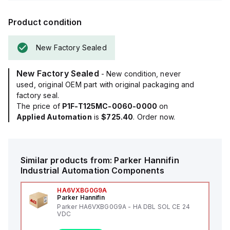
Product condition
New Factory Sealed
New Factory Sealed
- New condition, never
used, original OEM part with original packaging and
factory seal.
The price of
P1F-T125MC-0060-0000
on
Applied Automation
is
$725.40
. Order now.
Similar products from:
Parker Hannifin
Industrial Automation Components
HA6VXBG0G9A
Parker Hannifin
Parker HA6VXBG0G9A - HA DBL SOL CE 24
VDC