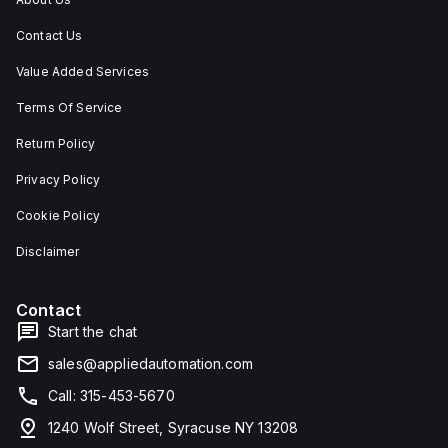
Contact Us
Value Added Services
Terms Of Service
Return Policy
Privacy Policy
Cookie Policy
Disclaimer
Contact
Start the chat
sales@appliedautomation.com
Call: 315-453-5670
1240 Wolf Street, Syracuse NY 13208