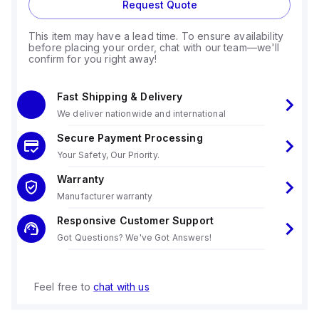
Request Quote
This item may have a lead time. To ensure availability
before placing your order, chat with our team—we'll
confirm for you right away!
Fast Shipping & Delivery
We deliver nationwide and international
Secure Payment Processing
Your Safety, Our Priority.
Warranty
Manufacturer warranty
Responsive Customer Support
Got Questions? We've Got Answers!
Feel free to
chat with us