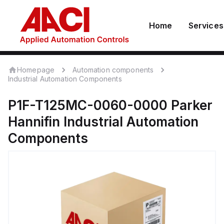
Home
Services
Homepage
Automation components
Industrial Automation Components
P1F-T125MC-0060-0000
Parker
Hannifin
Industrial Automation
Components