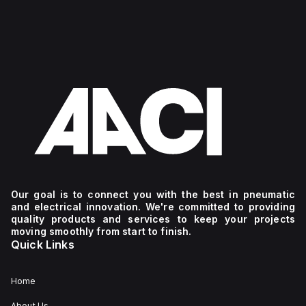
Our goal is to connect you with the best in pneumatic
and electrical innovation. We're committed to providing
quality products and services to keep your projects
moving smoothly from start to finish.
Quick Links
Home
About Us