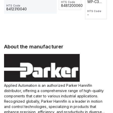
WP-C3
WP-C3
HTS Code
HTS Code
One-
24 VDC
-
8481200060
HTS Code
2M, DC 3-
2M, DC 3-
Touch
8412310040
HTS Code
HTS Code
wire
wire
Fitting
-
-
Extended
Extended
Series
Range
Range
Proximity
Proximity
Sensor,
Sensor,
Supply
Supply
voltage:
voltage:
About the manufacturer
12 to 24
12 to 24
VDC,
VDC,
Size:...
Size:...
Applied Automation is an authorized Parker Hannifin
distributor, offering a comprehensive range of high-quality
components that cater to various industrial applications.
Recognized globally, Parker Hannifin is a leader in motion
and control technologies, specializing in products that
enhance precision, efficiency, and productivity in diverse