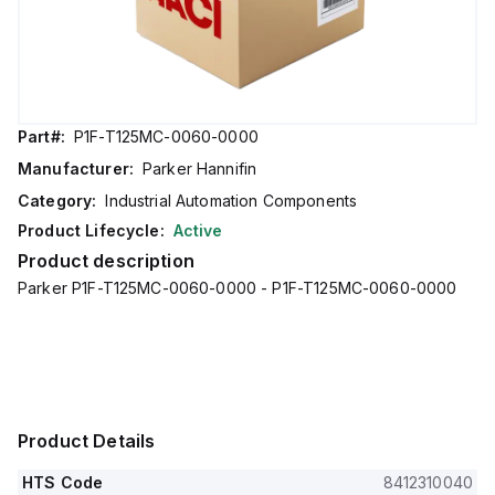
Part#:
P1F-T125MC-0060-0000
Manufacturer:
Parker Hannifin
Category:
Industrial Automation Components
Product Lifecycle:
Active
Product description
Parker P1F-T125MC-0060-0000 - P1F-T125MC-0060-0000
Product Details
HTS Code
8412310040