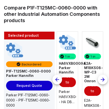
Compare
P1F-T125MC-0060-0000
with
other
Industrial Automation Components
products
Selected product
1 in stock
10 in stock
1 in stock
1 in stock
E2A-
AS2201F-
HA6VXBG0G9A
E2A-
Backordered
M18KS08-
U01-10
Parker
M18KS08-
P1F-T125MC-0060-0000
WP-C3
SMC
Hannifin
WP-C3
Parker Hannifin
Add
Add
2M
2M
Omron
Omron
to
to
Add
Add
Request Quote
cart
cart
to
to
AS*2,3*1F-
Parker
Parker P1F-T125MC-0060-
cart
U*, Speed
HA6VXBG0G9A
cart
0000 - P1F-T125MC-0060-
E2A-
E2A-
Controller
- HA DBL
0000
M18KS08-
M18KS08-
w/Uni
SOL CE