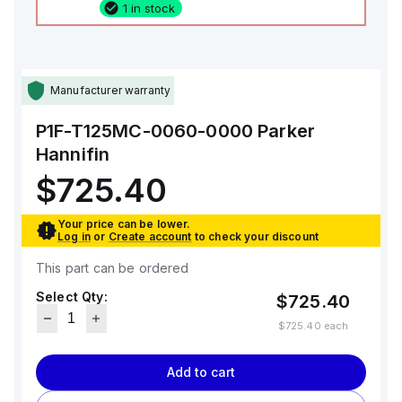
1 in stock
Manufacturer warranty
P1F-T125MC-0060-0000
Parker
Hannifin
$725.40
Your price can be lower.
Log in
or
Create account
to check your discount
This part can be ordered
Select Qty:
$725.40
$725.40
each
Add to cart