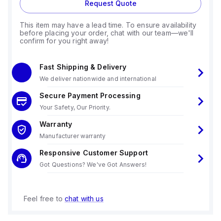
Request Quote
This item may have a lead time. To ensure availability
before placing your order, chat with our team—we'll
confirm for you right away!
Fast Shipping & Delivery
We deliver nationwide and international
Secure Payment Processing
Your Safety, Our Priority.
Warranty
Manufacturer warranty
Responsive Customer Support
Got Questions? We've Got Answers!
Feel free to
chat with us