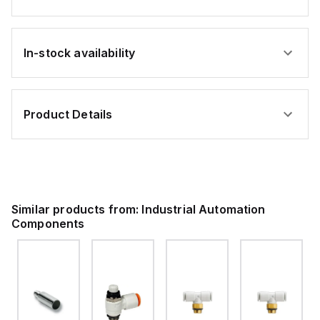
In-stock availability
Product Details
Similar products from:
Industrial Automation
Components