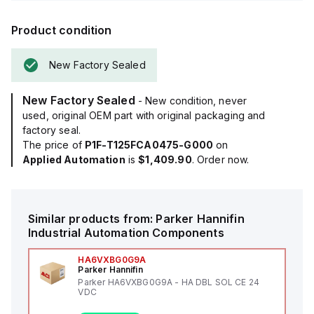
Product condition
New Factory Sealed
New Factory Sealed
- New condition, never
used, original OEM part with original packaging and
factory seal.
The price of
P1F-T125FCA0475-G000
on
Applied Automation
is
$1,409.90
. Order now.
Similar products from:
Parker Hannifin
Industrial Automation Components
HA6VXBG0G9A
Parker Hannifin
Parker HA6VXBG0G9A - HA DBL SOL CE 24
VDC