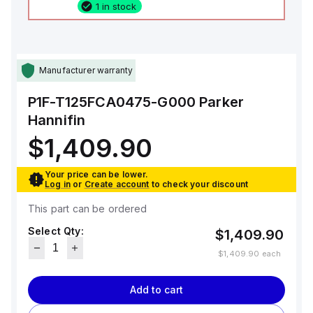
1 in stock
Manufacturer warranty
P1F-T125FCA0475-G000
Parker
Hannifin
$1,409.90
Your price can be lower.
Log in
or
Create account
to check your discount
This part can be ordered
Select Qty:
$1,409.90
$1,409.90
each
Add to cart