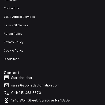
Contact Us
Value Added Services
Terms Of Service
Return Policy
Privacy Policy
Cookie Policy
Disclaimer
Contact
Start the chat
sales@appliedautomation.com
Call: 315-453-5670
1240 Wolf Street, Syracuse NY 13208