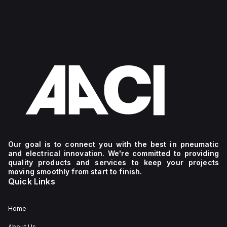
Our goal is to connect you with the best in pneumatic
and electrical innovation. We're committed to providing
quality products and services to keep your projects
moving smoothly from start to finish.
Quick Links
Home
About Us