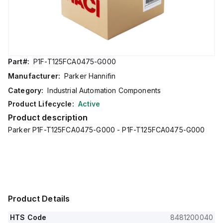
Part#:
P1F-T125FCA0475-G000
Manufacturer:
Parker Hannifin
Category:
Industrial Automation Components
Product Lifecycle:
Active
Product description
Parker P1F-T125FCA0475-G000 - P1F-T125FCA0475-G000
Product Details
HTS Code
8481200040