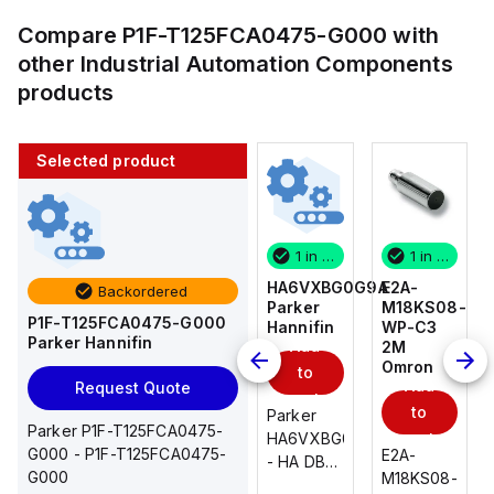
Compare
P1F-T125FCA0475-G000
with
other
Industrial Automation Components
products
Selected product
1 in stock
10 in stock
1 in stock
1 in stock
E2A-
AS2201F-
HA6VXBG0G9A
E2A-
Backordered
M18KS08-
U01-10
Parker
M18KS08-
P1F-T125FCA0475-G000
WP-C3
SMC
Hannifin
WP-C3
Parker Hannifin
Add
Add
2M
2M
Omron
Omron
to
to
Add
Add
Request Quote
cart
cart
to
to
AS*2,3*1F-
Parker
Parker P1F-T125FCA0475-
cart
U*, Speed
HA6VXBG0G9A
cart
G000 - P1F-T125FCA0475-
E2A-
E2A-
Controller
- HA DBL
G000
M18KS08-
M18KS08-
w/Uni
SOL CE