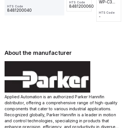
WP-C3
WP-C3
HTS Code
HTS Code
One-
24 VDC
-
8481200060
HTS Code
2M, DC 3-
2M, DC 3-
Touch
8481200040
HTS Code
HTS Code
wire
wire
Fitting
-
-
Extended
Extended
Series
Range
Range
Proximity
Proximity
Sensor,
Sensor,
Supply
Supply
voltage:
voltage:
About the manufacturer
12 to 24
12 to 24
VDC,
VDC,
Size:...
Size:...
Applied Automation is an authorized Parker Hannifin
distributor, offering a comprehensive range of high-quality
components that cater to various industrial applications.
Recognized globally, Parker Hannifin is a leader in motion
and control technologies, specializing in products that
enhance precision, efficiency, and productivity in diverse