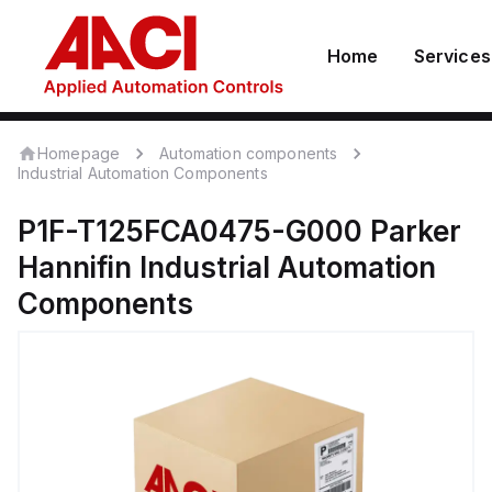
Home
Services
Homepage
Automation components
Industrial Automation Components
P1F-T125FCA0475-G000
Parker
Hannifin
Industrial Automation
Components