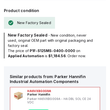
Product condition
New Factory Sealed
New Factory Sealed
- New condition, never
used, original OEM part with original packaging and
factory seal.
The price of
P1F-S125MS-0400-0000
on
Applied Automation
is
$1,184.56
. Order now.
Similar products from:
Parker Hannifin
Industrial Automation Components
HA6VXBG0G9A
Parker Hannifin
Parker HA6VXBG0G9A - HA DBL SOL CE 24
VDC