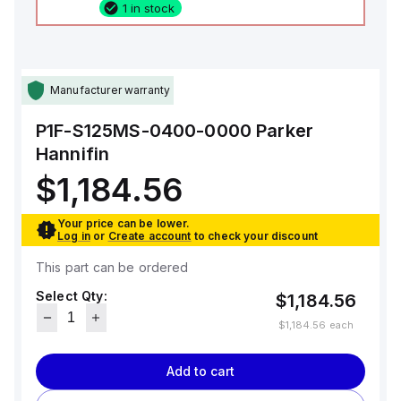
1 in stock
Manufacturer warranty
P1F-S125MS-0400-0000
Parker
Hannifin
$1,184.56
Your price can be lower.
Log in
or
Create account
to check your discount
This part can be ordered
Select Qty:
$1,184.56
$1,184.56
each
Add to cart