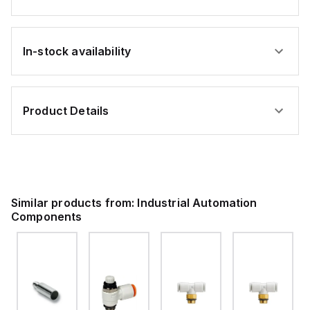
In-stock availability
Product Details
Similar products from:
Industrial Automation
Components