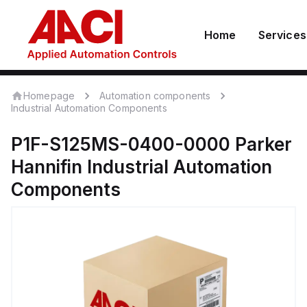
Home
Services
Homepage
Automation components
Industrial Automation Components
P1F-S125MS-0400-0000
Parker
Hannifin
Industrial Automation
Components