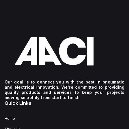
Our goal is to connect you with the best in pneumatic
and electrical innovation. We're committed to providing
quality products and services to keep your projects
moving smoothly from start to finish.
Quick Links
Home
About Us