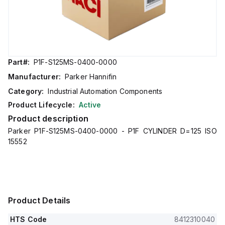
Part#:
P1F-S125MS-0400-0000
Manufacturer:
Parker Hannifin
Category:
Industrial Automation Components
Product Lifecycle:
Active
Product description
Parker P1F-S125MS-0400-0000 - P1F CYLINDER D=125 ISO
15552
Product Details
HTS Code
8412310040