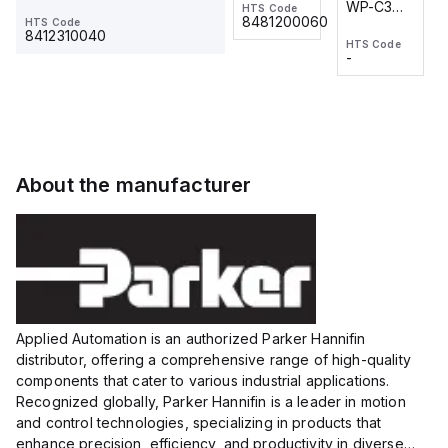
WP-C3
WP-C3
HTS Code
HTS Code
One-
24 VDC
-
8481200060
HTS Code
2M, DC 3-
2M, DC 3-
Touch
8412310040
HTS Code
HTS Code
wire
wire
Fitting
-
-
Extended
Extended
Series
Range
Range
Proximity
Proximity
Sensor,
Sensor,
Supply
Supply
voltage:
voltage:
About the manufacturer
12 to 24
12 to 24
VDC,
VDC,
Size:...
Size:...
Applied Automation is an authorized Parker Hannifin
distributor, offering a comprehensive range of high-quality
components that cater to various industrial applications.
Recognized globally, Parker Hannifin is a leader in motion
and control technologies, specializing in products that
enhance precision, efficiency, and productivity in diverse