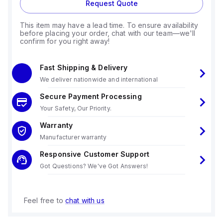
Request Quote
This item may have a lead time. To ensure availability
before placing your order, chat with our team—we'll
confirm for you right away!
Fast Shipping & Delivery
We deliver nationwide and international
Secure Payment Processing
Your Safety, Our Priority.
Warranty
Manufacturer warranty
Responsive Customer Support
Got Questions? We've Got Answers!
Feel free to
chat with us