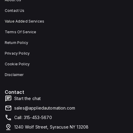
Contact Us
Value Added Services
Terms Of Service
Return Policy
Privacy Policy
Cookie Policy
Disclaimer
Contact
Start the chat
sales@appliedautomation.com
Call: 315-453-5670
1240 Wolf Street, Syracuse NY 13208