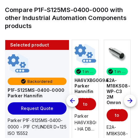
Compare
P1F-S125MS-0400-0000
with
other
Industrial Automation Components
products
Selected product
1 in stock
10 in stock
1 in stock
1 in stock
E2A-
AS2201F-
HA6VXBG0G9A
E2A-
Backordered
M18KS08-
U01-10
Parker
M18KS08-
P1F-S125MS-0400-0000
WP-C3
SMC
Hannifin
WP-C3
Parker Hannifin
Add
Add
2M
2M
Omron
Omron
to
to
Add
Add
Request Quote
cart
cart
to
to
AS*2,3*1F-
Parker
Parker P1F-S125MS-0400-
cart
U*, Speed
HA6VXBG0G9A
cart
0000 - P1F CYLINDER D=125
E2A-
E2A-
Controller
- HA DBL
ISO 15552
M18KS08-
M18KS08-
w/Uni
SOL CE