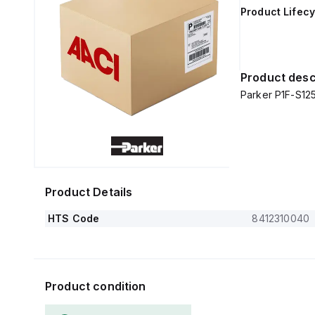
Product Lifecy
Product desc
Parker P1F-S1
Product Details
HTS Code
8412310040
Product condition