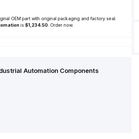
ginal OEM part with original packaging and factory seal.
tomation
is
$1,234.50
. Order now.
ndustrial Automation Components