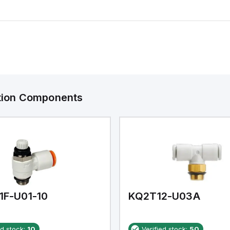
ation Components
1F-U01-10
KQ2T12-U03A
ed stock:
10
Verified stock:
50