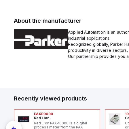
About the manufacturer
Applied Automation is an author
industrial applications.
Recognized globally, Parker Han
productivity in diverse sectors.
Our partnership provides you ac
Recently viewed products
PAXP0000
10
Red Lion
Co
V-
Red Lion PAXP0000 is a digital
Co
process meter from the PAX
gr