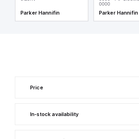
0000
Parker Hannifin
Parker Hannifin
Price
In-stock availability