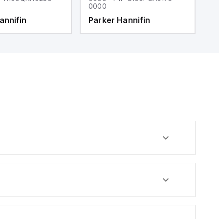
0000
0
annifin
Parker Hannifin
P