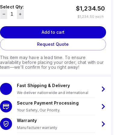
Select Qty:
$1,234.50
$1,234.50
each
Add to cart
Request Quote
This item may have a lead time. To ensure
availability before placing your order, chat with our
team—we'll confirm for you right away!
Fast Shipping & Delivery
We deliver nationwide and international
Secure Payment Processing
Your Safety, Our Priority.
Warranty
Manufacturer warranty