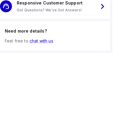
Responsive Customer Support
Got Questions? We've Got Answers!
Need more details?
Feel free to
chat with us