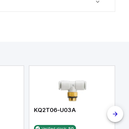
KQ2T06-U03A
K
Verified stock:
50