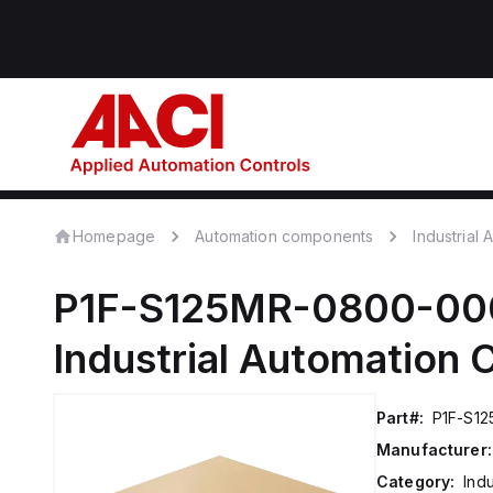
Homepage
Automation components
Industrial
P1F-S125MR-0800-00
Industrial Automation
Part#:
P1F-S1
Manufacturer:
Category:
Ind