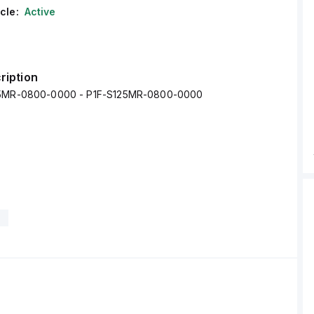
cle:
Active
ription
25MR-0800-0000 - P1F-S125MR-0800-0000