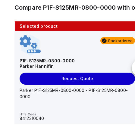
Compare
P1F-S125MR-0800-0000
with 
Selected product
10 in stock
Backordered
AS2201F-U01-10
SMC
P1F-S125MR-0800-0000
Parker Hannifin
Add to cart
Request Quote
AS*2,3*1F-U*, Speed Controller w/Uni One-Touch
Fitting Series
Parker P1F-S125MR-0800-0000 - P1F-S125MR-0800-
0000
HTS Code
-
HTS Code
8412310040