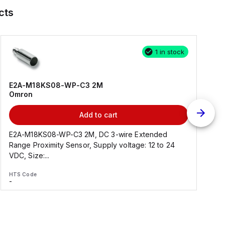
cts
1 in stock
E2A-M18KS08-WP-C3 2M
Omron
Add to cart
E2A-M18KS08-WP-C3 2M, DC 3-wire Extended
Range Proximity Sensor, Supply voltage: 12 to 24
F
VDC, Size:...
HTS Code
H
-
-