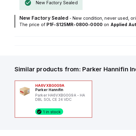
New Factory Sealed
New Factory Sealed
- New condition, never used, ori
The price of
P1F-S125MR-0800-0000
on
Applied Au
Similar products from:
Parker Hannifin
I
HA6VXBG0G9A
Parker Hannifin
Parker HA6VXBG0G9A - HA
DBL SOL CE 24 VDC
1 in stock