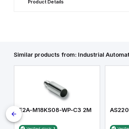
Product Details
Similar products from:
Industrial Autom
E2A-M18KS08-WP-C3 2M
AS220
Verified stock:
1
Verifi