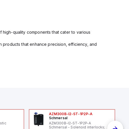
f high-quality components that cater to various
in products that enhance precision, efficiency, and
AZM300B-I2-ST-1P2P-A
Schmersal
stic
AZM300B-I2-ST-1P2P-A
Schmersal - Solenoid interlocks;