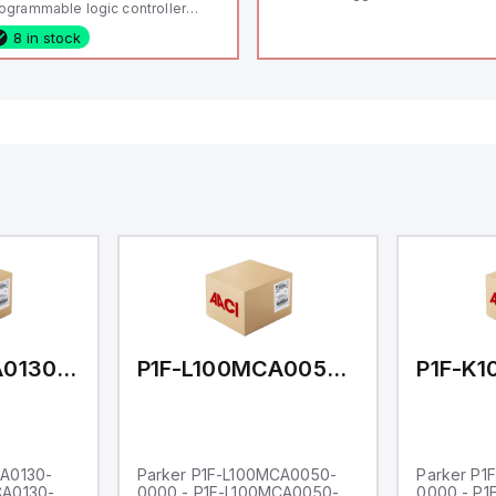
ogrammable logic controller
LC) featuring 21 inputs (16
8 in stock
nfigurable as analog or digital, 5
xed digital with external interrupt
pability), 24 digital outputs, and
 relay outputs. It operates on 12V
 24V DC and includes USB,
hernet, and RS485 interfaces for
rsatile connectivity, making it
eal for complex industrial and IoT
tomation applications.
P1F-L100MCA0130-0000
P1F-L100MCA0050-0000
CA0130-
Parker P1F-L100MCA0050-
Parker P1
CA0130-
0000 - P1F-L100MCA0050-
0000 - P