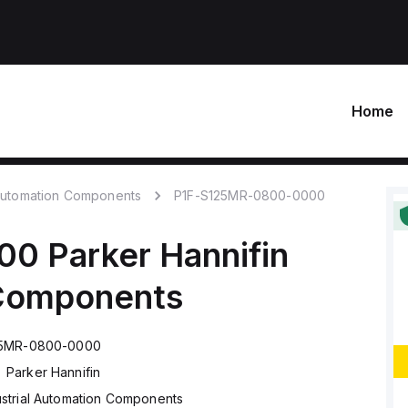
Home
 Automation Components
P1F-S125MR-0800-0000
00
Parker Hannifin
 Components
25MR-0800-0000
Parker Hannifin
ustrial Automation Components