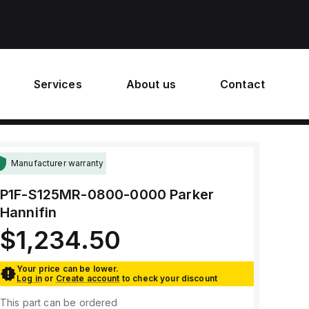
Services
About us
Contact
Manufacturer warranty
P1F-S125MR-0800-0000
Parker
Hannifin
$1,234.50
Your price can be lower.
Log in
or
Create account
to check your discount
This part can be ordered