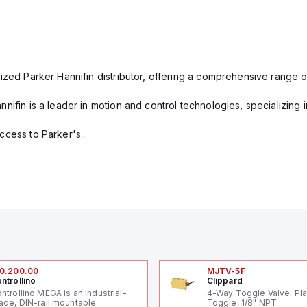
ized Parker Hannifin distributor, offering a comprehensive range o
nifin is a leader in motion and control technologies, specializing 
cess to Parker's...
0.200.00
MJTV-5F
ntrollino
Clippard
ntrollino MEGA is an industrial-
4-Way Toggle Valve, Pla
ade, DIN-rail mountable
Toggle, 1/8" NPT