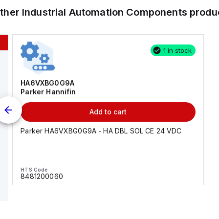
other
Industrial Automation Components
produ
1 in stock
HA6VXBG0G9A
Parker Hannifin
Add to cart
Parker HA6VXBG0G9A - HA DBL SOL CE 24 VDC
HTS Code
8481200060