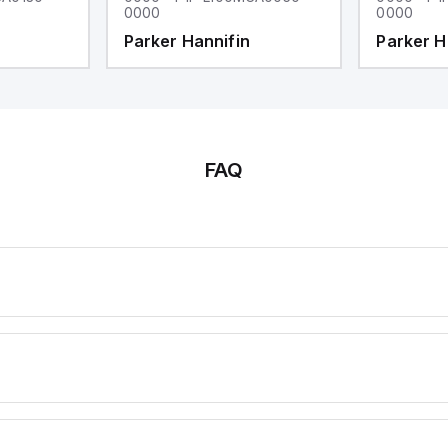
0000
0000
Parker Hannifin
Parker H
FAQ