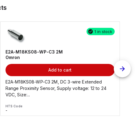
ts
1 in stock
E2A-M18KS08-WP-C3 2M
Omron
Add to cart
E2A-M18KS08-WP-C3 2M, DC 3-wire Extended
Range Proximity Sensor, Supply voltage: 12 to 24
F
VDC, Size:...
HTS Code
H
-
-