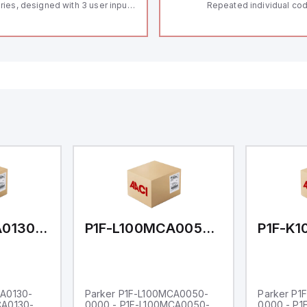
ries, designed with 3 user inputs
Repeated individual cod
d a 1/8 DIN form factor
RFID technology; Coding
asuring 96mm in width and
"High" according to ISO 
mm in height (3.80" x 1.95"),
Connector M12, 8-pole;
aturing 14.2mm red digits and
lock; Actuator monitored
mmunication capability. It offers
Diagnostic output; Hygi
degree of protection rated at
design; Protection class
65 NEMA 4X, suitable for various
Suitable for mounting t
dustrial environments. The meter
erates on a supply voltage of
-36Vdc, accommodating both
Vdc and 24Vdc systems. It has a
Hz analog input sampling rate,
th one analog input supporting
th 0-20mA and 0-10Vdc signals
th 16-bits conversion.
ditionally, it includes three
gital inputs that can function as
ther Sink or Source (USER INPUT)
d one analog output for
transmission purposes.
P1F-L100MCA0130-0000
P1F-L100MCA0050-0000
CA0130-
Parker P1F-L100MCA0050-
Parker P1
CA0130-
0000 - P1F-L100MCA0050-
0000 - P