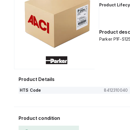
Product Lifecy
Product desc
Parker P1F-S1
Product Details
HTS Code
8412310040
Product condition