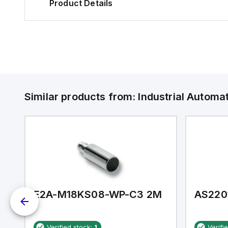
Product Details
Similar products from:
Industrial Autom
E2A-M18KS08-WP-C3 2M
AS220
Verified stock:
1
Verifi