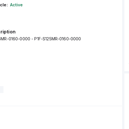
cle:
Active
ription
25MR-0160-0000 - P1F-S125MR-0160-0000