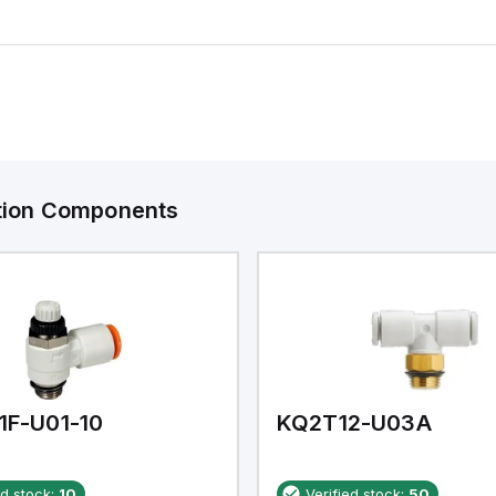
ation Components
1F-U01-10
KQ2T12-U03A
ed stock:
10
Verified stock:
50