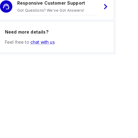
Responsive Customer Support
Got Questions? We've Got Answers!
Need more details?
Feel free to
chat with us