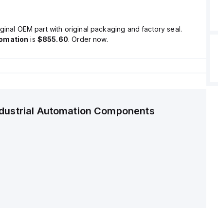
ginal OEM part with original packaging and factory seal.
tomation
is
$855.60
. Order now.
ndustrial Automation Components