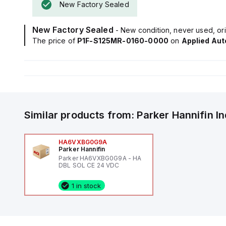
New Factory Sealed
New Factory Sealed
- New condition, never used, ori
The price of
P1F-S125MR-0160-0000
on
Applied Au
Similar products from:
Parker Hannifin
I
HA6VXBG0G9A
Parker Hannifin
Parker HA6VXBG0G9A - HA
DBL SOL CE 24 VDC
1 in stock