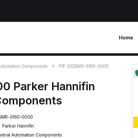
Home
 Automation Components
P1F-S125MR-0160-0000
00
Parker Hannifin
 Components
25MR-0160-0000
Parker Hannifin
ustrial Automation Components