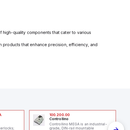
f high-quality components that cater to various
in products that enhance precision, efficiency, and
A
100.200.00
Controllino
A
Controllino MEGA is an industrial-
terlocks;
grade, DIN-rail mountable