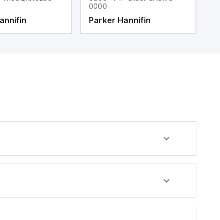
0000
0
annifin
Parker Hannifin
P