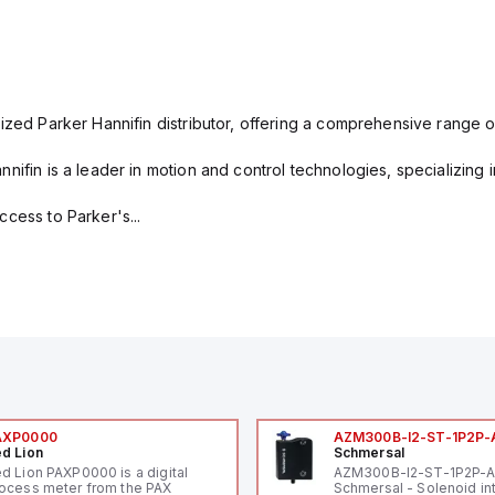
ized Parker Hannifin distributor, offering a comprehensive range o
nifin is a leader in motion and control technologies, specializing 
cess to Parker's...
AXP0000
AZM300B-I2-ST-1P2P-
d Lion
Schmersal
d Lion PAXP0000 is a digital
AZM300B-I2-ST-1P2P-
ocess meter from the PAX
Schmersal - Solenoid in