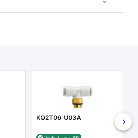
KQ2T06-U03A
K
Verified stock:
50