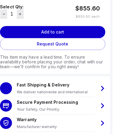
Select Qty:
$855.60
$855.60
each
Add to cart
Request Quote
This item may have a lead time. To ensure
availability before placing your order, chat with our
team—we'll confirm for you right away!
Fast Shipping & Delivery
We deliver nationwide and international
Secure Payment Processing
Your Safety, Our Priority.
Warranty
Manufacturer warranty