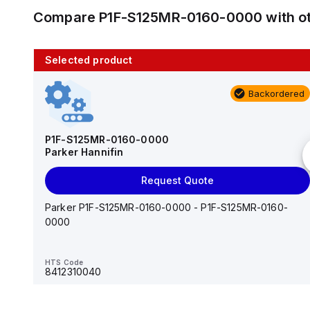
Compare
P1F-S125MR-0160-0000
with o
Selected product
10 in stock
Backordered
AS2201F-U01-10
SMC
P1F-S125MR-0160-0000
Parker Hannifin
Add to cart
Request Quote
AS*2,3*1F-U*, Speed Controller w/Uni One-Touch
Fitting Series
Parker P1F-S125MR-0160-0000 - P1F-S125MR-0160-
0000
HTS Code
-
HTS Code
8412310040