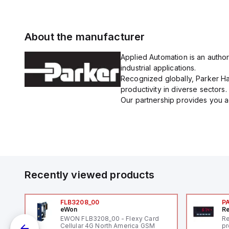
About the manufacturer
Applied Automation is an author
industrial applications.
Recognized globally, Parker Han
productivity in diverse sectors.
Our partnership provides you ac
Recently viewed products
FLB3208_00
P
eWon
Re
1,
EWON FLB3208_00 - Flexy Card
Re
"
Cellular 4G North America GSM
pr