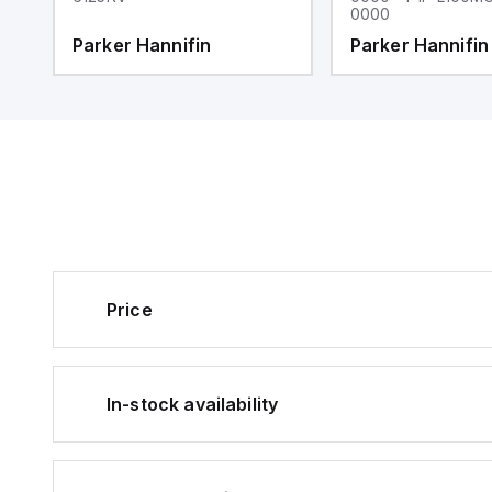
0000
Parker Hannifin
Parker Hannifin
Price
In-stock availability