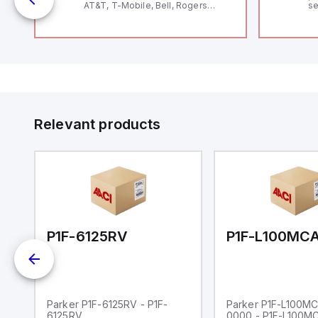
AT&T, T-Mobile, Bell, Rogers
se
*requires antenna FAC91201_0000
an
me
48
fe
co
a 
IP
in
op
11
12
Relevant products
20
wi
bo
wi
Ad
di
ei
an
re
00-0000
P1F-6125RV
Parker P1F-6125RV - P1F-
Parker P1F-L100M
6125RV
0000 - P1F-L100M