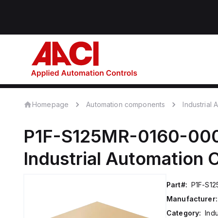
Homepage
Automation components
Industrial
P1F-S125MR-0160-00
Industrial Automation
Part#:
P1F-S1
Manufacturer:
Category:
Ind