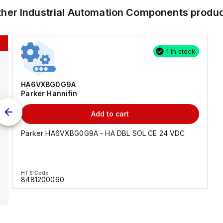
ther
Industrial Automation Components
produc
1 in stock
HA6VXBG0G9A
Parker Hannifin
Add to cart
Parker HA6VXBG0G9A - HA DBL SOL CE 24 VDC
HTS Code
8481200060