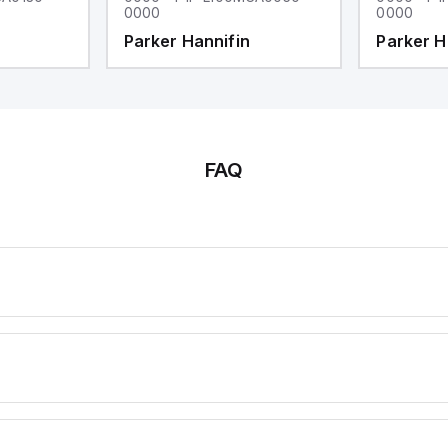
0000
0000
Parker Hannifin
Parker H
FAQ