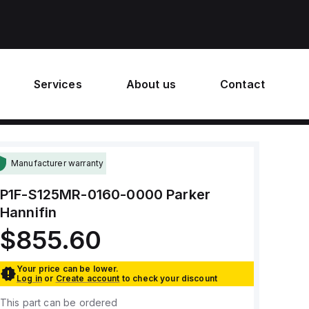
Services
About us
Contact
Manufacturer warranty
P1F-S125MR-0160-0000
Parker
Hannifin
$855.60
Your price can be lower.
Log in
or
Create account
to check your discount
This part can be ordered