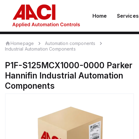
Home
Services
Homepage
Automation components
Industrial Automation Components
P1F-S125MCX1000-0000
Parker
Hannifin
Industrial Automation
Components