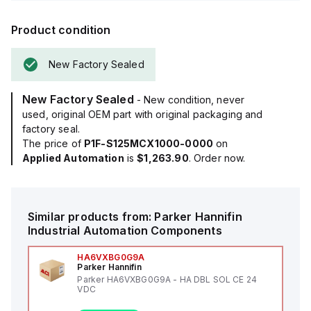
Product condition
New Factory Sealed
New Factory Sealed
- New condition, never
used, original OEM part with original packaging and
factory seal.
The price of
P1F-S125MCX1000-0000
on
Applied Automation
is
$1,263.90
. Order now.
Similar products from:
Parker Hannifin
Industrial Automation Components
HA6VXBG0G9A
Parker Hannifin
Parker HA6VXBG0G9A - HA DBL SOL CE 24
VDC