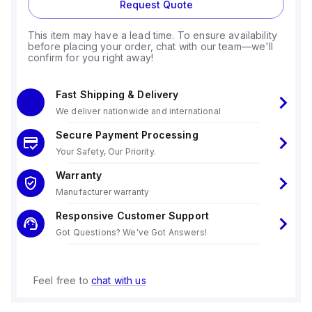
Request Quote
This item may have a lead time. To ensure availability
before placing your order, chat with our team—we'll
confirm for you right away!
Fast Shipping & Delivery
We deliver nationwide and international
Secure Payment Processing
Your Safety, Our Priority.
Warranty
Manufacturer warranty
Responsive Customer Support
Got Questions? We've Got Answers!
Feel free to
chat with us