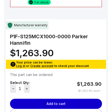
1 in stock
Manufacturer warranty
P1F-S125MCX1000-0000
Parker
Hannifin
$1,263.90
Your price can be lower.
Log in
or
Create account
to check your discount
This part can be ordered
Select Qty:
$1,263.90
$1,263.90
each
Add to cart