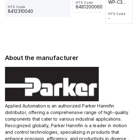
WP-C3
WP-C3
HTS Code
HTS Code
One-
24 VDC
-
8481200060
HTS Code
2M, DC 3-
2M, DC 3-
Touch
8412310040
HTS Code
HTS Code
wire
wire
Fitting
-
-
Extended
Extended
Series
Range
Range
Proximity
Proximity
Sensor,
Sensor,
Supply
Supply
voltage:
voltage:
About the manufacturer
12 to 24
12 to 24
VDC,
VDC,
Size:...
Size:...
Applied Automation is an authorized Parker Hannifin
distributor, offering a comprehensive range of high-quality
components that cater to various industrial applications.
Recognized globally, Parker Hannifin is a leader in motion
and control technologies, specializing in products that
enhance precision, efficiency, and productivity in diverse