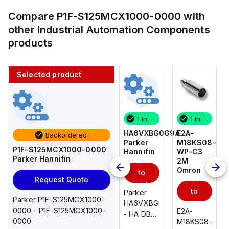
Compare
P1F-S125MCX1000-0000
with
other
Industrial Automation Components
products
Selected product
1 in stock
10 in stock
1 in stock
1 in stock
E2A-
AS2201F-
HA6VXBG0G9A
E2A-
Backordered
M18KS08-
U01-10
Parker
M18KS08-
P1F-S125MCX1000-0000
WP-C3
SMC
Hannifin
WP-C3
Parker Hannifin
Add
Add
2M
2M
Omron
Omron
to
to
Add
Add
Request Quote
cart
cart
to
to
AS*2,3*1F-
Parker
Parker P1F-S125MCX1000-
cart
U*, Speed
HA6VXBG0G9A
cart
0000 - P1F-S125MCX1000-
E2A-
E2A-
Controller
- HA DBL
0000
M18KS08-
M18KS08-
w/Uni
SOL CE