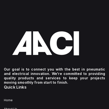
Our goal is to connect you with the best in pneumatic
and electrical innovation. We're committed to providing
quality products and services to keep your projects
moving smoothly from start to finish.
Quick Links
Home
About Us