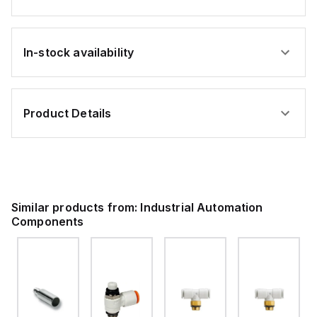
In-stock availability
Product Details
Similar products from:
Industrial Automation
Components