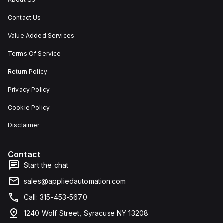
Contact Us
Value Added Services
Terms Of Service
Return Policy
Privacy Policy
Cookie Policy
Disclaimer
Contact
Start the chat
sales@appliedautomation.com
Call: 315-453-5670
1240 Wolf Street, Syracuse NY 13208