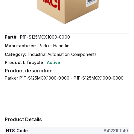
Part#:
P1F-S125MCX1000-0000
Manufacturer:
Parker Hannifin
Category:
Industrial Automation Components
Product Lifecycle:
Active
Product description
Parker P1F-S125MCX1000-0000 - P1F-S125MCX1000-0000
Product Details
HTS Code
8412310040