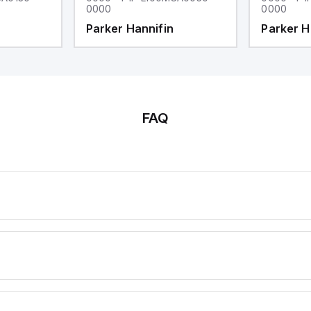
0000
0000
Parker Hannifin
Parker H
FAQ