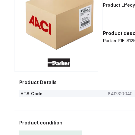
Product Lifecy
Product desc
Parker P1F-S1
Product Details
HTS Code
8412310040
Product condition