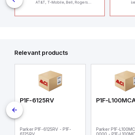
AT&T, T-Mobile, Bell, Rogers
se
*requires antenna FAC91201_0000
an
me
48
fe
co
a 
IP
in
op
11
12
Relevant products
20
wi
bo
wi
Ad
di
ei
an
re
00-0000
P1F-6125RV
Parker P1F-6125RV - P1F-
Parker P1F-L100M
6125RV
0000 - P1F-L100M