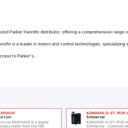
ized Parker Hannifin distributor, offering a comprehensive range o
nifin is a leader in motion and control technologies, specializing 
cess to Parker's...
AXP0000
AZM300B-I2-ST-1P2P-
d Lion
Schmersal
d Lion PAXP0000 is a digital
AZM300B-I2-ST-1P2P-
ocess meter from the PAX
Schmersal - Solenoid in