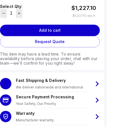
Select Qty:
$1,227.10
$1,227.10
each
Add to cart
Request Quote
This item may have a lead time. To ensure
availability before placing your order, chat with our
team—we'll confirm for you right away!
Fast Shipping & Delivery
We deliver nationwide and international
Secure Payment Processing
Your Safety, Our Priority.
Warranty
Manufacturer warranty