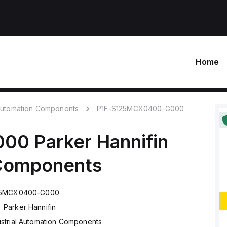
Home
 Automation Components
P1F-S125MCX0400-G000
000
Parker Hannifin
 Components
25MCX0400-G000
Parker Hannifin
ustrial Automation Components