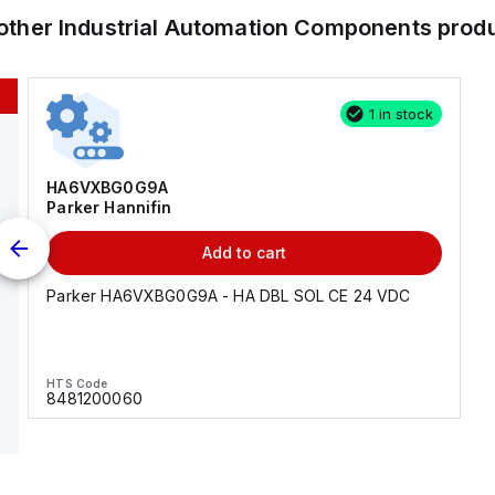
other
Industrial Automation Components
prod
1 in stock
HA6VXBG0G9A
Parker Hannifin
Add to cart
Parker HA6VXBG0G9A - HA DBL SOL CE 24 VDC
HTS Code
8481200060