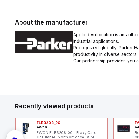
About the manufacturer
Applied Automation is an author
industrial applications.
Recognized globally, Parker Han
productivity in diverse sectors.
Our partnership provides you ac
Recently viewed products
FLB3208_00
P
eWon
Re
1,
EWON FLB3208_00 - Flexy Card
Re
"
Cellular 4G North America GSM
pr