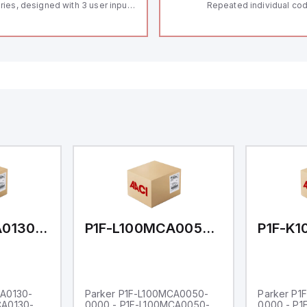
ries, designed with 3 user inputs
Repeated individual cod
d a 1/8 DIN form factor
RFID technology; Coding
asuring 96mm in width and
"High" according to ISO 
mm in height (3.80" x 1.95"),
Connector M12, 8-pole;
aturing 14.2mm red digits and
lock; Actuator monitored
mmunication capability. It offers
Diagnostic output; Hygi
degree of protection rated at
design; Protection class
65 NEMA 4X, suitable for various
Suitable for mounting t
dustrial environments. The meter
erates on a supply voltage of
-36Vdc, accommodating both
Vdc and 24Vdc systems. It has a
Hz analog input sampling rate,
th one analog input supporting
th 0-20mA and 0-10Vdc signals
th 16-bits conversion.
ditionally, it includes three
gital inputs that can function as
ther Sink or Source (USER INPUT)
d one analog output for
transmission purposes.
P1F-L100MCA0130-0000
P1F-L100MCA0050-0000
CA0130-
Parker P1F-L100MCA0050-
Parker P1
CA0130-
0000 - P1F-L100MCA0050-
0000 - P