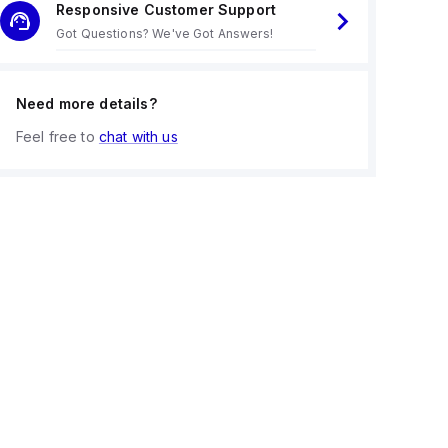
Responsive Customer Support
Got Questions? We've Got Answers!
Need more details?
Feel free to
chat with us