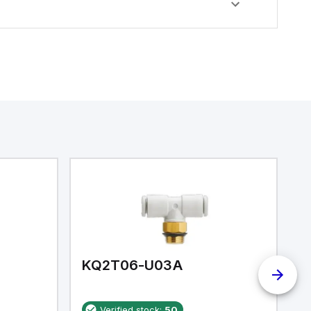
KQ2T06-U03A
K
Verified stock:
50