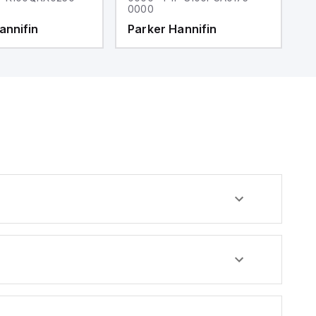
0000
0
annifin
Parker Hannifin
P