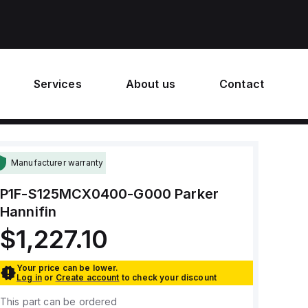
Services
About us
Contact
Manufacturer warranty
P1F-S125MCX0400-G000
Parker
Hannifin
$1,227.10
Your price can be lower.
Log in
or
Create account
to check your discount
This part can be ordered