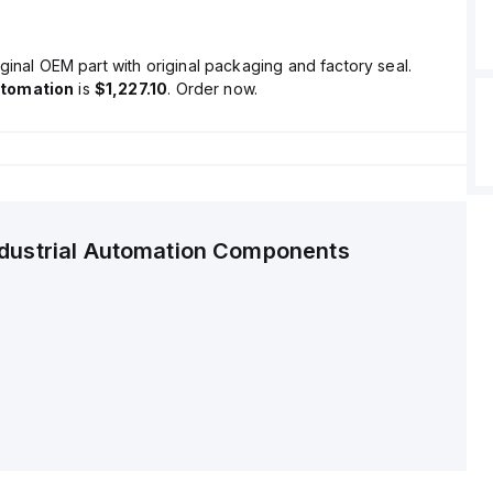
ginal OEM part with original packaging and factory seal.
utomation
is
$1,227.10
. Order now.
ndustrial Automation Components