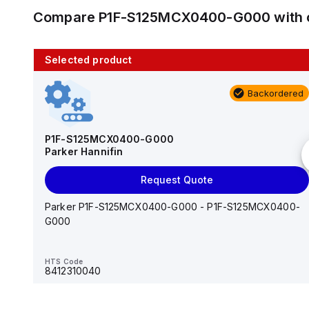
Compare
P1F-S125MCX0400-G000
with 
Selected product
10 in stock
Backordered
AS2201F-U01-10
SMC
P1F-S125MCX0400-G000
Parker Hannifin
Add to cart
Request Quote
AS*2,3*1F-U*, Speed Controller w/Uni One-Touch
Fitting Series
Parker P1F-S125MCX0400-G000 - P1F-S125MCX0400-
G000
HTS Code
-
HTS Code
8412310040