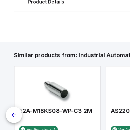
Product Details
Similar products from:
Industrial Autom
E2A-M18KS08-WP-C3 2M
AS220
Verified stock:
1
Verifi