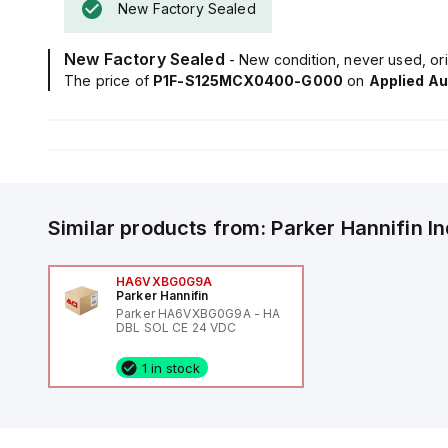
New Factory Sealed
New Factory Sealed
- New condition, never used, ori
The price of
P1F-S125MCX0400-G000
on
Applied A
Similar products from:
Parker Hannifin
I
HA6VXBG0G9A
Parker Hannifin
Parker HA6VXBG0G9A - HA
DBL SOL CE 24 VDC
1 in stock