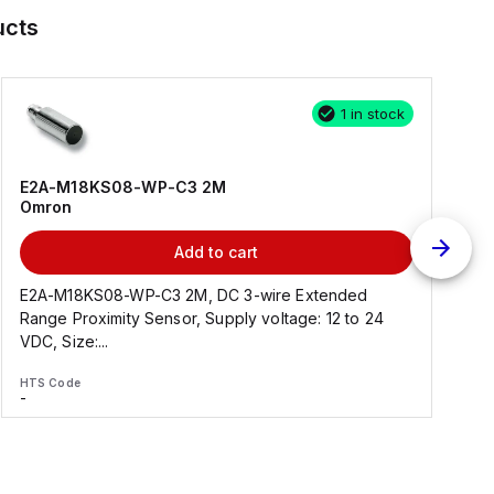
ucts
1 in stock
E2A-M18KS08-WP-C3 2M
Omron
Add to cart
E2A-M18KS08-WP-C3 2M, DC 3-wire Extended
Range Proximity Sensor, Supply voltage: 12 to 24
F
VDC, Size:...
HTS Code
H
-
-