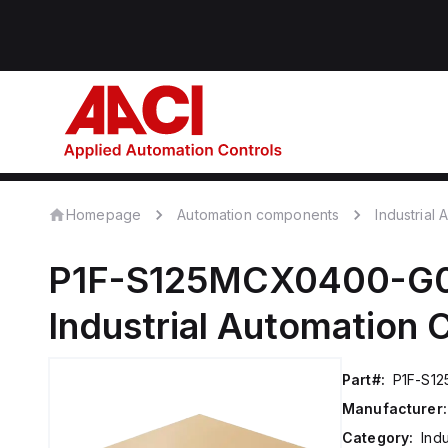
Homepage
Automation components
Industrial
P1F-S125MCX0400-G
Industrial Automation
Part#:
P1F-S1
Manufacturer:
Category:
Ind