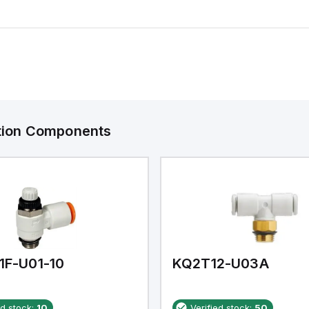
ation Components
1F-U01-10
KQ2T12-U03A
ed stock:
10
Verified stock:
50