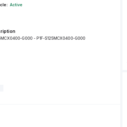
cle:
Active
ription
25MCX0400-G000 - P1F-S125MCX0400-G000