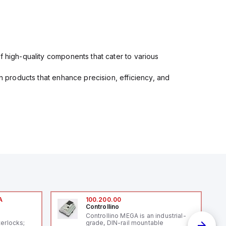
f high-quality components that cater to various
in products that enhance precision, efficiency, and
A
100.200.00
Controllino
A
Controllino MEGA is an industrial-
terlocks;
grade, DIN-rail mountable