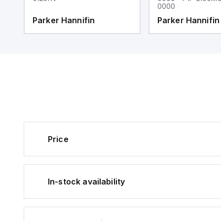
0000
Parker Hannifin
Parker Hannifin
Price
In-stock availability