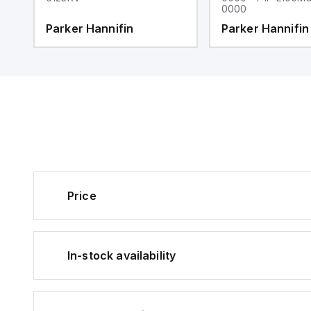
0000
Parker Hannifin
Parker Hannifin
Price
In-stock availability