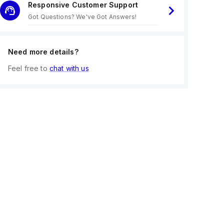
Responsive Customer Support
Got Questions? We've Got Answers!
Need more details?
Feel free to
chat with us