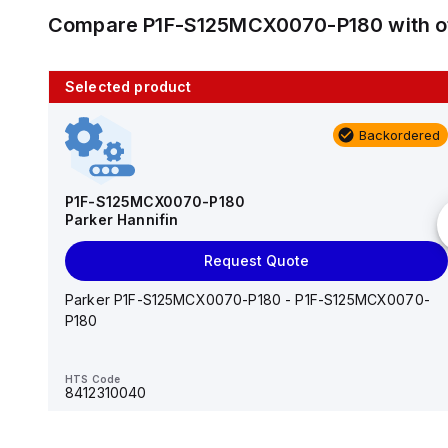
Compare
P1F-S125MCX0070-P180
with 
Selected product
10 in stock
Backordered
AS2201F-U01-10
SMC
P1F-S125MCX0070-P180
Parker Hannifin
Add to cart
Request Quote
AS*2,3*1F-U*, Speed Controller w/Uni One-Touch
Fitting Series
Parker P1F-S125MCX0070-P180 - P1F-S125MCX0070-
P180
HTS Code
-
HTS Code
8412310040