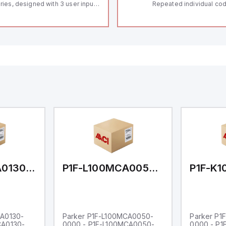
ries, designed with 3 user inputs
Repeated individual cod
d a 1/8 DIN form factor
RFID technology; Coding
asuring 96mm in width and
"High" according to ISO 
mm in height (3.80" x 1.95"),
Connector M12, 8-pole;
aturing 14.2mm red digits and
lock; Actuator monitored
mmunication capability. It offers
Diagnostic output; Hygi
degree of protection rated at
design; Protection class
65 NEMA 4X, suitable for various
Suitable for mounting t
dustrial environments. The meter
erates on a supply voltage of
-36Vdc, accommodating both
Vdc and 24Vdc systems. It has a
Hz analog input sampling rate,
th one analog input supporting
th 0-20mA and 0-10Vdc signals
th 16-bits conversion.
ditionally, it includes three
gital inputs that can function as
ther Sink or Source (USER INPUT)
d one analog output for
transmission purposes.
P1F-L100MCA0130-0000
P1F-L100MCA0050-0000
CA0130-
Parker P1F-L100MCA0050-
Parker P1
CA0130-
0000 - P1F-L100MCA0050-
0000 - P