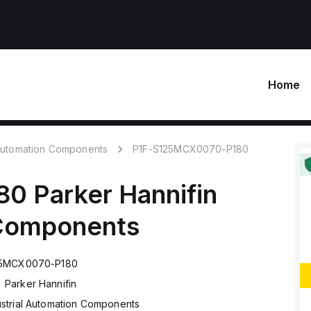
Home
 Automation Components
P1F-S125MCX0070-P180
80
Parker Hannifin
 Components
25MCX0070-P180
Parker Hannifin
ustrial Automation Components