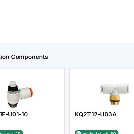
ation Components
1F-U01-10
KQ2T12-U03A
ed stock:
10
Verified stock:
50