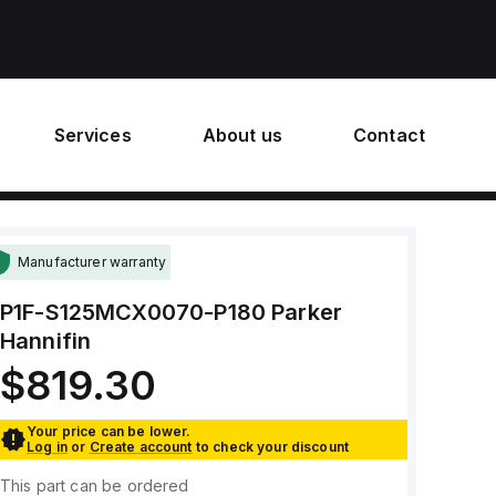
Services
About us
Contact
Manufacturer warranty
P1F-S125MCX0070-P180
Parker
Hannifin
$819.30
Your price can be lower.
Log in
or
Create account
to check your discount
This part can be ordered