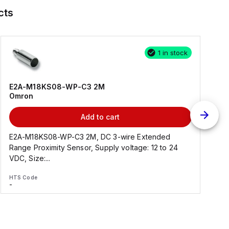
cts
1 in stock
E2A-M18KS08-WP-C3 2M
Omron
Add to cart
E2A-M18KS08-WP-C3 2M, DC 3-wire Extended
Range Proximity Sensor, Supply voltage: 12 to 24
F
VDC, Size:...
HTS Code
H
-
-