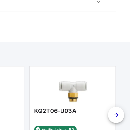
KQ2T06-U03A
K
Verified stock:
50