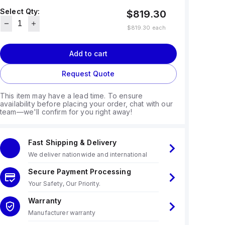
Select Qty:
$819.30
$819.30
each
Add to cart
Request Quote
This item may have a lead time. To ensure
availability before placing your order, chat with our
team—we'll confirm for you right away!
Fast Shipping & Delivery
We deliver nationwide and international
Secure Payment Processing
Your Safety, Our Priority.
Warranty
Manufacturer warranty