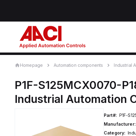
Homepage
Automation components
Industrial
P1F-S125MCX0070-P1
Industrial Automation
Part#:
P1F-S1
Manufacturer:
Category:
Ind