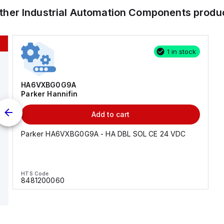
other
Industrial Automation Components
produ
1 in stock
HA6VXBG0G9A
Parker Hannifin
Add to cart
Parker HA6VXBG0G9A - HA DBL SOL CE 24 VDC
HTS Code
8481200060