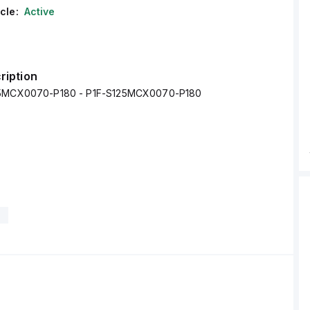
cle:
Active
ription
25MCX0070-P180 - P1F-S125MCX0070-P180