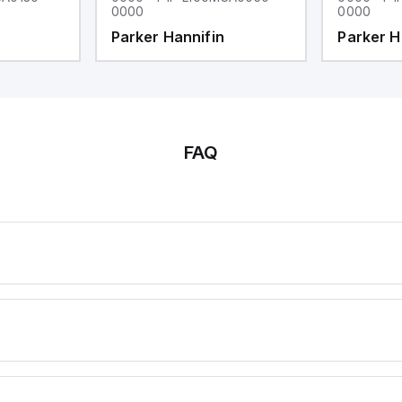
0000
0000
Parker Hannifin
Parker H
FAQ