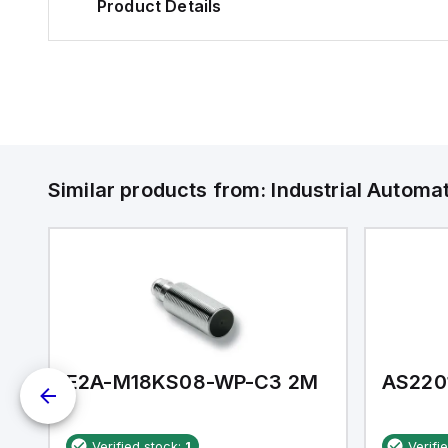
Product Details
Similar products from:
Industrial Autom
E2A-M18KS08-WP-C3 2M
AS220
Verified stock:
1
Verifi