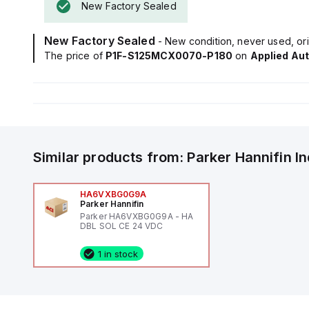
New Factory Sealed
New Factory Sealed
- New condition, never used, ori
The price of
P1F-S125MCX0070-P180
on
Applied Au
Similar products from:
Parker Hannifin
I
HA6VXBG0G9A
Parker Hannifin
Parker HA6VXBG0G9A - HA
DBL SOL CE 24 VDC
1 in stock