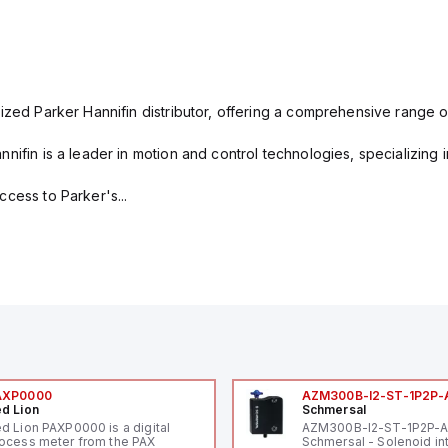
ized Parker Hannifin distributor, offering a comprehensive range o
nifin is a leader in motion and control technologies, specializing 
cess to Parker's...
AXP0000
AZM300B-I2-ST-1P2P-
d Lion
Schmersal
d Lion PAXP0000 is a digital
AZM300B-I2-ST-1P2P-
ocess meter from the PAX
Schmersal - Solenoid in