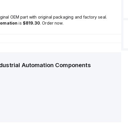
ginal OEM part with original packaging and factory seal.
tomation
is
$819.30
. Order now.
ndustrial Automation Components