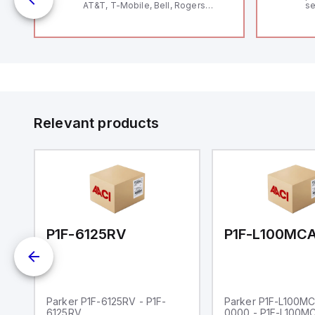
AT&T, T-Mobile, Bell, Rogers
se
*requires antenna FAC91201_0000
an
me
48
fe
co
a 
IP
in
op
11
12
Relevant products
20
wi
bo
wi
Ad
di
ei
an
re
00-0000
P1F-6125RV
Parker P1F-6125RV - P1F-
Parker P1F-L100M
6125RV
0000 - P1F-L100M