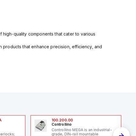
f high-quality components that cater to various
in products that enhance precision, efficiency, and
A
100.200.00
Controllino
A
Controllino MEGA is an industrial-
terlocks;
grade, DIN-rail mountable