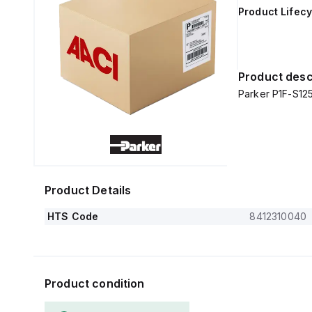
Product Lifecy
Product desc
Parker P1F-S1
Product Details
HTS Code
8412310040
Product condition