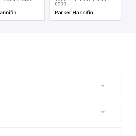
0000
0
annifin
Parker Hannifin
P