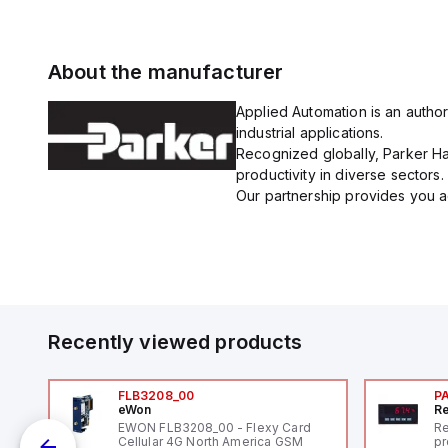
About the manufacturer
Applied Automation is an author
industrial applications.
Recognized globally, Parker Han
productivity in diverse sectors.
Our partnership provides you ac
Recently viewed products
FLB3208_00
P
eWon
Re
1,
EWON FLB3208_00 - Flexy Card
Re
"
Cellular 4G North America GSM
pr