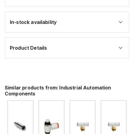
In-stock availability
Product Details
Similar products from:
Industrial Automation
Components