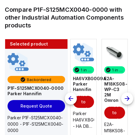
Compare
P1F-S125MCX0040-0000
with
other
Industrial Automation Components
products
Selected product
1 in stock
10 in stock
1 in stock
1 in stock
E2A-
AS2201F-
HA6VXBG0G9A
E2A-
Backordered
M18KS08-
U01-10
Parker
M18KS08-
P1F-S125MCX0040-0000
WP-C3
SMC
Hannifin
WP-C3
Parker Hannifin
Add
Add
2M
2M
Omron
Omron
to
to
Add
Add
Request Quote
cart
cart
to
to
AS*2,3*1F-
Parker
Parker P1F-S125MCX0040-
cart
U*, Speed
HA6VXBG0G9A
cart
0000 - P1F-S125MCX0040-
E2A-
E2A-
Controller
- HA DBL
0000
M18KS08-
M18KS08-
w/Uni
SOL CE