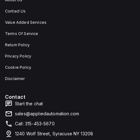
Contact Us
Value Added Services
Terms Of Service
Return Policy
Privacy Policy
Cookie Policy
Disclaimer
Contact
Start the chat
sales@appliedautomation.com
Call: 315-453-5670
1240 Wolf Street, Syracuse NY 13208