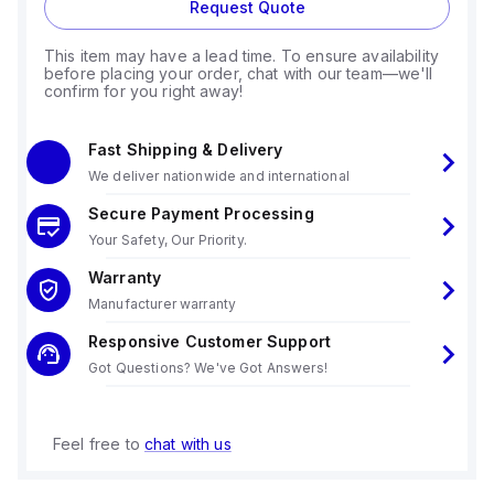
Request Quote
This item may have a lead time. To ensure availability
before placing your order, chat with our team—we'll
confirm for you right away!
Fast Shipping & Delivery
We deliver nationwide and international
Secure Payment Processing
Your Safety, Our Priority.
Warranty
Manufacturer warranty
Responsive Customer Support
Got Questions? We've Got Answers!
Feel free to
chat with us