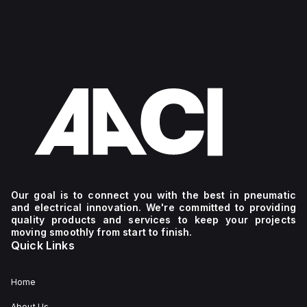
Our goal is to connect you with the best in pneumatic
and electrical innovation. We're committed to providing
quality products and services to keep your projects
moving smoothly from start to finish.
Quick Links
Home
About Us