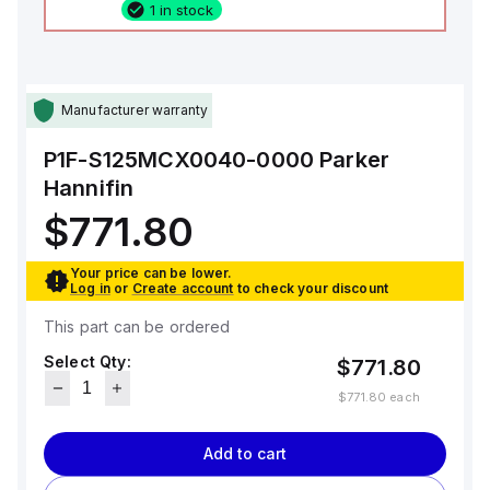
1 in stock
Manufacturer warranty
P1F-S125MCX0040-0000
Parker
Hannifin
$771.80
Your price can be lower.
Log in
or
Create account
to check your discount
This part can be ordered
Select Qty:
$771.80
$771.80
each
Add to cart