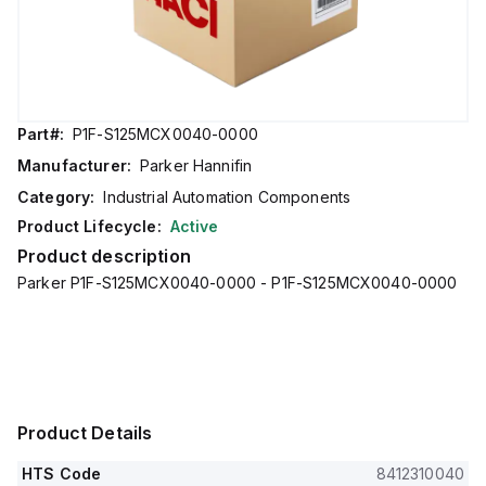
Part#:
P1F-S125MCX0040-0000
Manufacturer:
Parker Hannifin
Category:
Industrial Automation Components
Product Lifecycle:
Active
Product description
Parker P1F-S125MCX0040-0000 - P1F-S125MCX0040-0000
Product Details
HTS Code
8412310040