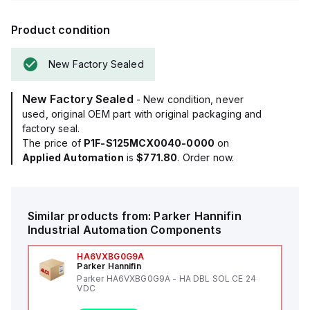
Product condition
New Factory Sealed
New Factory Sealed
- New condition, never
used, original OEM part with original packaging and
factory seal.
The price of
P1F-S125MCX0040-0000
on
Applied Automation
is
$771.80
. Order now.
Similar products from:
Parker Hannifin
Industrial Automation Components
HA6VXBG0G9A
Parker Hannifin
Parker HA6VXBG0G9A - HA DBL SOL CE 24
VDC