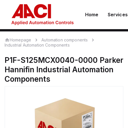
Home
Services
Homepage
Automation components
Industrial Automation Components
P1F-S125MCX0040-0000
Parker
Hannifin
Industrial Automation
Components