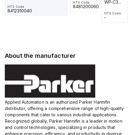
WP-C3
WP-C3
HTS Code
HTS Code
One-
24 VDC
-
8481200060
HTS Code
2M, DC 3-
2M, DC 3-
Touch
8412310040
HTS Code
HTS Code
wire
wire
Fitting
-
-
Extended
Extended
Series
Range
Range
Proximity
Proximity
Sensor,
Sensor,
Supply
Supply
voltage:
voltage:
About the manufacturer
12 to 24
12 to 24
VDC,
VDC,
Size:...
Size:...
Applied Automation is an authorized Parker Hannifin
distributor, offering a comprehensive range of high-quality
components that cater to various industrial applications.
Recognized globally, Parker Hannifin is a leader in motion
and control technologies, specializing in products that
enhance precision, efficiency, and productivity in diverse