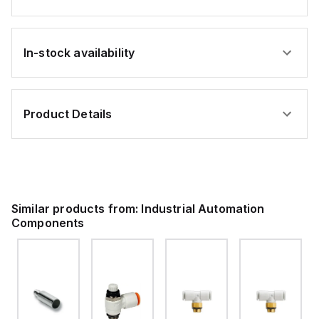
In-stock availability
Product Details
Similar products from:
Industrial Automation
Components