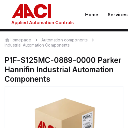
Home
Services
Homepage
Automation components
Industrial Automation Components
P1F-S125MC-0889-0000
Parker
Hannifin
Industrial Automation
Components