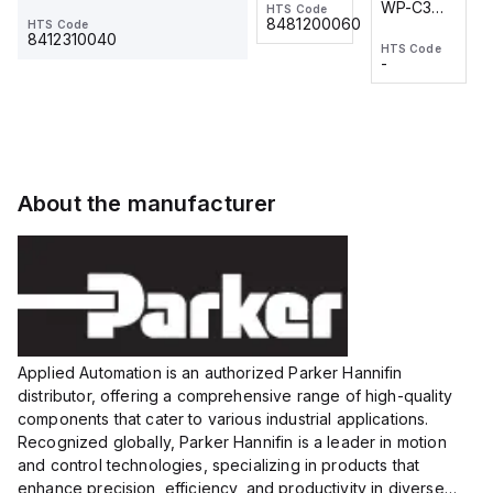
WP-C3
WP-C3
HTS Code
HTS Code
One-
24 VDC
-
8481200060
HTS Code
2M, DC 3-
2M, DC 3-
Touch
8412310040
HTS Code
HTS Code
wire
wire
Fitting
-
-
Extended
Extended
Series
Range
Range
Proximity
Proximity
Sensor,
Sensor,
Supply
Supply
voltage:
voltage:
About the manufacturer
12 to 24
12 to 24
VDC,
VDC,
Size:...
Size:...
Applied Automation is an authorized Parker Hannifin
distributor, offering a comprehensive range of high-quality
components that cater to various industrial applications.
Recognized globally, Parker Hannifin is a leader in motion
and control technologies, specializing in products that
enhance precision, efficiency, and productivity in diverse