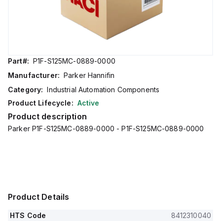
Part#:
P1F-S125MC-0889-0000
Manufacturer:
Parker Hannifin
Category:
Industrial Automation Components
Product Lifecycle:
Active
Product description
Parker P1F-S125MC-0889-0000 - P1F-S125MC-0889-0000
Product Details
HTS Code
8412310040