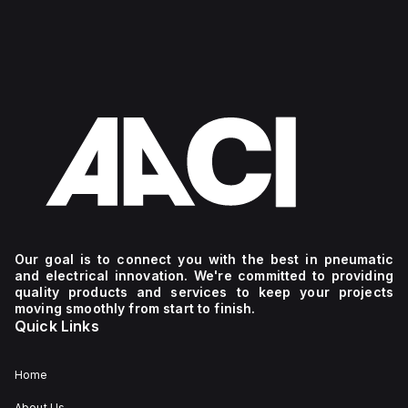
Our goal is to connect you with the best in pneumatic
and electrical innovation. We're committed to providing
quality products and services to keep your projects
moving smoothly from start to finish.
Quick Links
Home
About Us