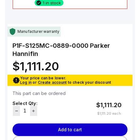
1 in stock
Manufacturer warranty
P1F-S125MC-0889-0000
Parker
Hannifin
$1,111.20
Your price can be lower.
Log in
or
Create account
to check your discount
This part can be ordered
Select Qty:
$1,111.20
$1,111.20
each
Add to cart