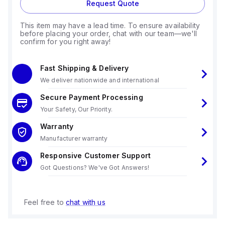
Request Quote
This item may have a lead time. To ensure availability
before placing your order, chat with our team—we'll
confirm for you right away!
Fast Shipping & Delivery
We deliver nationwide and international
Secure Payment Processing
Your Safety, Our Priority.
Warranty
Manufacturer warranty
Responsive Customer Support
Got Questions? We've Got Answers!
Feel free to
chat with us