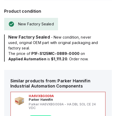
Product condition
New Factory Sealed
New Factory Sealed
- New condition, never
used, original OEM part with original packaging and
factory seal.
The price of
P1F-S125MC-0889-0000
on
Applied Automation
is
$1,111.20
. Order now.
Similar products from:
Parker Hannifin
Industrial Automation Components
HA6VXBG0G9A
Parker Hannifin
Parker HA6VXBG0G9A - HA DBL SOL CE 24
VDC