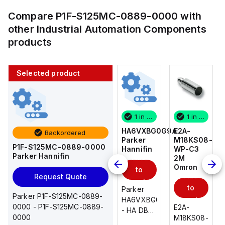
Compare
P1F-S125MC-0889-0000
with
other
Industrial Automation Components
products
Selected product
1 in stock
10 in stock
1 in stock
1 in stock
E2A-
AS2201F-
HA6VXBG0G9A
E2A-
Backordered
M18KS08-
U01-10
Parker
M18KS08-
P1F-S125MC-0889-0000
WP-C3
SMC
Hannifin
WP-C3
Parker Hannifin
Add
Add
2M
2M
Omron
Omron
to
to
Add
Add
Request Quote
cart
cart
to
to
AS*2,3*1F-
Parker
Parker P1F-S125MC-0889-
cart
U*, Speed
HA6VXBG0G9A
cart
0000 - P1F-S125MC-0889-
E2A-
E2A-
Controller
- HA DBL
0000
M18KS08-
M18KS08-
w/Uni
SOL CE