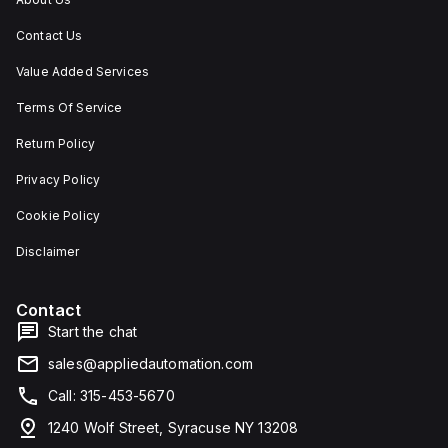
Contact Us
Value Added Services
Terms Of Service
Return Policy
Privacy Policy
Cookie Policy
Disclaimer
Contact
Start the chat
sales@appliedautomation.com
Call: 315-453-5670
1240 Wolf Street, Syracuse NY 13208