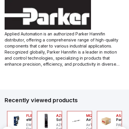
Applied Automation is an authorized Parker Hannifin
distributor, offering a comprehensive range of high-quality
components that cater to various industrial applications.
Recognized globally, Parker Hannifin is a leader in motion
and control technologies, specializing in products that
enhance precision, efficiency, and productivity in diverse
sectors.
Our partnership provides you access to Parker's...
Recently viewed products
P2P-
00.100.00
FLB3208_00
AZM201Z-SK-T-1P2PW
MI25X80U
AS-B-1
ntrollino
eWon
Schmersal
AirTAC
Parker 
ntrollino MAXI is an
EWON FLB3208_00 -
AZM201Z-SK-T-1P2PW
AirTAC MI25X80U - Mini
PARKER
P2P-A
dustrial-grade, DIN-
Flexy Card Cellular 4G
Schmersal - Solenoid
Cyl MI25X80-U, MI