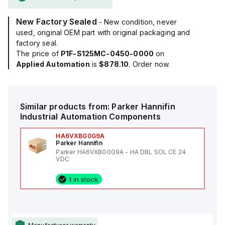
New Factory Sealed
- New condition, never
used, original OEM part with original packaging and
factory seal.
The price of
P1F-S125MC-0450-0000
on
Applied Automation
is
$878.10
. Order now.
Similar products from:
Parker Hannifin
Industrial Automation Components
HA6VXBG0G9A
Parker Hannifin
Parker HA6VXBG0G9A - HA DBL SOL CE 24
VDC
1 in stock