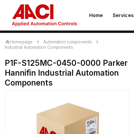
Home
Services
Homepage
Automation components
Industrial Automation Components
P1F-S125MC-0450-0000
Parker
Hannifin
Industrial Automation
Components