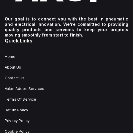
Our goal is to connect you with the best in pneumatic
and electrical innovation. We're committed to providing
quality products and services to keep your projects
moving smoothly from start to finish.
Quick Links
Home
About Us
Contact Us
Value Added Services
Terms Of Service
Return Policy
Privacy Policy
Cookie Policy