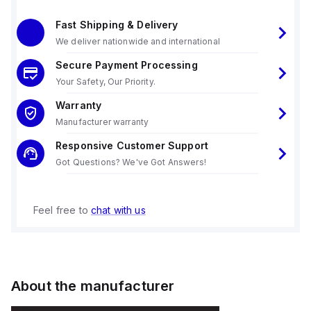
Fast Shipping & Delivery
We deliver nationwide and international
Secure Payment Processing
Your Safety, Our Priority.
Warranty
Manufacturer warranty
Responsive Customer Support
Got Questions? We've Got Answers!
Feel free to
chat with us
About the manufacturer