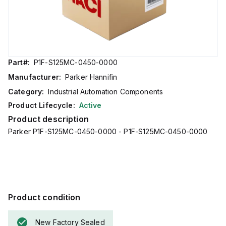
Part#:
P1F-S125MC-0450-0000
Manufacturer:
Parker Hannifin
Category:
Industrial Automation Components
Product Lifecycle:
Active
Product description
Parker P1F-S125MC-0450-0000 - P1F-S125MC-0450-0000
Product condition
New Factory Sealed