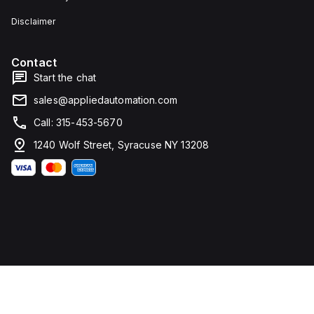
Disclaimer
Contact
Start the chat
sales@appliedautomation.com
Call: 315-453-5670
1240 Wolf Street, Syracuse NY 13208