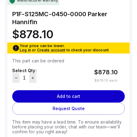
Manufacturer warranty
P1F-S125MC-0450-0000
Parker
Hannifin
$878.10
Your price can be lower.
Log in
or
Create account
to check your discount
This part can be ordered
Select Qty:
$878.10
$878.10
each
Add to cart
Request Quote
This item may have a lead time. To ensure availability
before placing your order, chat with our team—we'll
confirm for you right away!