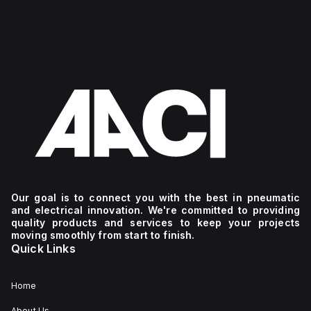
Our goal is to connect you with the best in pneumatic
and electrical innovation. We're committed to providing
quality products and services to keep your projects
moving smoothly from start to finish.
Quick Links
Home
About Us