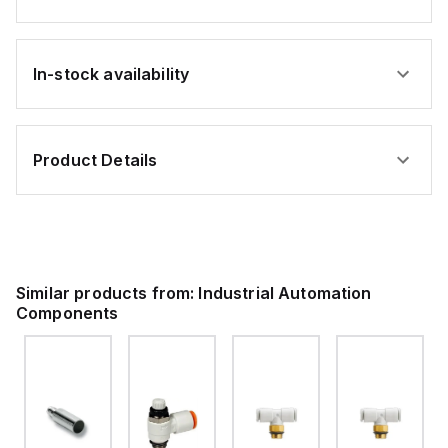
In-stock availability
Product Details
Similar products from:
Industrial Automation
Components