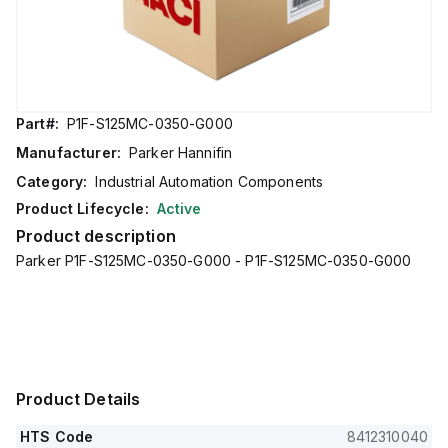
Part#:
P1F-S125MC-0350-G000
Manufacturer:
Parker Hannifin
Category:
Industrial Automation Components
Product Lifecycle:
Active
Product description
Parker P1F-S125MC-0350-G000 - P1F-S125MC-0350-G000
Product Details
HTS Code
8412310040