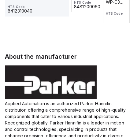
WP-C3
WP-C3
HTS Code
HTS Code
One-
24 VDC
-
8481200060
HTS Code
2M, DC 3-
2M, DC 3-
Touch
8412310040
HTS Code
HTS Code
wire
wire
Fitting
-
-
Extended
Extended
Series
Range
Range
Proximity
Proximity
Sensor,
Sensor,
Supply
Supply
voltage:
voltage:
About the manufacturer
12 to 24
12 to 24
VDC,
VDC,
Size:...
Size:...
Applied Automation is an authorized Parker Hannifin
distributor, offering a comprehensive range of high-quality
components that cater to various industrial applications.
Recognized globally, Parker Hannifin is a leader in motion
and control technologies, specializing in products that
enhance precision, efficiency, and productivity in diverse