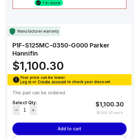
1 in stock
Manufacturer warranty
P1F-S125MC-0350-G000
Parker
Hannifin
$1,100.30
Your price can be lower.
Log in
or
Create account
to check your discount
This part can be ordered
Select Qty:
$1,100.30
$1,100.30
each
Add to cart