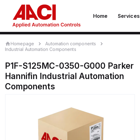
Home
Services
Homepage
Automation components
Industrial Automation Components
P1F-S125MC-0350-G000
Parker
Hannifin
Industrial Automation
Components