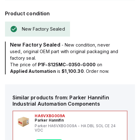
Product condition
New Factory Sealed
New Factory Sealed
- New condition, never
used, original OEM part with original packaging and
factory seal.
The price of
P1F-S125MC-0350-G000
on
Applied Automation
is
$1,100.30
. Order now.
Similar products from:
Parker Hannifin
Industrial Automation Components
HA6VXBG0G9A
Parker Hannifin
Parker HA6VXBG0G9A - HA DBL SOL CE 24
VDC