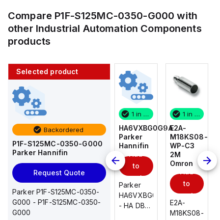
Compare
P1F-S125MC-0350-G000
with
other
Industrial Automation Components
products
Selected product
1 in stock
10 in stock
1 in stock
1 in stock
E2A-
AS2201F-
HA6VXBG0G9A
E2A-
Backordered
M18KS08-
U01-10
Parker
M18KS08-
P1F-S125MC-0350-G000
WP-C3
SMC
Hannifin
WP-C3
Parker Hannifin
Add
Add
2M
2M
Omron
Omron
to
to
Add
Add
Request Quote
cart
cart
to
to
AS*2,3*1F-
Parker
Parker P1F-S125MC-0350-
cart
U*, Speed
HA6VXBG0G9A
cart
G000 - P1F-S125MC-0350-
E2A-
E2A-
Controller
- HA DBL
G000
M18KS08-
M18KS08-
w/Uni
SOL CE