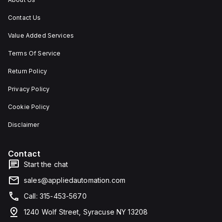
Contact Us
Value Added Services
Terms Of Service
Return Policy
Privacy Policy
Cookie Policy
Disclaimer
Contact
Start the chat
sales@appliedautomation.com
Call: 315-453-5670
1240 Wolf Street, Syracuse NY 13208