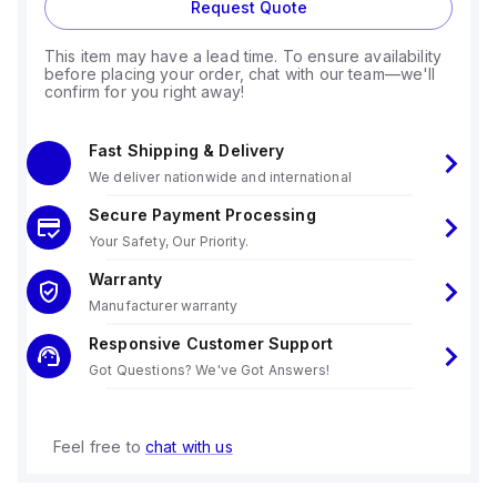
Request Quote
This item may have a lead time. To ensure availability
before placing your order, chat with our team—we'll
confirm for you right away!
Fast Shipping & Delivery
We deliver nationwide and international
Secure Payment Processing
Your Safety, Our Priority.
Warranty
Manufacturer warranty
Responsive Customer Support
Got Questions? We've Got Answers!
Feel free to
chat with us