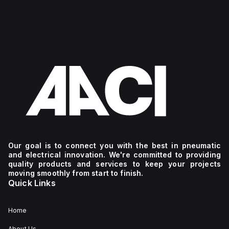
Our goal is to connect you with the best in pneumatic
and electrical innovation. We're committed to providing
quality products and services to keep your projects
moving smoothly from start to finish.
Quick Links
Home
About Us