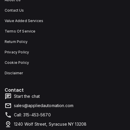
Contact Us
Value Added Services
Terms Of Service
Return Policy
Privacy Policy
Cookie Policy
Disclaimer
Contact
Start the chat
sales@appliedautomation.com
Call: 315-453-5670
1240 Wolf Street, Syracuse NY 13208