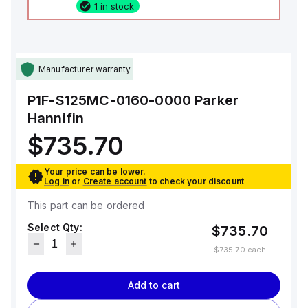
1 in stock
Manufacturer warranty
P1F-S125MC-0160-0000
Parker
Hannifin
$735.70
Your price can be lower.
Log in
or
Create account
to check your discount
This part can be ordered
Select Qty:
$735.70
$735.70
each
Add to cart