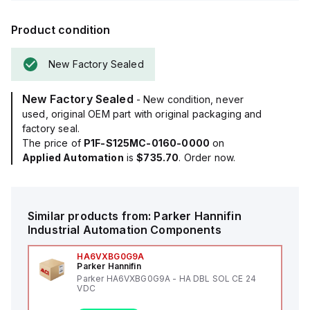
Product condition
New Factory Sealed
New Factory Sealed
- New condition, never
used, original OEM part with original packaging and
factory seal.
The price of
P1F-S125MC-0160-0000
on
Applied Automation
is
$735.70
. Order now.
Similar products from:
Parker Hannifin
Industrial Automation Components
HA6VXBG0G9A
Parker Hannifin
Parker HA6VXBG0G9A - HA DBL SOL CE 24
VDC