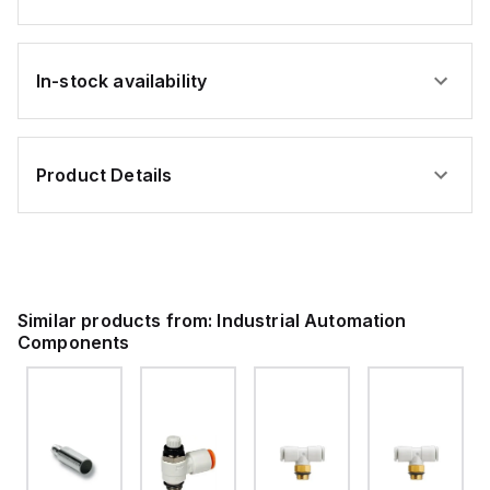
In-stock availability
Product Details
Similar products from:
Industrial Automation
Components