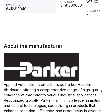
WP-C3
WP-C3
HTS Code
HTS Code
One-
24 VDC
-
8481200060
HTS Code
2M, DC 3-
2M, DC 3-
Touch
8412310040
HTS Code
HTS Code
wire
wire
Fitting
-
-
Extended
Extended
Series
Range
Range
Proximity
Proximity
Sensor,
Sensor,
Supply
Supply
voltage:
voltage:
About the manufacturer
12 to 24
12 to 24
VDC,
VDC,
Size:...
Size:...
Applied Automation is an authorized Parker Hannifin
distributor, offering a comprehensive range of high-quality
components that cater to various industrial applications.
Recognized globally, Parker Hannifin is a leader in motion
and control technologies, specializing in products that
enhance precision, efficiency, and productivity in diverse