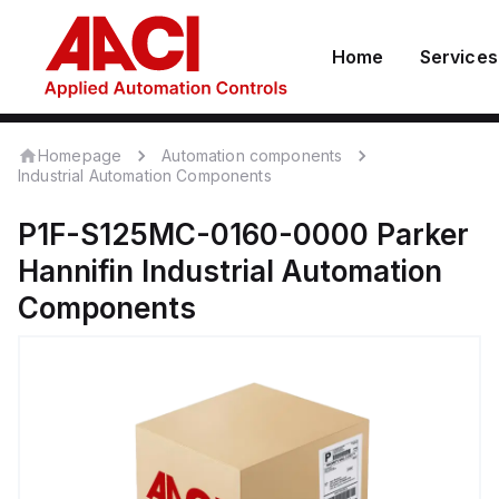
Home
Services
Homepage
Automation components
Industrial Automation Components
P1F-S125MC-0160-0000
Parker
Hannifin
Industrial Automation
Components