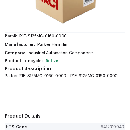
Part#:
P1F-S125MC-0160-0000
Manufacturer:
Parker Hannifin
Category:
Industrial Automation Components
Product Lifecycle:
Active
Product description
Parker P1F-S125MC-0160-0000 - P1F-S125MC-0160-0000
Product Details
HTS Code
8412310040