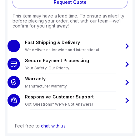
Request Quote
This item may have a lead time. To ensure availability
before placing your order, chat with our team—we'll
confirm for you right away!
Fast Shipping & Delivery
We deliver nationwide and international
Secure Payment Processing
Your Safety, Our Priority.
Warranty
Manufacturer warranty
Responsive Customer Support
Got Questions? We've Got Answers!
Feel free to
chat with us