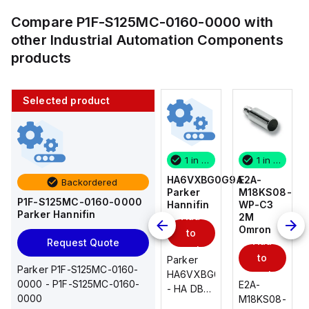
Compare
P1F-S125MC-0160-0000
with
other
Industrial Automation Components
products
Selected product
1 in stock
10 in stock
1 in stock
1 in stock
E2A-
AS2201F-
HA6VXBG0G9A
E2A-
Backordered
M18KS08-
U01-10
Parker
M18KS08-
P1F-S125MC-0160-0000
WP-C3
SMC
Hannifin
WP-C3
Parker Hannifin
Add
Add
2M
2M
Omron
Omron
to
to
Add
Add
Request Quote
cart
cart
to
to
AS*2,3*1F-
Parker
Parker P1F-S125MC-0160-
cart
U*, Speed
HA6VXBG0G9A
cart
0000 - P1F-S125MC-0160-
E2A-
E2A-
Controller
- HA DBL
0000
M18KS08-
M18KS08-
w/Uni
SOL CE