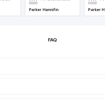
0000
0000
Parker Hannifin
Parker H
FAQ