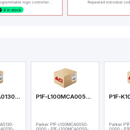
ogrammable logic controller
Repeated individual cod
LC) featuring 21 inputs (16
RFID technology; Coding
8 in stock
nfigurable as analog or digital, 5
"High" according to ISO 
xed digital with external interrupt
Connector M12, 8-pole;
pability), 24 digital outputs, and
lock; Actuator monitored
 relay outputs. It operates on 12V
Diagnostic output; Hygi
 24V DC and includes USB,
design; Protection class
hernet, and RS485 interfaces for
Suitable for mounting t
rsatile connectivity, making it
eal for complex industrial and IoT
tomation applications.
P1F-L100MCA0130-0000
P1F-L100MCA0050-0000
CA0130-
Parker P1F-L100MCA0050-
Parker P1
CA0130-
0000 - P1F-L100MCA0050-
0000 - P