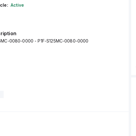
cle:
Active
ription
25MC-0080-0000 - P1F-S125MC-0080-0000