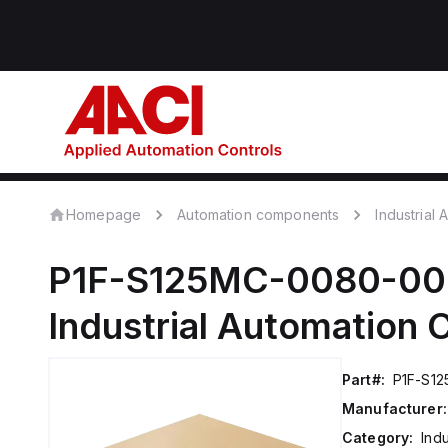
Homepage
Automation components
Industrial
P1F-S125MC-0080-0
Industrial Automation
Part#:
P1F-S1
Manufacturer:
Category:
Ind