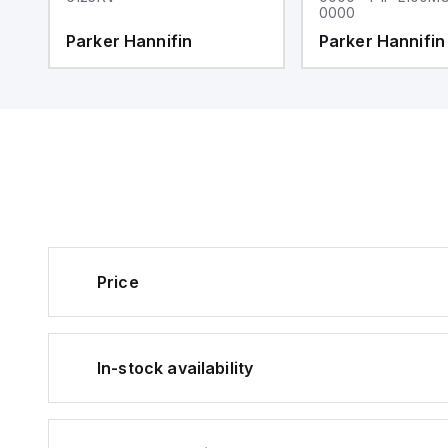
0000
Parker Hannifin
Parker Hannifin
Price
In-stock availability