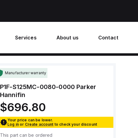
Services
About us
Contact
Manufacturer warranty
P1F-S125MC-0080-0000
Parker
Hannifin
$696.80
Your price can be lower.
Log in
or
Create account
to check your discount
This part can be ordered