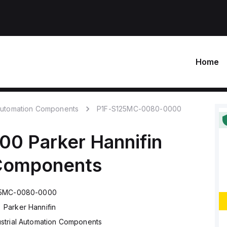
Home
 Automation Components
P1F-S125MC-0080-0000
000
Parker Hannifin
 Components
25MC-0080-0000
Parker Hannifin
ustrial Automation Components