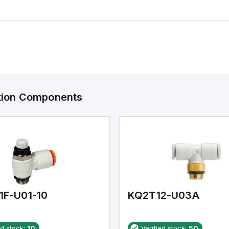
ation Components
1F-U01-10
KQ2T12-U03A
ed stock:
10
Verified stock:
50