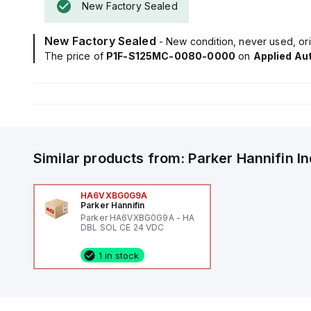
New Factory Sealed
New Factory Sealed
- New condition, never used, ori
The price of
P1F-S125MC-0080-0000
on
Applied Au
Similar products from:
Parker Hannifin
I
HA6VXBG0G9A
Parker Hannifin
Parker HA6VXBG0G9A - HA
DBL SOL CE 24 VDC
1 in stock