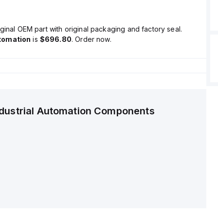
ginal OEM part with original packaging and factory seal.
tomation
is
$696.80
. Order now.
ndustrial Automation Components