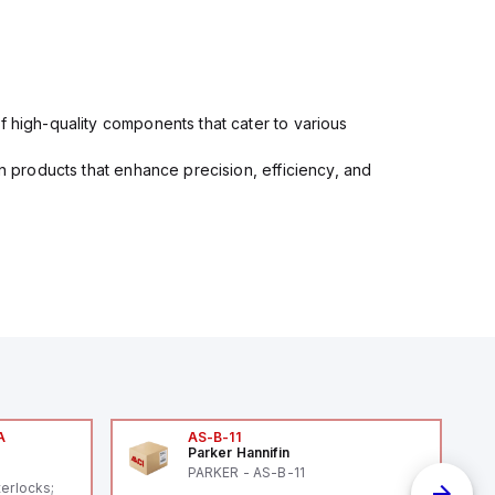
f high-quality components that cater to various
in products that enhance precision, efficiency, and
A
AS-B-11
Parker Hannifin
A
PARKER - AS-B-11
terlocks;