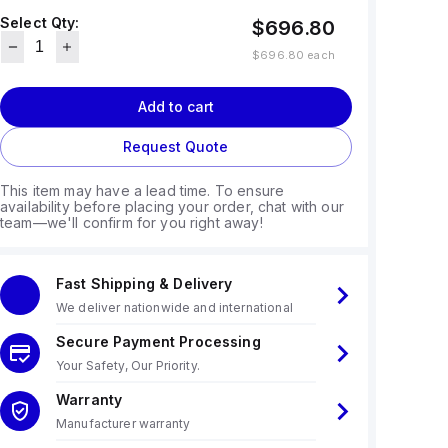
Select Qty:
$696.80
$696.80
each
Add to cart
Request Quote
This item may have a lead time. To ensure
availability before placing your order, chat with our
team—we'll confirm for you right away!
Fast Shipping & Delivery
We deliver nationwide and international
Secure Payment Processing
Your Safety, Our Priority.
Warranty
Manufacturer warranty