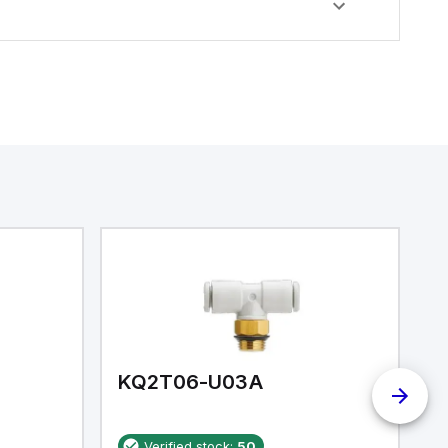
KQ2T06-U03A
K
Verified stock:
50