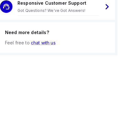
Responsive Customer Support
Got Questions? We've Got Answers!
Need more details?
Feel free to
chat with us