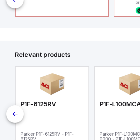
uts
pr
(P
co
fi
ca
rs
16
or
us
Et
er
ve
id
au
 a
Relevant products
s
UT)
00-0000
P1F-6125RV
Parker P1F-6125RV - P1F-
Parker P1F-L100M
6125RV
0000 - P1F-L100M