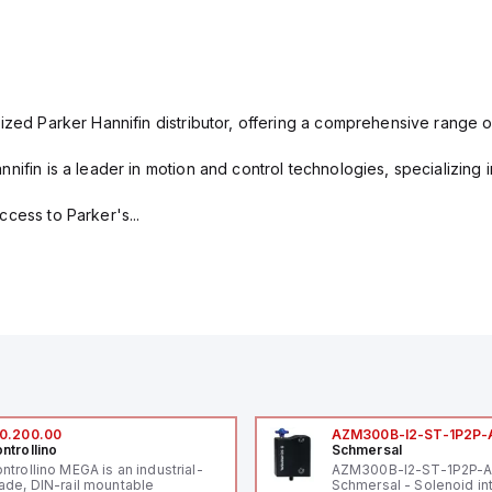
ized Parker Hannifin distributor, offering a comprehensive range o
nifin is a leader in motion and control technologies, specializing 
cess to Parker's...
0.200.00
AZM300B-I2-ST-1P2P-
ntrollino
Schmersal
ntrollino MEGA is an industrial-
AZM300B-I2-ST-1P2P-
ade, DIN-rail mountable
Schmersal - Solenoid in