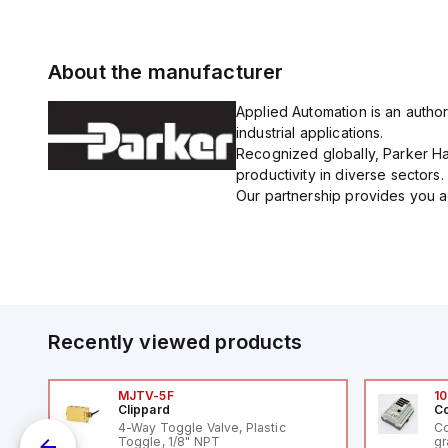
About the manufacturer
Applied Automation is an author
industrial applications.
Recognized globally, Parker Han
productivity in diverse sectors.
Our partnership provides you ac
Recently viewed products
MJTV-5F
10
Clippard
Co
4-Way Toggle Valve, Plastic
Co
Toggle, 1/8" NPT
gr