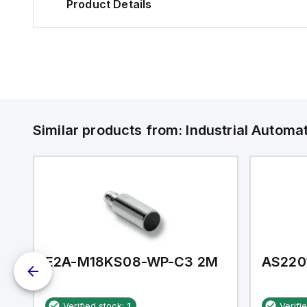
Product Details
Similar products from:
Industrial Autom
E2A-M18KS08-WP-C3 2M
AS220
Verified stock:
1
Verifi