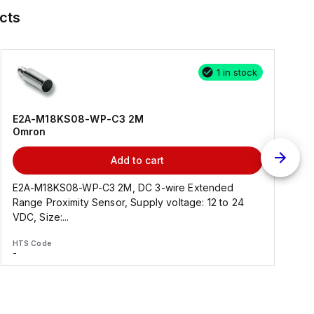
cts
1 in stock
E2A-M18KS08-WP-C3 2M
Omron
Add to cart
E2A-M18KS08-WP-C3 2M, DC 3-wire Extended
Range Proximity Sensor, Supply voltage: 12 to 24
F
VDC, Size:...
HTS Code
H
-
-