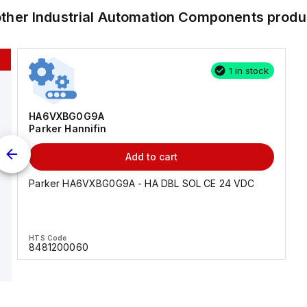
other
Industrial Automation Components
produ
1 in stock
HA6VXBG0G9A
Parker Hannifin
Add to cart
Parker HA6VXBG0G9A - HA DBL SOL CE 24 VDC
HTS Code
8481200060