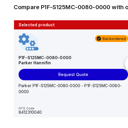
Compare
P1F-S125MC-0080-0000
with 
Selected product
10 in stock
Backordered
AS2201F-U01-10
SMC
P1F-S125MC-0080-0000
Parker Hannifin
Add to cart
Request Quote
AS*2,3*1F-U*, Speed Controller w/Uni One-Touch
Fitting Series
Parker P1F-S125MC-0080-0000 - P1F-S125MC-0080-
0000
HTS Code
-
HTS Code
8412310040