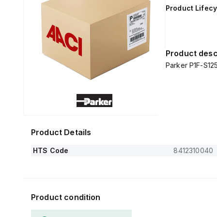
Product Lifecy
Product desc
Parker P1F-S1
Product Details
HTS Code
8412310040
Product condition