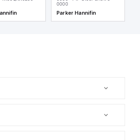
0000
0
annifin
Parker Hannifin
P