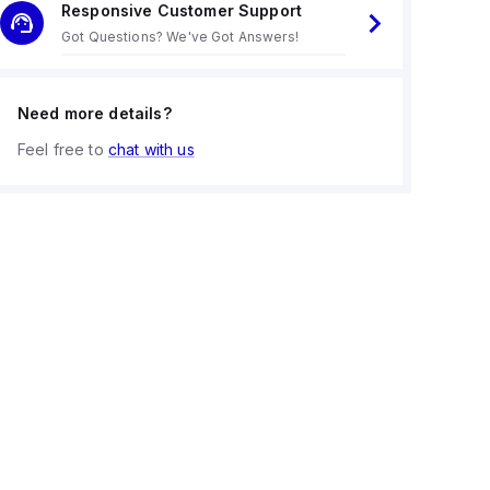
Responsive Customer Support
Got Questions? We've Got Answers!
Need more details?
Feel free to
chat with us