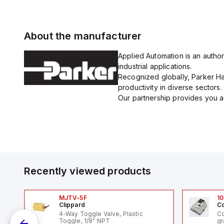
About the manufacturer
Applied Automation is an author
industrial applications.
Recognized globally, Parker Han
productivity in diverse sectors.
Our partnership provides you ac
Recently viewed products
MJTV-5F
10
Clippard
Co
4-Way Toggle Valve, Plastic
Co
Toggle, 1/8" NPT
gr