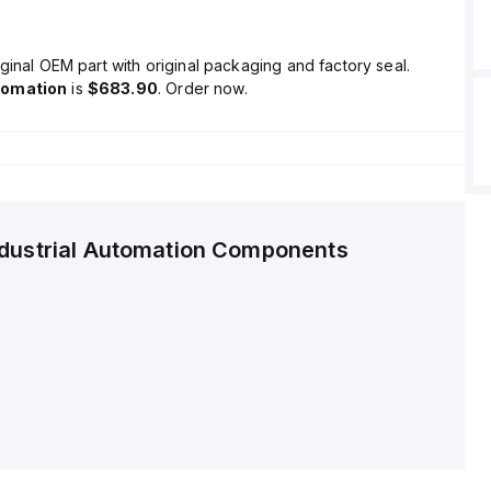
ginal OEM part with original packaging and factory seal.
tomation
is
$683.90
. Order now.
ndustrial Automation Components