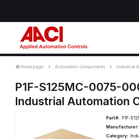
Homepage
Automation components
Industrial
P1F-S125MC-0075-00
Industrial Automation
Part#:
P1F-S1
Manufacturer:
Category:
Ind