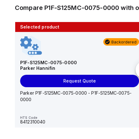
Compare
P1F-S125MC-0075-0000
with 
Selected product
10 in stock
Backordered
AS2201F-U01-10
SMC
P1F-S125MC-0075-0000
Parker Hannifin
Add to cart
Request Quote
AS*2,3*1F-U*, Speed Controller w/Uni One-Touch
Fitting Series
Parker P1F-S125MC-0075-0000 - P1F-S125MC-0075-
0000
HTS Code
-
HTS Code
8412310040