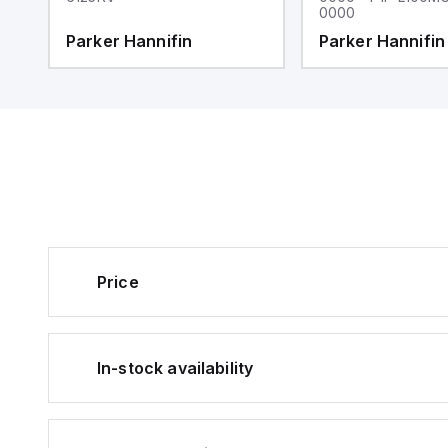
0000
Parker Hannifin
Parker Hannifin
Price
In-stock availability