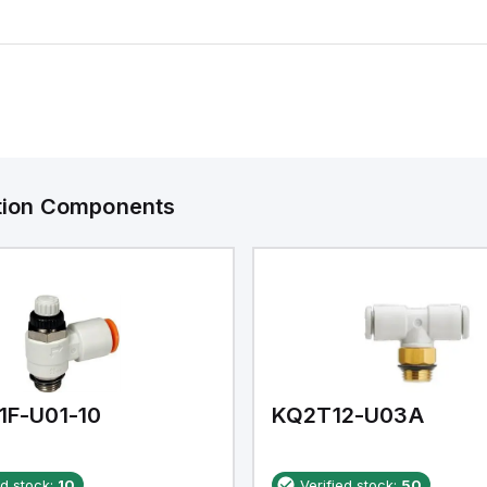
ation Components
1F-U01-10
KQ2T12-U03A
ed stock:
10
Verified stock:
50