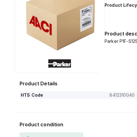
Product Lifecy
Product desc
Parker P1F-S1
Product Details
HTS Code
8412310040
Product condition