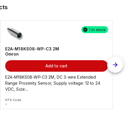
cts
1 in stock
E2A-M18KS08-WP-C3 2M
Omron
Add to cart
E2A-M18KS08-WP-C3 2M, DC 3-wire Extended
Range Proximity Sensor, Supply voltage: 12 to 24
F
VDC, Size:...
HTS Code
H
-
-