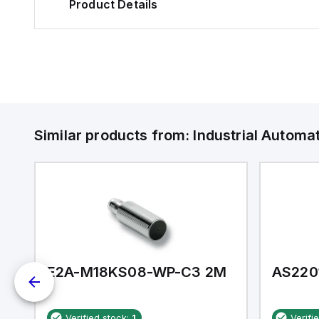
Product Details
Similar products from:
Industrial Autom
E2A-M18KS08-WP-C3 2M
AS220
Verified stock:
1
Verifi