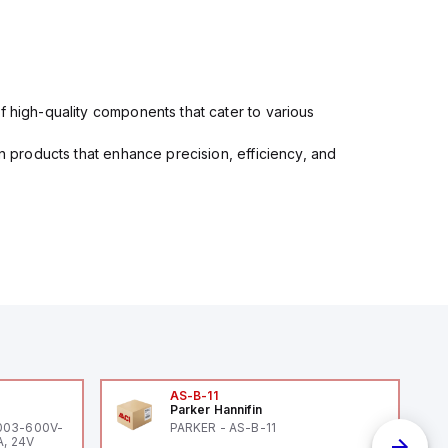
f high-quality components that cater to various
in products that enhance precision, efficiency, and
AS-B-11
Parker Hannifin
-003-600V-
PARKER - AS-B-11
A, 24V