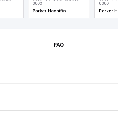
0000
0000
Parker Hannifin
Parker H
FAQ