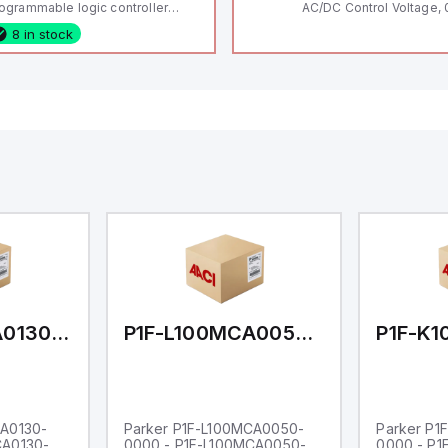
ogrammable logic controller
AC/DC Control Voltage, 
LC) featuring 21 inputs (16
200V / 0.5 HP 230V / 1.5
8 in stock
nfigurable as analog or digital, 5
2 HP 575V, Open Type
xed digital with external interrupt
pability), 24 digital outputs, and
 relay outputs. It operates on 12V
 24V DC and includes USB,
hernet, and RS485 interfaces for
rsatile connectivity, making it
eal for complex industrial and IoT
tomation applications.
P1F-L100MCA0130-0000
P1F-L100MCA0050-0000
CA0130-
Parker P1F-L100MCA0050-
Parker P1
CA0130-
0000 - P1F-L100MCA0050-
0000 - P