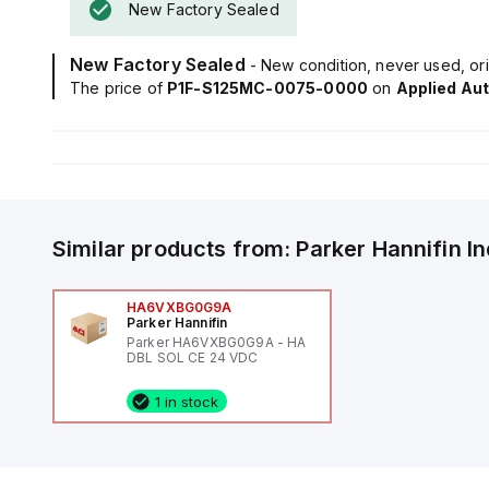
New Factory Sealed
New Factory Sealed
- New condition, never used, ori
The price of
P1F-S125MC-0075-0000
on
Applied Au
Similar products from:
Parker Hannifin
I
HA6VXBG0G9A
Parker Hannifin
Parker HA6VXBG0G9A - HA
DBL SOL CE 24 VDC
1 in stock