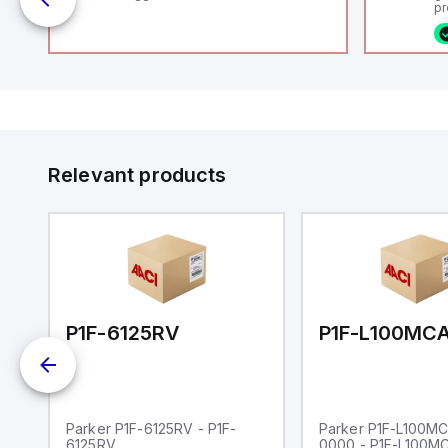
pr
(P
co
o
fi
ca
16
or
Et
ve
id
au
Relevant products
00-0000
P1F-6125RV
Parker P1F-6125RV - P1F-
Parker P1F-L100M
6125RV
0000 - P1F-L100M