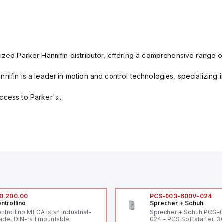
ized Parker Hannifin distributor, offering a comprehensive range o
nifin is a leader in motion and control technologies, specializing 
cess to Parker's...
0.200.00
PCS-003-600V-024
ntrollino
Sprecher + Schuh
ntrollino MEGA is an industrial-
Sprecher + Schuh PCS
ade, DIN-rail mountable
024 - PCS Softstarter, 3