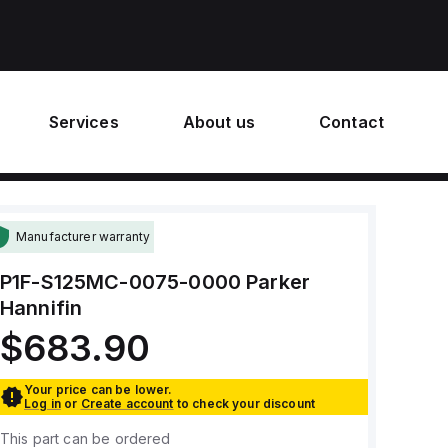
Services
About us
Contact
Manufacturer warranty
P1F-S125MC-0075-0000
Parker
Hannifin
$683.90
Your price can be lower.
Log in
or
Create account
to check your discount
This part can be ordered