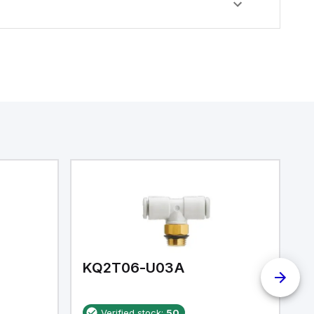
KQ2T06-U03A
K
Verified stock:
50