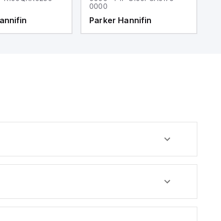
0000
0
annifin
Parker Hannifin
P