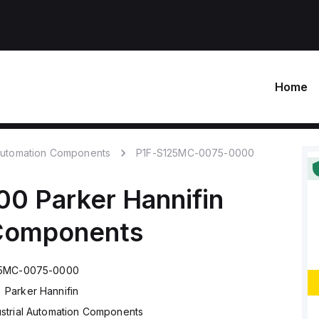
Home
 Automation Components
P1F-S125MC-0075-0000
00
Parker Hannifin
 Components
25MC-0075-0000
Parker Hannifin
ustrial Automation Components