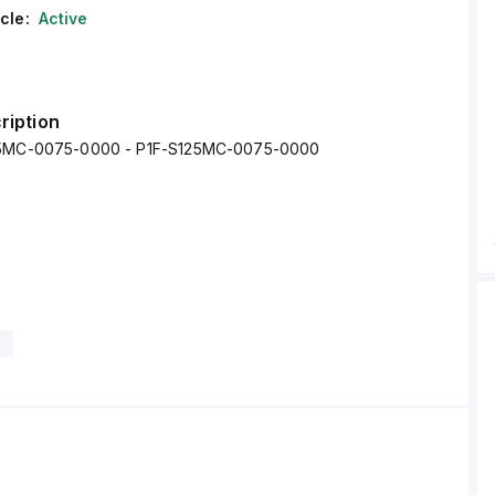
cle:
Active
ription
25MC-0075-0000 - P1F-S125MC-0075-0000