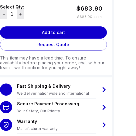
Select Qty:
$683.90
$683.90
each
Add to cart
Request Quote
This item may have a lead time. To ensure
availability before placing your order, chat with our
team—we'll confirm for you right away!
Fast Shipping & Delivery
We deliver nationwide and international
Secure Payment Processing
Your Safety, Our Priority.
Warranty
Manufacturer warranty