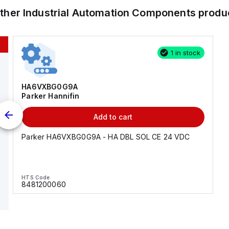
other
Industrial Automation Components
produ
1 in stock
HA6VXBG0G9A
Parker Hannifin
Add to cart
Parker HA6VXBG0G9A - HA DBL SOL CE 24 VDC
HTS Code
8481200060