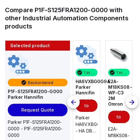
Compare
P1F-S125FRA1200-G000
with
other
Industrial Automation Components
products
Selected product
1 in stock
10 in stock
1 in stock
1 in stock
E2A-
AS2201F-
HA6VXBG0G9A
E2A-
Backordered
M18KS08-
U01-10
Parker
M18KS08-
P1F-S125FRA1200-G000
WP-C3
SMC
Hannifin
WP-C3
Parker Hannifin
Add
Add
2M
2M
Omron
Omron
to
to
Add
Add
Request Quote
cart
cart
to
to
AS*2,3*1F-
Parker
Parker P1F-S125FRA1200-
cart
U*, Speed
HA6VXBG0G9A
cart
G000 - P1F-S125FRA1200-
E2A-
E2A-
Controller
- HA DBL
G000
M18KS08-
M18KS08-
w/Uni
SOL CE