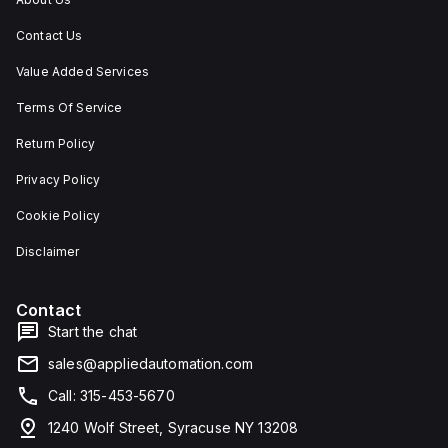
Contact Us
Value Added Services
Terms Of Service
Return Policy
Privacy Policy
Cookie Policy
Disclaimer
Contact
Start the chat
sales@appliedautomation.com
Call: 315-453-5670
1240 Wolf Street, Syracuse NY 13208