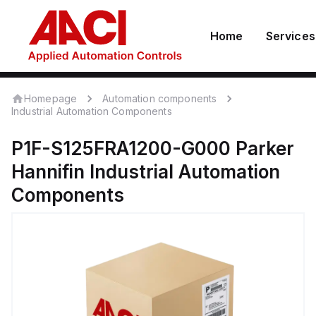
Home
Services
Homepage
Automation components
Industrial Automation Components
P1F-S125FRA1200-G000
Parker
Hannifin
Industrial Automation
Components