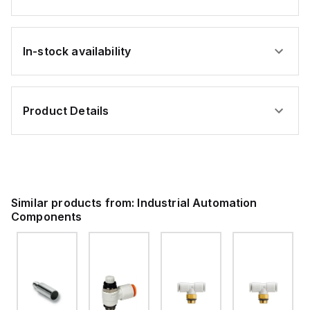
In-stock availability
Product Details
Similar products from:
Industrial Automation
Components