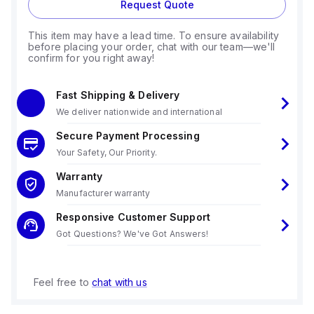
Request Quote
This item may have a lead time. To ensure availability
before placing your order, chat with our team—we'll
confirm for you right away!
Fast Shipping & Delivery
We deliver nationwide and international
Secure Payment Processing
Your Safety, Our Priority.
Warranty
Manufacturer warranty
Responsive Customer Support
Got Questions? We've Got Answers!
Feel free to
chat with us