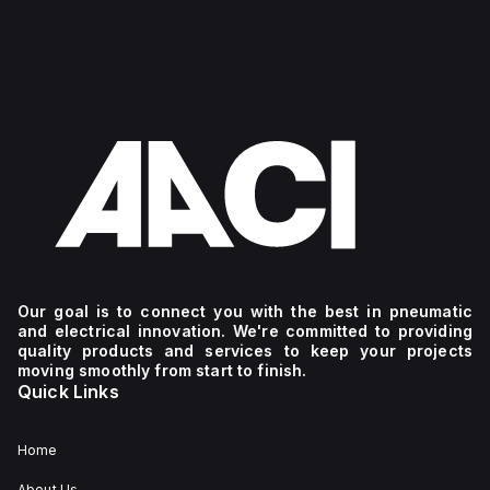
Our goal is to connect you with the best in pneumatic
and electrical innovation. We're committed to providing
quality products and services to keep your projects
moving smoothly from start to finish.
Quick Links
Home
About Us