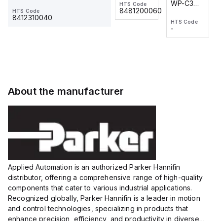
WP-C3
WP-C3
HTS Code
HTS Code
One-
24 VDC
-
8481200060
HTS Code
2M, DC 3-
2M, DC 3-
Touch
8412310040
HTS Code
HTS Code
wire
wire
Fitting
-
-
Extended
Extended
Series
Range
Range
Proximity
Proximity
Sensor,
Sensor,
Supply
Supply
voltage:
voltage:
About the manufacturer
12 to 24
12 to 24
VDC,
VDC,
Size:...
Size:...
Applied Automation is an authorized Parker Hannifin
distributor, offering a comprehensive range of high-quality
components that cater to various industrial applications.
Recognized globally, Parker Hannifin is a leader in motion
and control technologies, specializing in products that
enhance precision, efficiency, and productivity in diverse