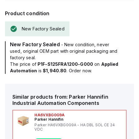
Product condition
New Factory Sealed
New Factory Sealed
- New condition, never
used, original OEM part with original packaging and
factory seal.
The price of
P1F-S125FRA1200-G000
on
Applied
Automation
is
$1,940.80
. Order now.
Similar products from:
Parker Hannifin
Industrial Automation Components
HA6VXBG0G9A
Parker Hannifin
Parker HA6VXBG0G9A - HA DBL SOL CE 24
VDC