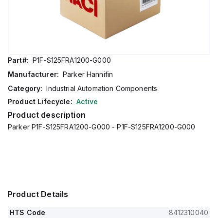
Part#:
P1F-S125FRA1200-G000
Manufacturer:
Parker Hannifin
Category:
Industrial Automation Components
Product Lifecycle:
Active
Product description
Parker P1F-S125FRA1200-G000 - P1F-S125FRA1200-G000
Product Details
HTS Code
8412310040