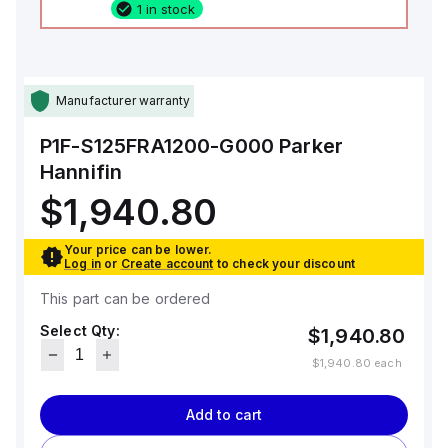
1 in stock
Manufacturer warranty
P1F-S125FRA1200-G000
Parker
Hannifin
$1,940.80
Your price can be lower.
Log in
or
Create account
to check your discount
This part can be ordered
Select Qty:
$1,940.80
$1,940.80
each
Add to cart