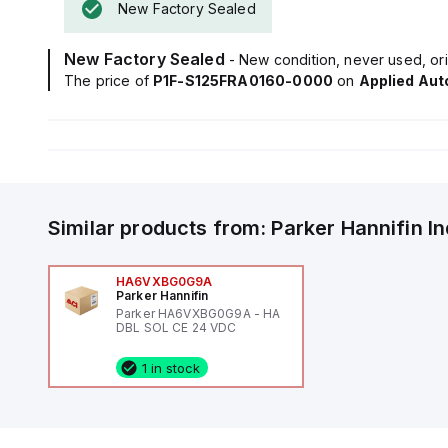
New Factory Sealed
New Factory Sealed
- New condition, never used, ori
The price of
P1F-S125FRA0160-0000
on
Applied Au
Similar products from:
Parker Hannifin
I
HA6VXBG0G9A
Parker Hannifin
Parker HA6VXBG0G9A - HA
DBL SOL CE 24 VDC
1 in stock