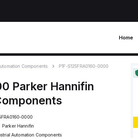
Home
 Automation Components
P1F-S125FRA0160-0000
00
Parker Hannifin
 Components
25FRA0160-0000
Parker Hannifin
ustrial Automation Components