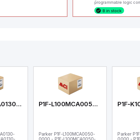
programmable logic cont
(PLC) featuring 21 inputs
8 in stock
configurable as analog or
fixed digital with externa
capability), 24 digital ou
16 relay outputs. It oper
or 24V DC and includes
Ethernet, and RS485 inte
versatile connectivity, m
ideal for complex indust
automation applications
P1F-L100MCA0130-0000
P1F-L100MCA0050-0000
CA0130-
Parker P1F-L100MCA0050-
Parker P1
CA0130-
0000 - P1F-L100MCA0050-
0000 - P