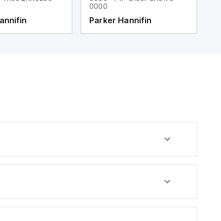
0000
0
annifin
Parker Hannifin
P