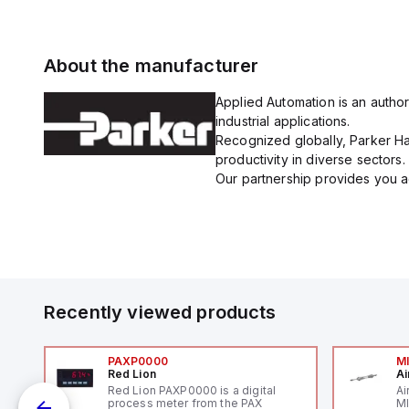
About the manufacturer
Applied Automation is an author
industrial applications.
Recognized globally, Parker Han
productivity in diverse sectors.
Our partnership provides you ac
Recently viewed products
PAXP0000
M
Red Lion
Ai
V-
Red Lion PAXP0000 is a digital
Ai
process meter from the PAX
MI