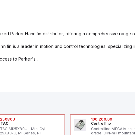
ized Parker Hannifin distributor, offering a comprehensive range o
nifin is a leader in motion and control technologies, specializing 
cess to Parker's...
I25X80U
100.200.00
rTAC
Controllino
rTAC MI25X80U - Mini Cyl
Controllino MEGA is an i
25X80-U, MI Series, PT
grade, DIN-rail mountab