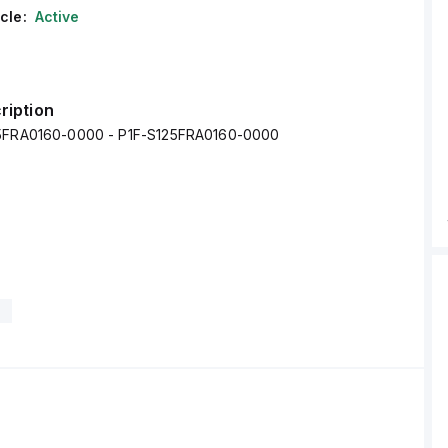
cle:
Active
ription
25FRA0160-0000 - P1F-S125FRA0160-0000