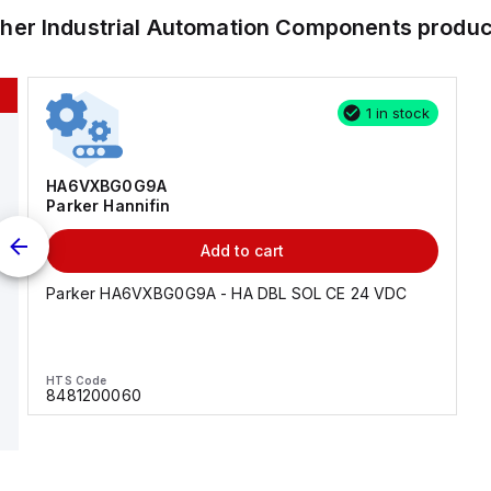
ther
Industrial Automation Components
produc
1 in stock
HA6VXBG0G9A
Parker Hannifin
Add to cart
Parker HA6VXBG0G9A - HA DBL SOL CE 24 VDC
HTS Code
8481200060