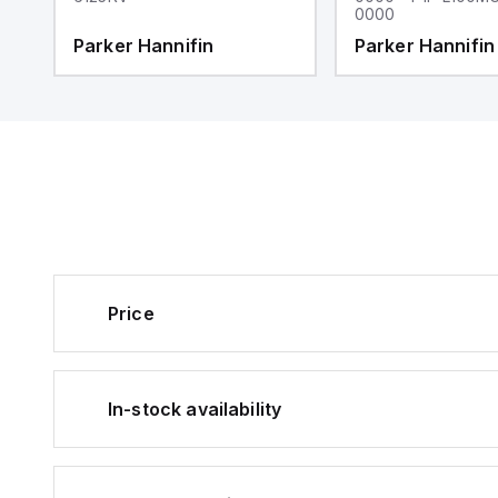
0000
Parker Hannifin
Parker Hannifin
Price
In-stock availability