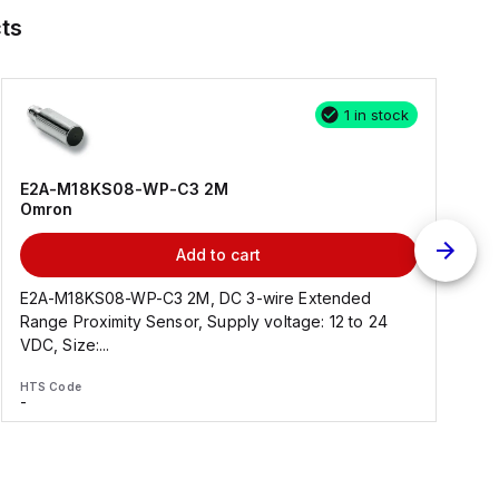
ts
1 in stock
E2A-M18KS08-WP-C3 2M
Omron
Add to cart
E2A-M18KS08-WP-C3 2M, DC 3-wire Extended
Range Proximity Sensor, Supply voltage: 12 to 24
F
VDC, Size:...
HTS Code
H
-
-