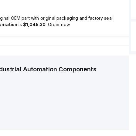
ginal OEM part with original packaging and factory seal.
tomation
is
$1,045.30
. Order now.
ndustrial Automation Components