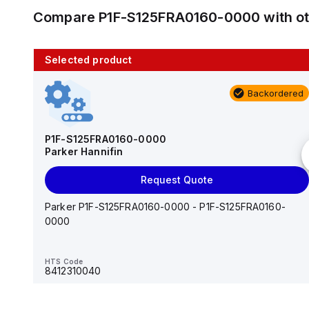
Compare
P1F-S125FRA0160-0000
with o
Selected product
10 in stock
Backordered
AS2201F-U01-10
SMC
P1F-S125FRA0160-0000
Parker Hannifin
Add to cart
Request Quote
AS*2,3*1F-U*, Speed Controller w/Uni One-Touch
Fitting Series
Parker P1F-S125FRA0160-0000 - P1F-S125FRA0160-
0000
HTS Code
-
HTS Code
8412310040