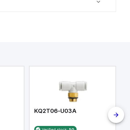
KQ2T06-U03A
K
Verified stock:
50