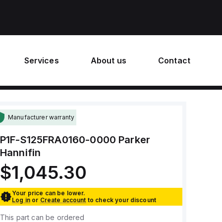
Services
About us
Contact
Manufacturer warranty
P1F-S125FRA0160-0000
Parker
Hannifin
$1,045.30
Your price can be lower.
Log in
or
Create account
to check your discount
This part can be ordered