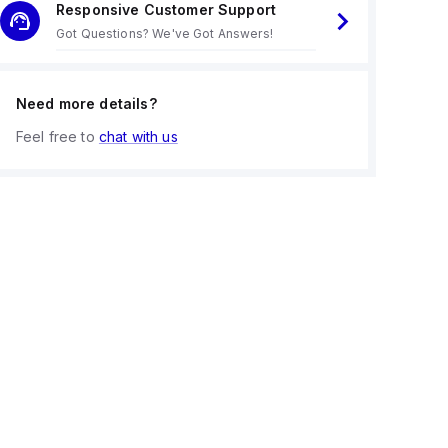
Responsive Customer Support
Got Questions? We've Got Answers!
Need more details?
Feel free to
chat with us