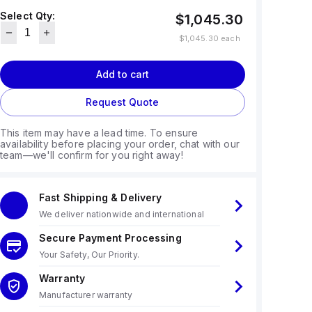
Select Qty:
$1,045.30
$1,045.30
each
Add to cart
Request Quote
This item may have a lead time. To ensure
availability before placing your order, chat with our
team—we'll confirm for you right away!
Fast Shipping & Delivery
We deliver nationwide and international
Secure Payment Processing
Your Safety, Our Priority.
Warranty
Manufacturer warranty