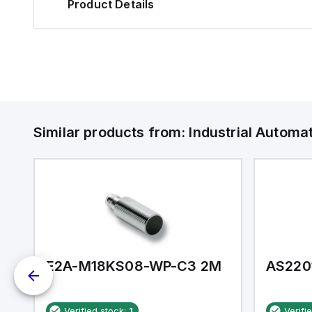
Product Details
Similar products from:
Industrial Autom
E2A-M18KS08-WP-C3 2M
AS220
Verified stock:
1
Verifi