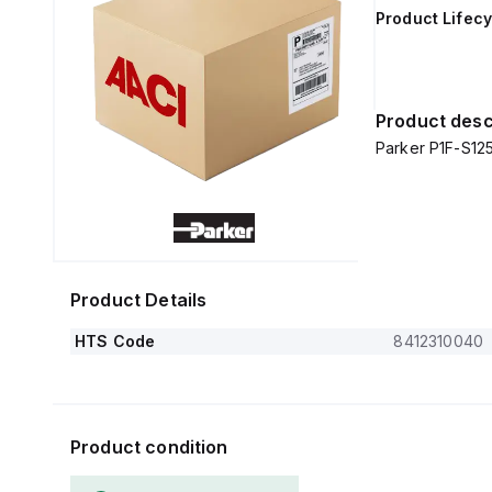
Product Lifecy
Product desc
Parker P1F-S1
Product Details
HTS Code
8412310040
Product condition