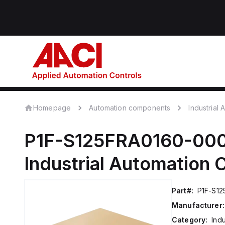
Homepage
Automation components
Industrial
P1F-S125FRA0160-00
Industrial Automation
Part#:
P1F-S1
Manufacturer:
Category:
Ind