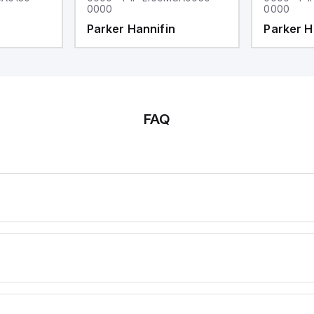
0000
0000
Parker Hannifin
Parker H
FAQ