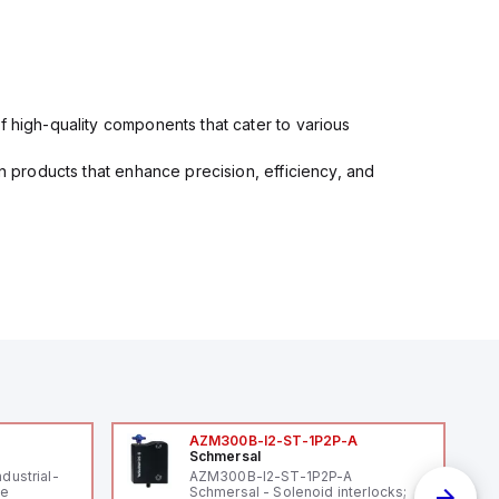
f high-quality components that cater to various
in products that enhance precision, efficiency, and
AZM300B-I2-ST-1P2P-A
Schmersal
ndustrial-
AZM300B-I2-ST-1P2P-A
le
Schmersal - Solenoid interlocks;