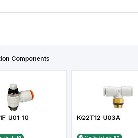
ation Components
1F-U01-10
KQ2T12-U03A
ed stock:
10
Verified stock:
50