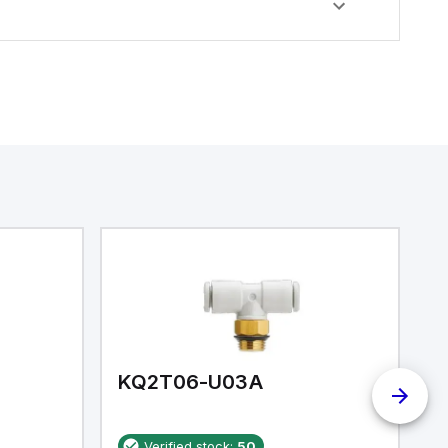
KQ2T06-U03A
K
Verified stock:
50