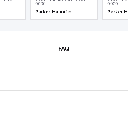
0000
0000
Parker Hannifin
Parker H
FAQ