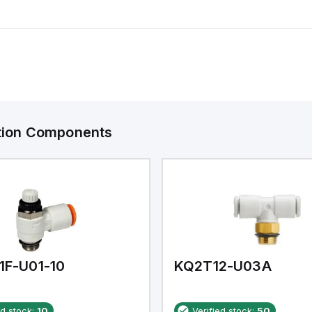
ation Components
1F-U01-10
KQ2T12-U03A
ed stock:
10
Verified stock:
50