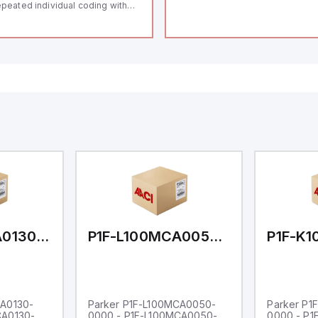
peated individual coding with
ID technology; Coding level
igh" according to ISO 14119;
nnector M12, 8-pole; Power to
ck; Actuator monitored;
agnostic output; Hygienic
sign; Protection class IP 69;
itable for mounting t
P1F-L100MCA0130-0000
P1F-L100MCA0050-0000
CA0130-
Parker P1F-L100MCA0050-
Parker P1
CA0130-
0000 - P1F-L100MCA0050-
0000 - P