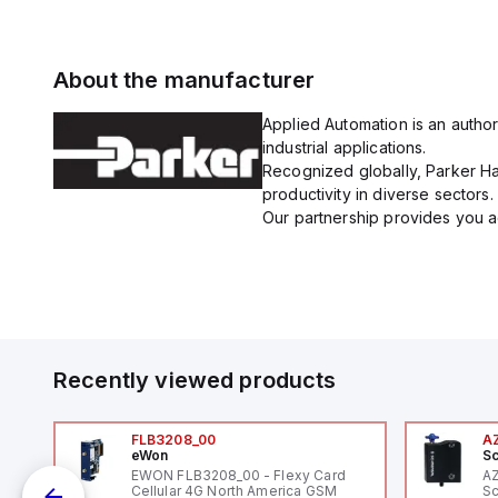
About the manufacturer
Applied Automation is an author
industrial applications.
Recognized globally, Parker Han
productivity in diverse sectors.
Our partnership provides you ac
Recently viewed products
FLB3208_00
A
eWon
Sc
1,
EWON FLB3208_00 - Flexy Card
A
"
Cellular 4G North America GSM
Sc