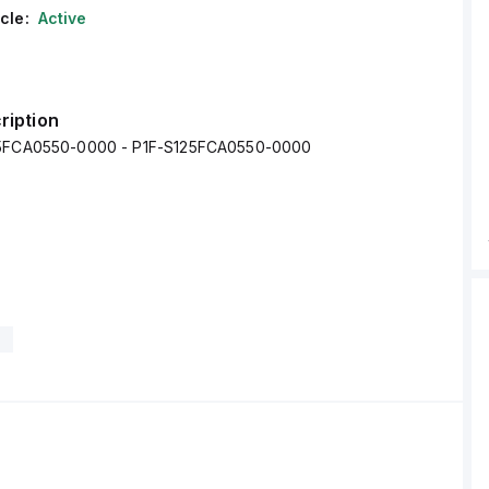
cle:
Active
ription
25FCA0550-0000 - P1F-S125FCA0550-0000