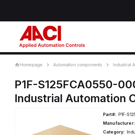
Homepage
Automation components
Industrial
P1F-S125FCA0550-00
Industrial Automation
Part#:
P1F-S1
Manufacturer:
Category:
Ind