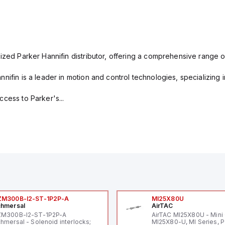
ized Parker Hannifin distributor, offering a comprehensive range o
nifin is a leader in motion and control technologies, specializing 
cess to Parker's...
ZM300B-I2-ST-1P2P-A
MI25X80U
hmersal
AirTAC
ZM300B-I2-ST-1P2P-A
AirTAC MI25X80U - Mini 
hmersal - Solenoid interlocks;
MI25X80-U, MI Series, 