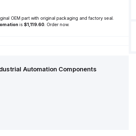
ginal OEM part with original packaging and factory seal.
tomation
is
$1,119.60
. Order now.
ndustrial Automation Components