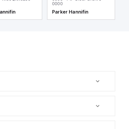
0000
0
annifin
Parker Hannifin
P