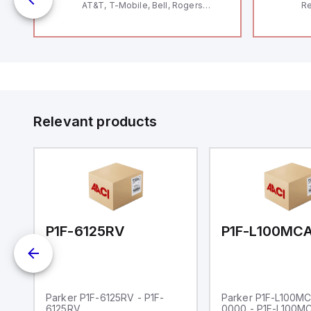
AT&T, T-Mobile, Bell, Rogers
Re
*requires antenna FAC91201_0000
RF
"H
Co
lo
Di
de
Su
Relevant products
00-0000
P1F-6125RV
Parker P1F-6125RV - P1F-
Parker P1F-L100M
6125RV
0000 - P1F-L100M