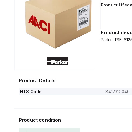
Product Lifecy
Product desc
Parker P1F-S1
Product Details
HTS Code
8412310040
Product condition