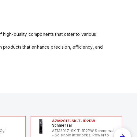
f high-quality components that cater to various
in products that enhance precision, efficiency, and
AZM201Z-SK-T-1P2PW
Schmersal
Cyl
AZM201Z-SK-T-1P2PW Schmersal
PT
- Solenoid interlocks; Power to