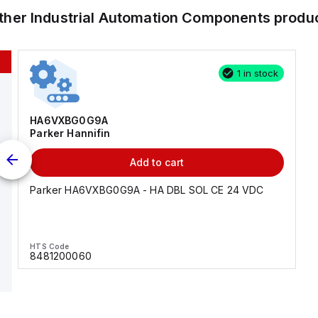
ther
Industrial Automation Components
produ
1 in stock
HA6VXBG0G9A
Parker Hannifin
Add to cart
Parker HA6VXBG0G9A - HA DBL SOL CE 24 VDC
HTS Code
8481200060