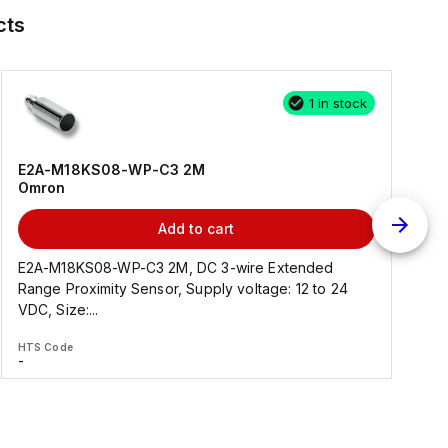
cts
1 in stock
E2A-M18KS08-WP-C3 2M
Omron
Add to cart
E2A-M18KS08-WP-C3 2M, DC 3-wire Extended
Range Proximity Sensor, Supply voltage: 12 to 24
F
VDC, Size:...
HTS Code
H
-
-