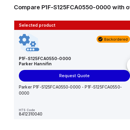
Compare
P1F-S125FCA0550-0000
with o
Selected product
10 in stock
Backordered
AS2201F-U01-10
SMC
P1F-S125FCA0550-0000
Parker Hannifin
Add to cart
Request Quote
AS*2,3*1F-U*, Speed Controller w/Uni One-Touch
Fitting Series
Parker P1F-S125FCA0550-0000 - P1F-S125FCA0550-
0000
HTS Code
-
HTS Code
8412310040