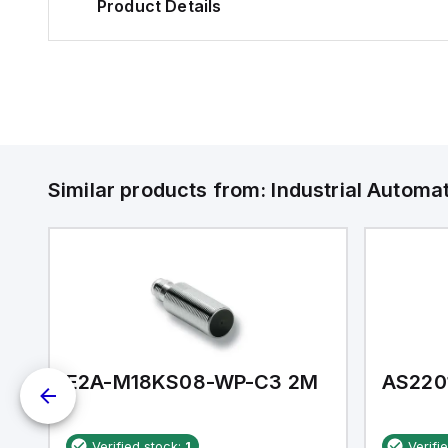
Product Details
Similar products from:
Industrial Autom
E2A-M18KS08-WP-C3 2M
AS220
Verified stock:
1
Verifi