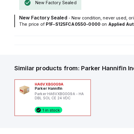
New Factory Sealed
New Factory Sealed
- New condition, never used, ori
The price of
P1F-S125FCA0550-0000
on
Applied Au
Similar products from:
Parker Hannifin
I
HA6VXBG0G9A
Parker Hannifin
Parker HA6VXBG0G9A - HA
DBL SOL CE 24 VDC
1 in stock