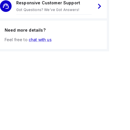
Responsive Customer Support
Got Questions? We've Got Answers!
Need more details?
Feel free to
chat with us