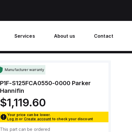
Services
About us
Contact
Manufacturer warranty
P1F-S125FCA0550-0000
Parker
Hannifin
$1,119.60
Your price can be lower.
Log in
or
Create account
to check your discount
This part can be ordered