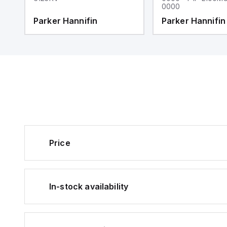
0000
Parker Hannifin
Parker Hannifin
Price
In-stock availability