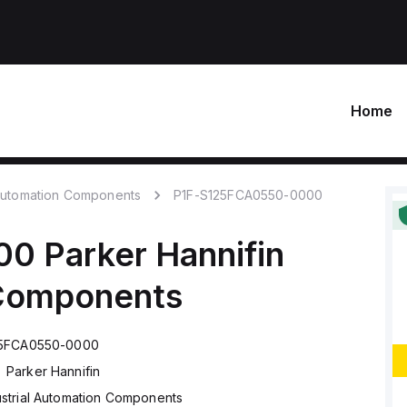
Home
 Automation Components
P1F-S125FCA0550-0000
00
Parker Hannifin
 Components
25FCA0550-0000
Parker Hannifin
ustrial Automation Components