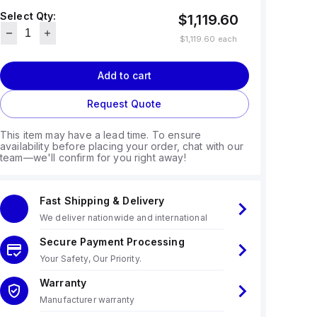
Select Qty:
$1,119.60
$1,119.60
each
Add to cart
Request Quote
This item may have a lead time. To ensure
availability before placing your order, chat with our
team—we'll confirm for you right away!
Fast Shipping & Delivery
We deliver nationwide and international
Secure Payment Processing
Your Safety, Our Priority.
Warranty
Manufacturer warranty