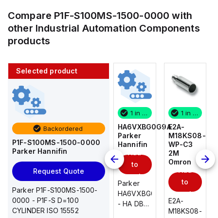
Compare
P1F-S100MS-1500-0000
with
other
Industrial Automation Components
products
Selected product
1 in stock
10 in stock
1 in stock
1 in stock
E2A-
AS2201F-
HA6VXBG0G9A
E2A-
Backordered
M18KS08-
U01-10
Parker
M18KS08-
P1F-S100MS-1500-0000
WP-C3
SMC
Hannifin
WP-C3
Parker Hannifin
Add
Add
2M
2M
Omron
Omron
to
to
Add
Add
Request Quote
cart
cart
to
to
AS*2,3*1F-
Parker
Parker P1F-S100MS-1500-
cart
U*, Speed
HA6VXBG0G9A
cart
0000 - P1F-S D=100
E2A-
E2A-
Controller
- HA DBL
CYLINDER ISO 15552
M18KS08-
M18KS08-
w/Uni
SOL CE