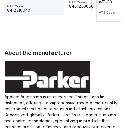
WP-C3
WP-C3
HTS Code
HTS Code
One-
24 VDC
-
8481200060
HTS Code
2M, DC 3-
2M, DC 3-
Touch
8412310040
HTS Code
HTS Code
wire
wire
Fitting
-
-
Extended
Extended
Series
Range
Range
Proximity
Proximity
Sensor,
Sensor,
Supply
Supply
voltage:
voltage:
About the manufacturer
12 to 24
12 to 24
VDC,
VDC,
Size:...
Size:...
Applied Automation is an authorized Parker Hannifin
distributor, offering a comprehensive range of high-quality
components that cater to various industrial applications.
Recognized globally, Parker Hannifin is a leader in motion
and control technologies, specializing in products that
enhance precision, efficiency, and productivity in diverse