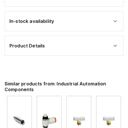
In-stock availability
Product Details
Similar products from:
Industrial Automation
Components