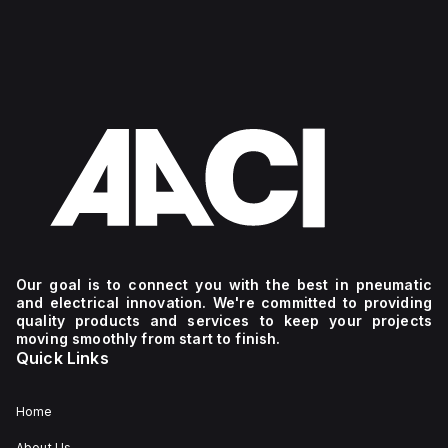
Our goal is to connect you with the best in pneumatic
and electrical innovation. We're committed to providing
quality products and services to keep your projects
moving smoothly from start to finish.
Quick Links
Home
About Us