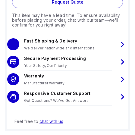
Request Quote
This item may have a lead time. To ensure availability
before placing your order, chat with our team—we'll
confirm for you right away!
Fast Shipping & Delivery
We deliver nationwide and international
Secure Payment Processing
Your Safety, Our Priority.
Warranty
Manufacturer warranty
Responsive Customer Support
Got Questions? We've Got Answers!
Feel free to
chat with us