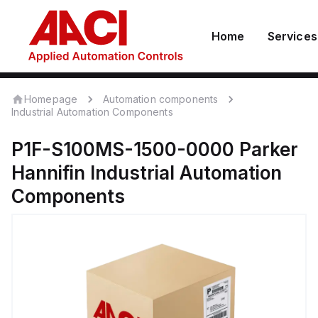
Home
Services
Homepage
Automation components
Industrial Automation Components
P1F-S100MS-1500-0000
Parker
Hannifin
Industrial Automation
Components