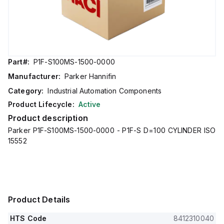
Part#:
P1F-S100MS-1500-0000
Manufacturer:
Parker Hannifin
Category:
Industrial Automation Components
Product Lifecycle:
Active
Product description
Parker P1F-S100MS-1500-0000 - P1F-S D=100 CYLINDER ISO
15552
Product Details
HTS Code
8412310040