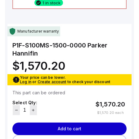
1 in stock
Manufacturer warranty
P1F-S100MS-1500-0000
Parker
Hannifin
$1,570.20
Your price can be lower.
Log in
or
Create account
to check your discount
This part can be ordered
Select Qty:
$1,570.20
$1,570.20
each
Add to cart