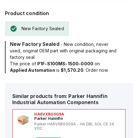
Product condition
New Factory Sealed
New Factory Sealed
- New condition, never
used, original OEM part with original packaging and
factory seal.
The price of
P1F-S100MS-1500-0000
on
Applied Automation
is
$1,570.20
. Order now.
Similar products from:
Parker Hannifin
Industrial Automation Components
HA6VXBG0G9A
Parker Hannifin
Parker HA6VXBG0G9A - HA DBL SOL CE 24
VDC