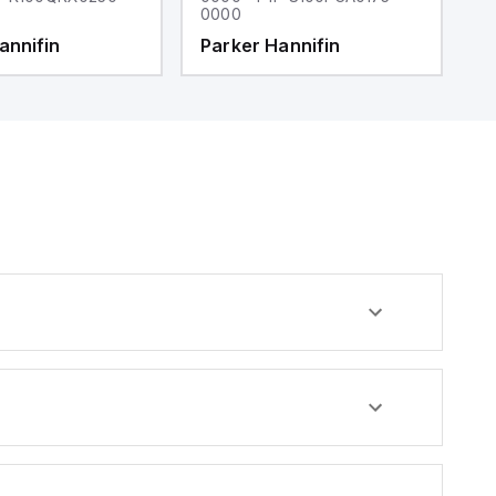
0000
0
annifin
Parker Hannifin
P