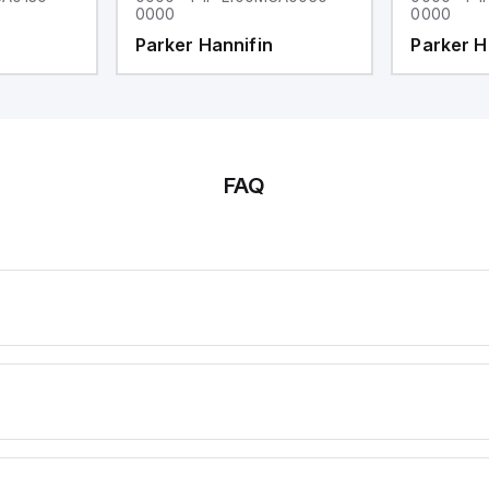
0000
0000
Parker Hannifin
Parker H
FAQ