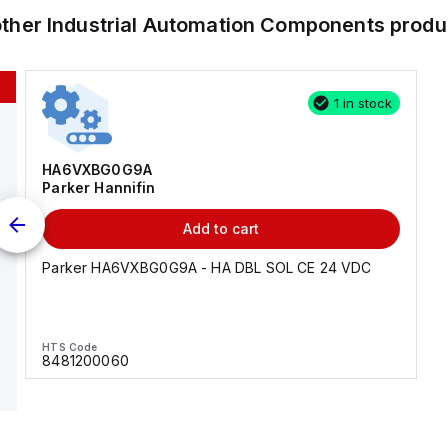
other
Industrial Automation Components
produ
1 in stock
HA6VXBG0G9A
Parker Hannifin
Add to cart
Parker HA6VXBG0G9A - HA DBL SOL CE 24 VDC
HTS Code
8481200060