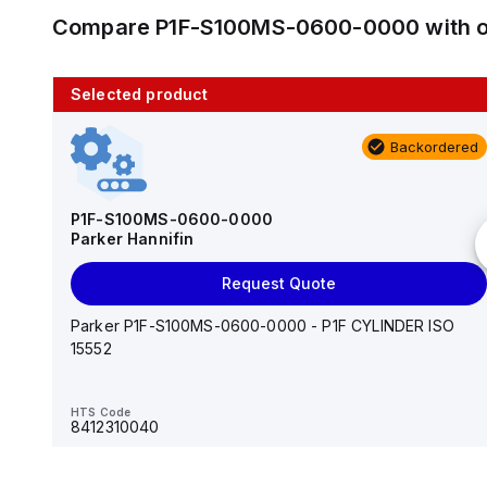
Compare
P1F-S100MS-0600-0000
with 
Selected product
10 in stock
Backordered
AS2201F-U01-10
SMC
P1F-S100MS-0600-0000
Parker Hannifin
Add to cart
Request Quote
AS*2,3*1F-U*, Speed Controller w/Uni One-Touch
Fitting Series
Parker P1F-S100MS-0600-0000 - P1F CYLINDER ISO
15552
HTS Code
-
HTS Code
8412310040