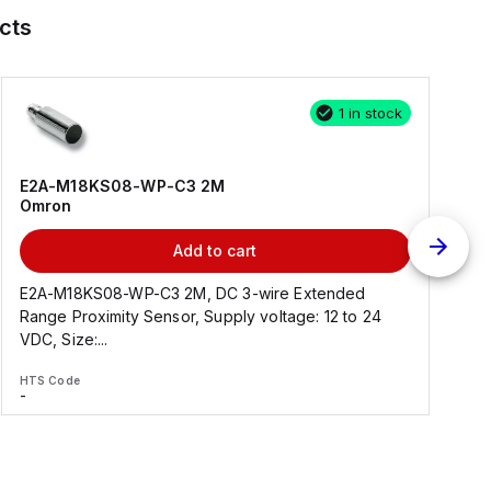
cts
1 in stock
E2A-M18KS08-WP-C3 2M
Omron
Add to cart
E2A-M18KS08-WP-C3 2M, DC 3-wire Extended
Range Proximity Sensor, Supply voltage: 12 to 24
F
VDC, Size:...
HTS Code
H
-
-