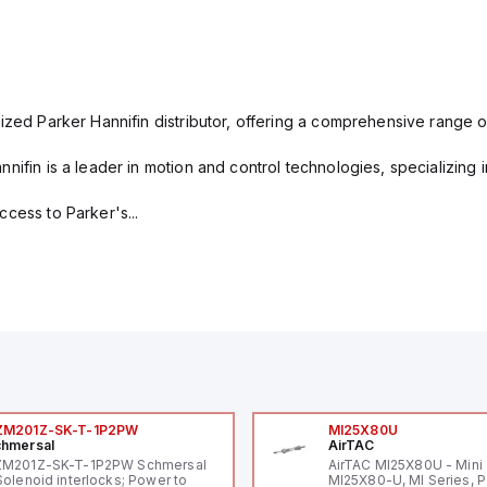
ized Parker Hannifin distributor, offering a comprehensive range o
nifin is a leader in motion and control technologies, specializing 
cess to Parker's...
ZM201Z-SK-T-1P2PW
MI25X80U
hmersal
AirTAC
ZM201Z-SK-T-1P2PW Schmersal
AirTAC MI25X80U - Mini 
Solenoid interlocks; Power to
MI25X80-U, MI Series, 