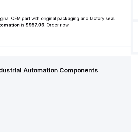
ginal OEM part with original packaging and factory seal.
tomation
is
$957.06
. Order now.
ndustrial Automation Components