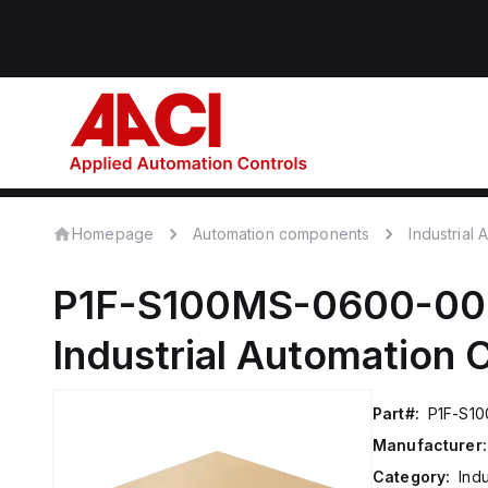
Homepage
Automation components
Industrial
P1F-S100MS-0600-0
Industrial Automation
Part#:
P1F-S1
Manufacturer:
Category:
Ind