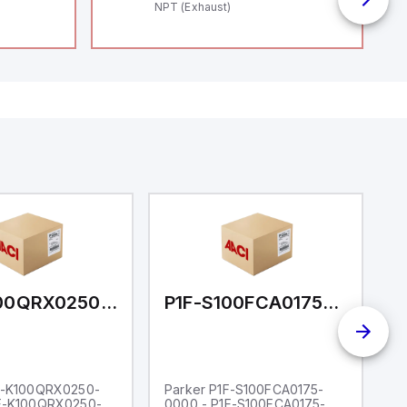
NPT (Exhaust)
P1F-K100QRX0250-0000
P1F-S100FCA0175-0000
F-K100QRX0250-
Parker P1F-S100FCA0175-
P
1F-K100QRX0250-
0000 - P1F-S100FCA0175-
0