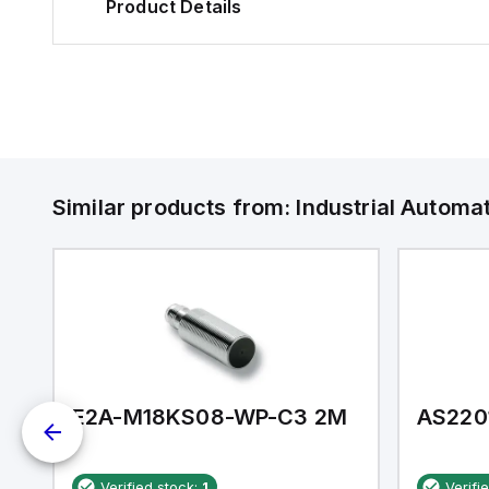
Product Details
Similar products from:
Industrial Autom
E2A-M18KS08-WP-C3 2M
AS220
Verified stock:
1
Verifi