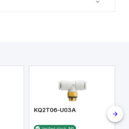
KQ2T06-U03A
K
Verified stock:
50