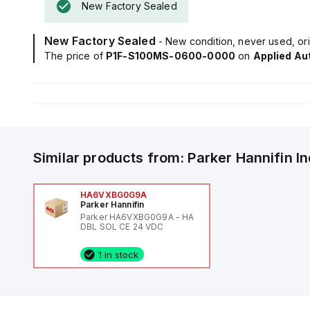
New Factory Sealed
New Factory Sealed
- New condition, never used, ori
The price of
P1F-S100MS-0600-0000
on
Applied Au
Similar products from:
Parker Hannifin
I
HA6VXBG0G9A
Parker Hannifin
Parker HA6VXBG0G9A - HA
DBL SOL CE 24 VDC
1 in stock