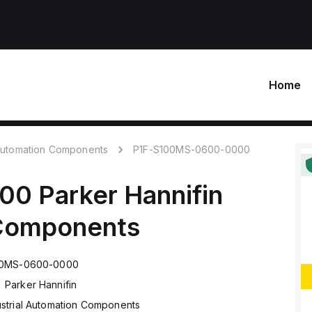
Home
 Automation Components
P1F-S100MS-0600-0000
000
Parker Hannifin
 Components
00MS-0600-0000
Parker Hannifin
ustrial Automation Components