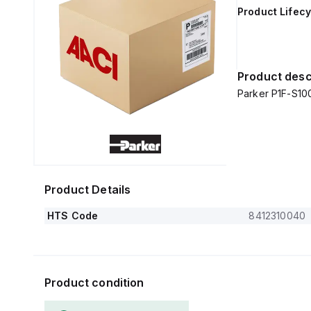
Product Lifecy
Product desc
Parker P1F-S1
Product Details
HTS Code
8412310040
Product condition