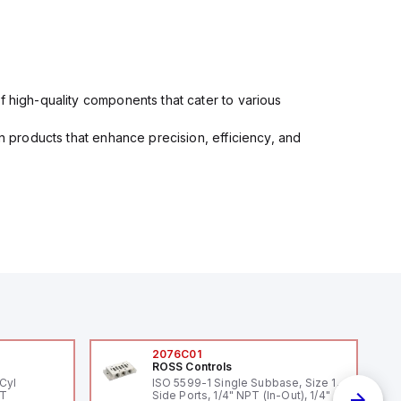
f high-quality components that cater to various
in products that enhance precision, efficiency, and
2076C01
ROSS Controls
Cyl
ISO 5599-1 Single Subbase, Size 1,
PT
Side Ports, 1/4" NPT (In-Out), 1/4"