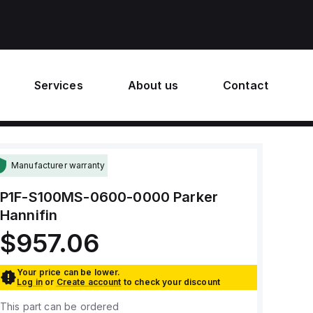
Services
About us
Contact
Manufacturer warranty
P1F-S100MS-0600-0000
Parker
Hannifin
$957.06
Your price can be lower.
Log in
or
Create account
to check your discount
This part can be ordered