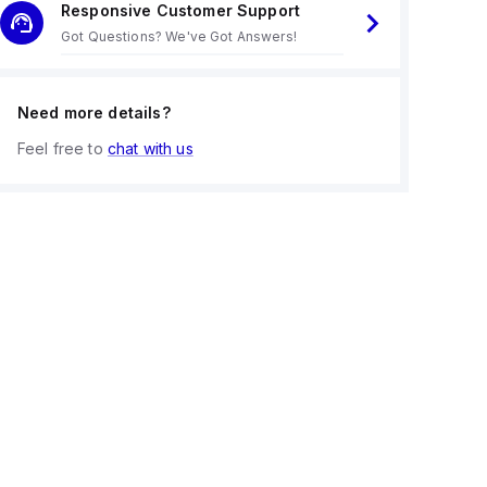
Responsive Customer Support
Got Questions? We've Got Answers!
Need more details?
Feel free to
chat with us