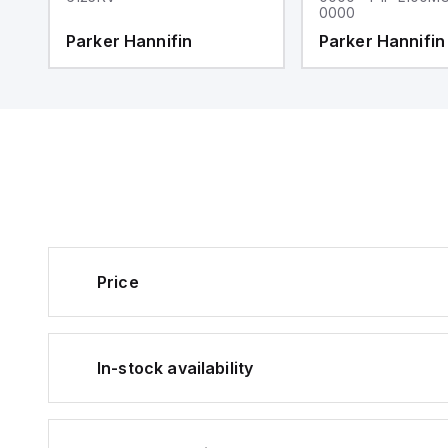
0000
Parker Hannifin
Parker Hannifin
Price
In-stock availability