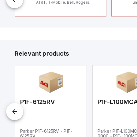
AT&T, T-Mobile, Bell, Rogers
un
12
*requires antenna FAC91201_0000
Th
le
V
Se
and
Co
by
to
Relevant products
00-0000
P1F-6125RV
Parker P1F-6125RV - P1F-
Parker P1F-L100M
6125RV
0000 - P1F-L100M