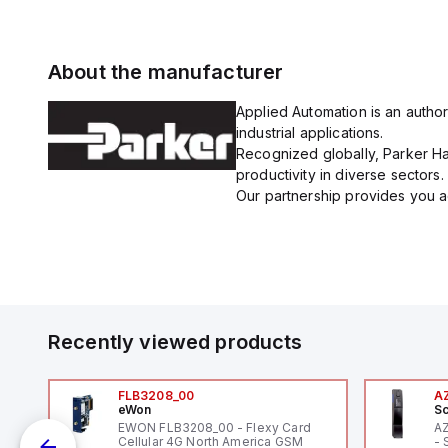
About the manufacturer
Applied Automation is an author
industrial applications.
Recognized globally, Parker Han
productivity in diverse sectors.
Our partnership provides you ac
Recently viewed products
FLB3208_00
A
eWon
Sc
EWON FLB3208_00 - Flexy Card
A
Cellular 4G North America GSM
- 