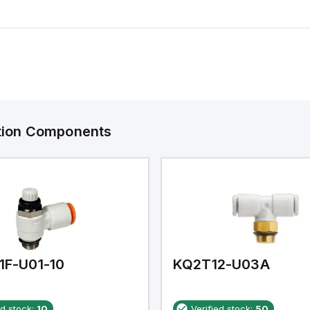
ation Components
1F-U01-10
KQ2T12-U03A
ed stock:
10
Verified stock:
50