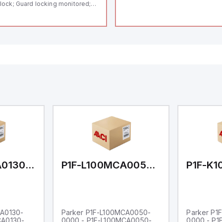
lock; Guard locking monitored;
ermoplastic enclosure; Max.
ngth of the sensor chain 200 m;
lf-monitoring series-wiring;
ding in accordance to ISO 14119
 using RFID-Technology; 3 LEDs
 show operating conditions;
P1F-L100MCA0130-0000
P1F-L100MCA0050-0000
CA0130-
Parker P1F-L100MCA0050-
Parker P1
CA0130-
0000 - P1F-L100MCA0050-
0000 - P