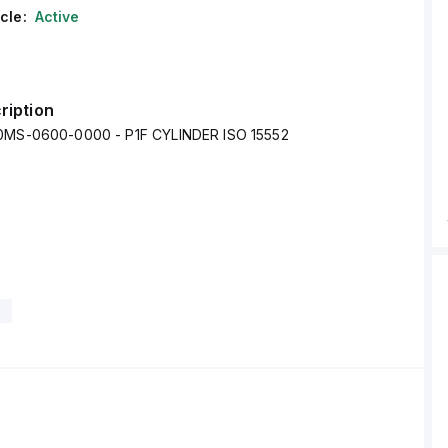
cle:
Active
ription
00MS-0600-0000 - P1F CYLINDER ISO 15552