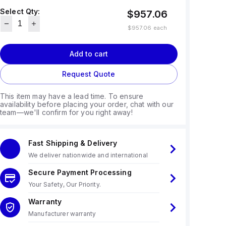
Select Qty:
$957.06
$957.06
each
Add to cart
Request Quote
This item may have a lead time. To ensure
availability before placing your order, chat with our
team—we'll confirm for you right away!
Fast Shipping & Delivery
We deliver nationwide and international
Secure Payment Processing
Your Safety, Our Priority.
Warranty
Manufacturer warranty