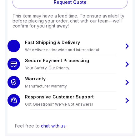
Request Quote
This item may have a lead time. To ensure availability
before placing your order, chat with our team—we'll
confirm for you right away!
Fast Shipping & Delivery
We deliver nationwide and international
Secure Payment Processing
Your Safety, Our Priority.
Warranty
Manufacturer warranty
Responsive Customer Support
Got Questions? We've Got Answers!
Feel free to
chat with us