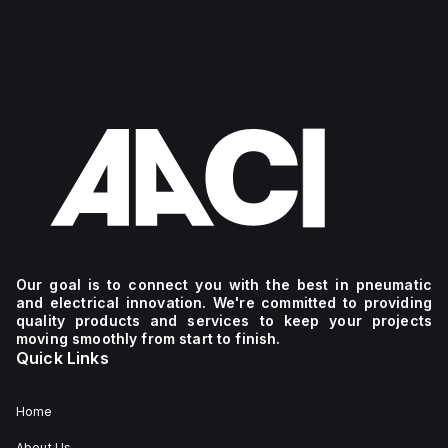
Our goal is to connect you with the best in pneumatic
and electrical innovation. We're committed to providing
quality products and services to keep your projects
moving smoothly from start to finish.
Quick Links
Home
About Us