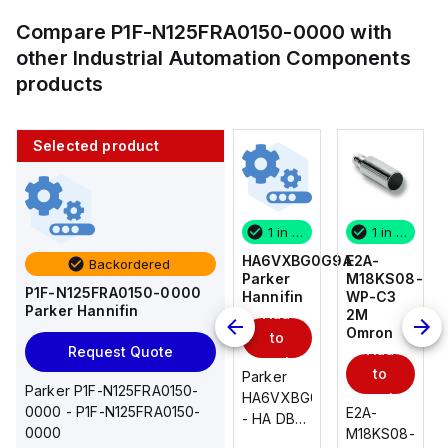
Compare
P1F-N125FRA0150-0000
with
other
Industrial Automation Components
products
Selected product
1 in stock
10 in stock
1 in stock
1 in stock
E2A-
AS2201F-
HA6VXBG0G9A
E2A-
Backordered
M18KS08-
U01-10
Parker
M18KS08-
P1F-N125FRA0150-0000
WP-C3
SMC
Hannifin
WP-C3
Parker Hannifin
Add
Add
2M
2M
Omron
Omron
to
to
Add
Add
Request Quote
cart
cart
to
to
AS*2,3*1F-
Parker
Parker P1F-N125FRA0150-
cart
U*, Speed
HA6VXBG0G9A
cart
0000 - P1F-N125FRA0150-
E2A-
E2A-
Controller
- HA DBL
0000
M18KS08-
M18KS08-
w/Uni
SOL CE