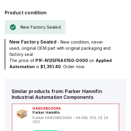
Product condition
New Factory Sealed
New Factory Sealed
- New condition, never
used, original OEM part with original packaging and
factory seal.
The price of
P1F-N125FRA0150-0000
on
Applied
Automation
is
$1,351.40
. Order now.
Similar products from:
Parker Hannifin
Industrial Automation Components
HA6VXBG0G9A
Parker Hannifin
Parker HA6VXBG0G9A - HA DBL SOL CE 24
VDC