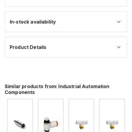
In-stock availability
Product Details
Similar products from:
Industrial Automation
Components