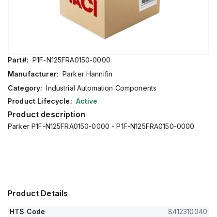
Part#:
P1F-N125FRA0150-0000
Manufacturer:
Parker Hannifin
Category:
Industrial Automation Components
Product Lifecycle:
Active
Product description
Parker P1F-N125FRA0150-0000 - P1F-N125FRA0150-0000
Product Details
HTS Code
8412310040