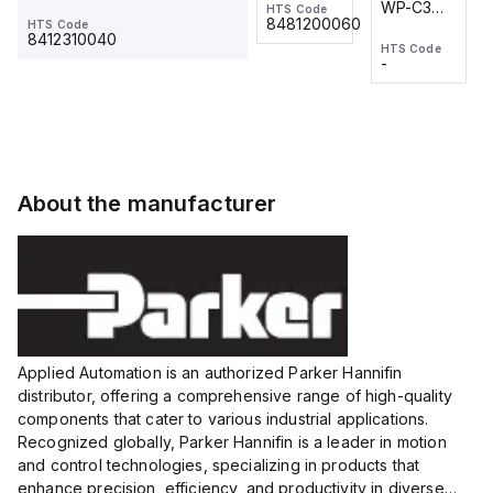
WP-C3
WP-C3
HTS Code
HTS Code
One-
24 VDC
-
8481200060
HTS Code
2M, DC 3-
2M, DC 3-
Touch
8412310040
HTS Code
HTS Code
wire
wire
Fitting
-
-
Extended
Extended
Series
Range
Range
Proximity
Proximity
Sensor,
Sensor,
Supply
Supply
voltage:
voltage:
About the manufacturer
12 to 24
12 to 24
VDC,
VDC,
Size:...
Size:...
Applied Automation is an authorized Parker Hannifin
distributor, offering a comprehensive range of high-quality
components that cater to various industrial applications.
Recognized globally, Parker Hannifin is a leader in motion
and control technologies, specializing in products that
enhance precision, efficiency, and productivity in diverse