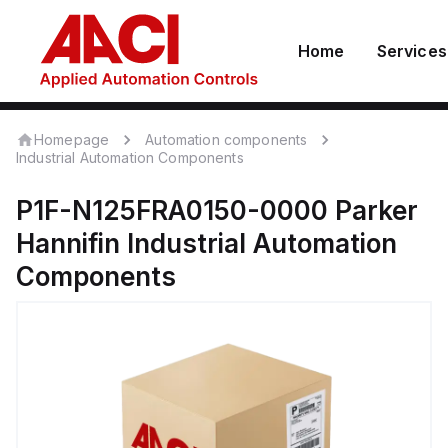
Home
Services
Homepage
Automation components
Industrial Automation Components
P1F-N125FRA0150-0000
Parker
Hannifin
Industrial Automation
Components