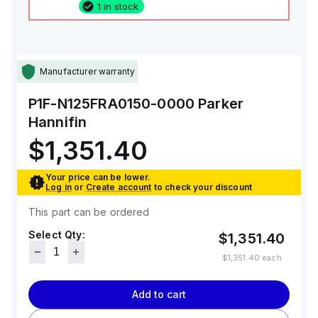
1 in stock
Manufacturer warranty
P1F-N125FRA0150-0000
Parker
Hannifin
$1,351.40
Your price can be lower.
Log in
or
Create account
to check your discount
This part can be ordered
Select Qty:
$1,351.40
$1,351.40
each
Add to cart