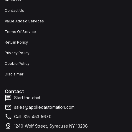
Contact Us
Value Added Services
Terms Of Service
Return Policy
Privacy Policy
Cookie Policy
Disclaimer
Contact
Start the chat
sales@appliedautomation.com
Call: 315-453-5670
1240 Wolf Street, Syracuse NY 13208