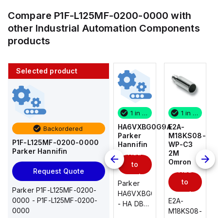
Compare
P1F-L125MF-0200-0000
with
other
Industrial Automation Components
products
Selected product
1 in stock
10 in stock
1 in stock
1 in stock
E2A-
AS2201F-
HA6VXBG0G9A
E2A-
Backordered
M18KS08-
U01-10
Parker
M18KS08-
P1F-L125MF-0200-0000
WP-C3
SMC
Hannifin
WP-C3
Parker Hannifin
Add
Add
2M
2M
Omron
Omron
to
to
Add
Add
Request Quote
cart
cart
to
to
AS*2,3*1F-
Parker
Parker P1F-L125MF-0200-
cart
U*, Speed
HA6VXBG0G9A
cart
0000 - P1F-L125MF-0200-
E2A-
E2A-
Controller
- HA DBL
0000
M18KS08-
M18KS08-
w/Uni
SOL CE