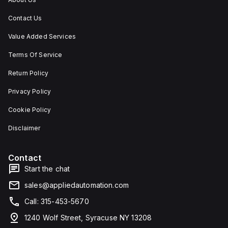
Contact Us
Value Added Services
Terms Of Service
Return Policy
Privacy Policy
Cookie Policy
Disclaimer
Contact
Start the chat
sales@appliedautomation.com
Call: 315-453-5670
1240 Wolf Street, Syracuse NY 13208