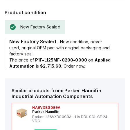
Product condition
New Factory Sealed
New Factory Sealed
- New condition, never
used, original OEM part with original packaging and
factory seal.
The price of
P1F-L125MF-0200-0000
on
Applied
Automation
is
$2,715.60
. Order now.
Similar products from:
Parker Hannifin
Industrial Automation Components
HA6VXBG0G9A
Parker Hannifin
Parker HA6VXBG0G9A - HA DBL SOL CE 24
VDC