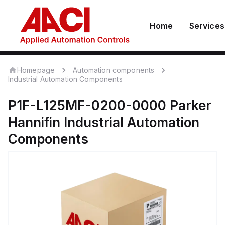
Home
Services
Homepage
Automation components
Industrial Automation Components
P1F-L125MF-0200-0000
Parker
Hannifin
Industrial Automation
Components