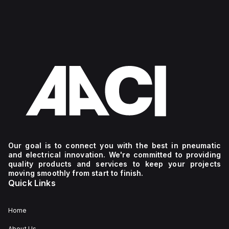
Our goal is to connect you with the best in pneumatic
and electrical innovation. We're committed to providing
quality products and services to keep your projects
moving smoothly from start to finish.
Quick Links
Home
About Us