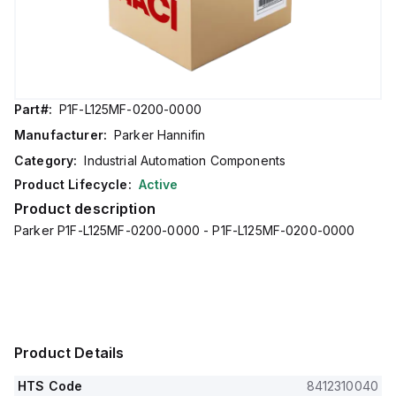
Part#:
P1F-L125MF-0200-0000
Manufacturer:
Parker Hannifin
Category:
Industrial Automation Components
Product Lifecycle:
Active
Product description
Parker P1F-L125MF-0200-0000 - P1F-L125MF-0200-0000
Product Details
HTS Code
8412310040