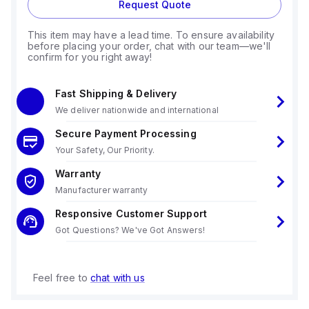
Request Quote
This item may have a lead time. To ensure availability
before placing your order, chat with our team—we'll
confirm for you right away!
Fast Shipping & Delivery
We deliver nationwide and international
Secure Payment Processing
Your Safety, Our Priority.
Warranty
Manufacturer warranty
Responsive Customer Support
Got Questions? We've Got Answers!
Feel free to
chat with us