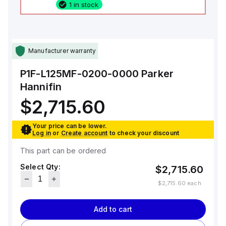
1 in stock
Manufacturer warranty
P1F-L125MF-0200-0000
Parker
Hannifin
$2,715.60
Your price can be lower.
Log in
or
Create account
to check your discount
This part can be ordered
Select Qty:
$2,715.60
$2,715.60
each
Add to cart