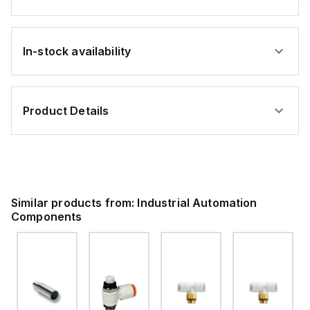
In-stock availability
Product Details
Similar products from:
Industrial Automation
Components