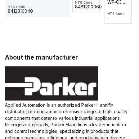
WP-C3
WP-C3
HTS Code
HTS Code
One-
24 VDC
-
8481200060
HTS Code
2M, DC 3-
2M, DC 3-
Touch
8412310040
HTS Code
HTS Code
wire
wire
Fitting
-
-
Extended
Extended
Series
Range
Range
Proximity
Proximity
Sensor,
Sensor,
Supply
Supply
voltage:
voltage:
About the manufacturer
12 to 24
12 to 24
VDC,
VDC,
Size:...
Size:...
Applied Automation is an authorized Parker Hannifin
distributor, offering a comprehensive range of high-quality
components that cater to various industrial applications.
Recognized globally, Parker Hannifin is a leader in motion
and control technologies, specializing in products that
enhance precision, efficiency, and productivity in diverse