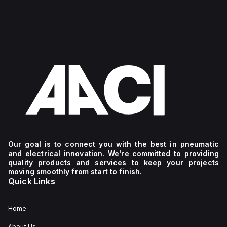
Our goal is to connect you with the best in pneumatic
and electrical innovation. We're committed to providing
quality products and services to keep your projects
moving smoothly from start to finish.
Quick Links
Home
About Us