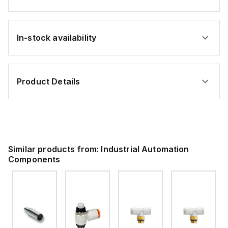
In-stock availability
Product Details
Similar products from:
Industrial Automation
Components