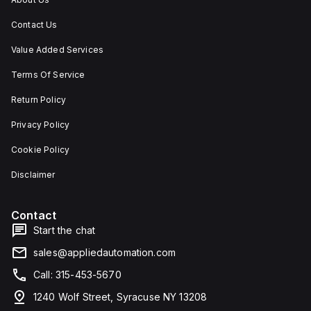
Contact Us
Value Added Services
Terms Of Service
Return Policy
Privacy Policy
Cookie Policy
Disclaimer
Contact
Start the chat
sales@appliedautomation.com
Call: 315-453-5670
1240 Wolf Street, Syracuse NY 13208