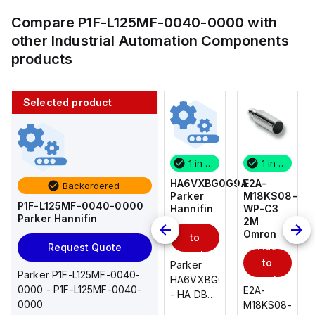
Compare
P1F-L125MF-0040-0000
with
other
Industrial Automation Components
products
Selected product
1 in stock
10 in stock
1 in stock
1 in stock
E2A-
AS2201F-
HA6VXBG0G9A
E2A-
Backordered
M18KS08-
U01-10
Parker
M18KS08-
P1F-L125MF-0040-0000
WP-C3
SMC
Hannifin
WP-C3
Parker Hannifin
Add
Add
2M
2M
Omron
Omron
to
to
Add
Add
Request Quote
cart
cart
to
to
AS*2,3*1F-
Parker
Parker P1F-L125MF-0040-
cart
U*, Speed
HA6VXBG0G9A
cart
0000 - P1F-L125MF-0040-
E2A-
E2A-
Controller
- HA DBL
0000
M18KS08-
M18KS08-
w/Uni
SOL CE