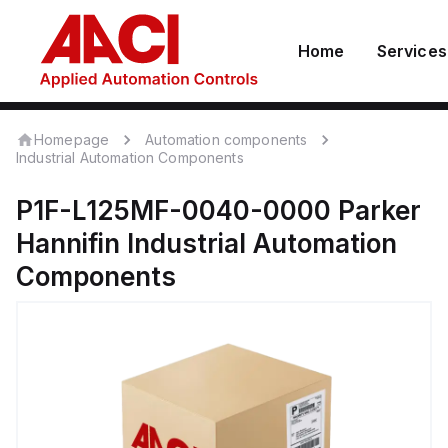
Home
Services
Homepage
Automation components
Industrial Automation Components
P1F-L125MF-0040-0000
Parker
Hannifin
Industrial Automation
Components