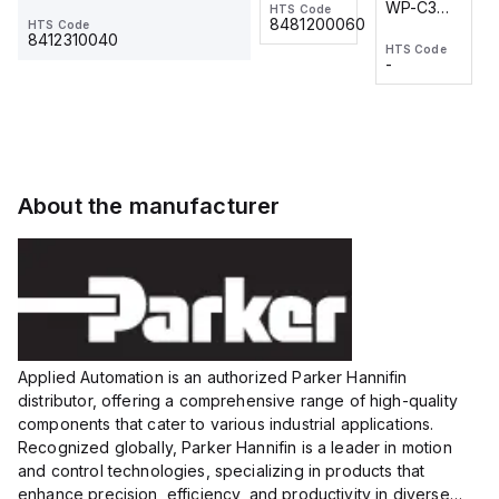
WP-C3
WP-C3
HTS Code
HTS Code
One-
24 VDC
-
8481200060
HTS Code
2M, DC 3-
2M, DC 3-
Touch
8412310040
HTS Code
HTS Code
wire
wire
Fitting
-
-
Extended
Extended
Series
Range
Range
Proximity
Proximity
Sensor,
Sensor,
Supply
Supply
voltage:
voltage:
About the manufacturer
12 to 24
12 to 24
VDC,
VDC,
Size:...
Size:...
Applied Automation is an authorized Parker Hannifin
distributor, offering a comprehensive range of high-quality
components that cater to various industrial applications.
Recognized globally, Parker Hannifin is a leader in motion
and control technologies, specializing in products that
enhance precision, efficiency, and productivity in diverse