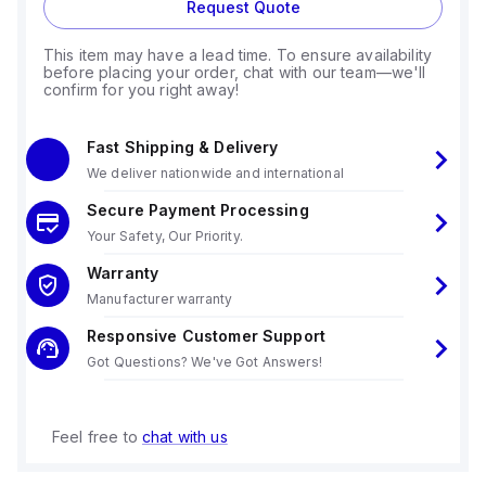
Request Quote
This item may have a lead time. To ensure availability
before placing your order, chat with our team—we'll
confirm for you right away!
Fast Shipping & Delivery
We deliver nationwide and international
Secure Payment Processing
Your Safety, Our Priority.
Warranty
Manufacturer warranty
Responsive Customer Support
Got Questions? We've Got Answers!
Feel free to
chat with us