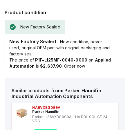
Product condition
New Factory Sealed
New Factory Sealed
- New condition, never
used, original OEM part with original packaging and
factory seal.
The price of
P1F-L125MF-0040-0000
on
Applied
Automation
is
$2,637.90
. Order now.
Similar products from:
Parker Hannifin
Industrial Automation Components
HA6VXBG0G9A
Parker Hannifin
Parker HA6VXBG0G9A - HA DBL SOL CE 24
VDC