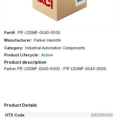
Part#:
P1F-L125MF-0040-0000
Manufacturer:
Parker Hannifin
Category:
Industrial Automation Components
Product Lifecycle:
Active
Product description
Parker P1F-L125MF-0040-0000 - P1F-L125MF-0040-0000
Product Details
HTS Code
8412310040