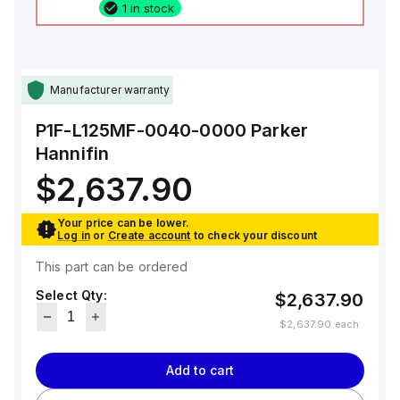
1 in stock
Manufacturer warranty
P1F-L125MF-0040-0000
Parker
Hannifin
$2,637.90
Your price can be lower.
Log in
or
Create account
to check your discount
This part can be ordered
Select Qty:
$2,637.90
$2,637.90
each
Add to cart