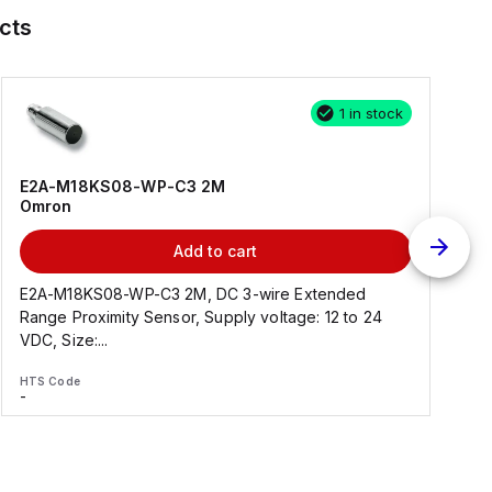
cts
1 in stock
E2A-M18KS08-WP-C3 2M
Omron
Add to cart
E2A-M18KS08-WP-C3 2M, DC 3-wire Extended
Range Proximity Sensor, Supply voltage: 12 to 24
F
VDC, Size:...
HTS Code
H
-
-