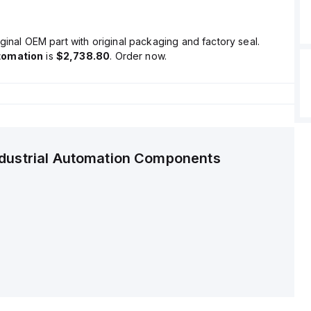
ginal OEM part with original packaging and factory seal.
tomation
is
$2,738.80
. Order now.
ndustrial Automation Components