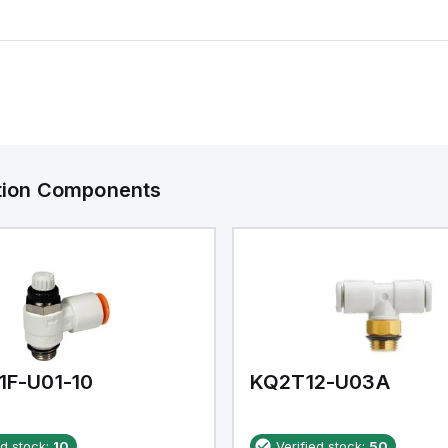
ation Components
1F-U01-10
KQ2T12-U03A
ed stock:
10
Verified stock:
50