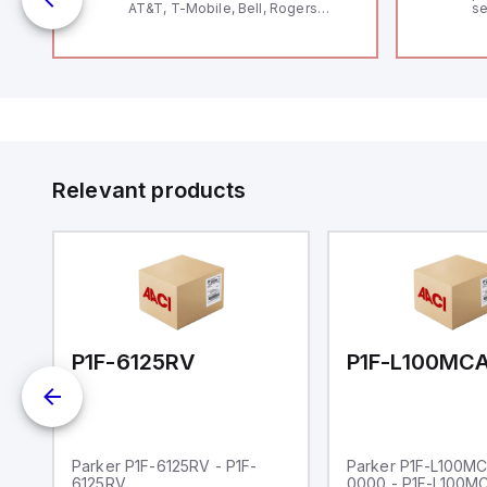
AT&T, T-Mobile, Bell, Rogers
se
*requires antenna FAC91201_0000
an
me
48
fe
co
a 
IP
in
op
11
12
Relevant products
20
wi
bo
wi
Ad
di
ei
an
re
00-0000
P1F-6125RV
Parker P1F-6125RV - P1F-
Parker P1F-L100M
6125RV
0000 - P1F-L100M