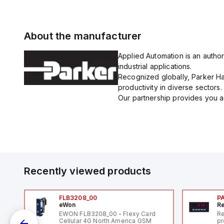
About the manufacturer
Applied Automation is an author
industrial applications.
Recognized globally, Parker Han
productivity in diverse sectors.
Our partnership provides you ac
Recently viewed products
FLB3208_00
P
eWon
Re
1,
EWON FLB3208_00 - Flexy Card
Re
"
Cellular 4G North America GSM
pr