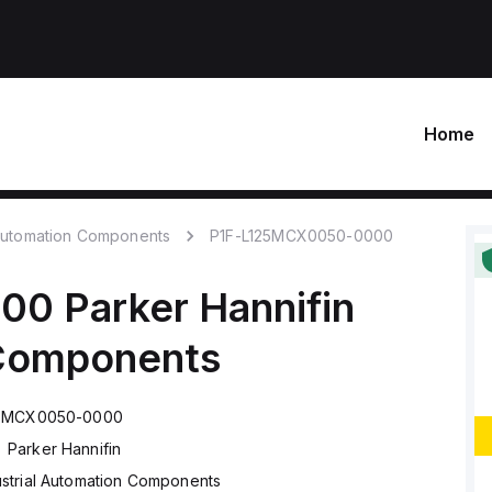
Home
 Automation Components
P1F-L125MCX0050-0000
000
Parker Hannifin
 Components
25MCX0050-0000
Parker Hannifin
ustrial Automation Components