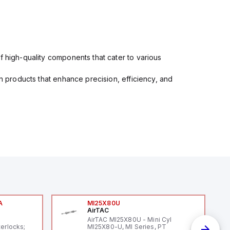
f high-quality components that cater to various
in products that enhance precision, efficiency, and
A
MI25X80U
AirTAC
A
AirTAC MI25X80U - Mini Cyl
terlocks;
MI25X80-U, MI Series, PT