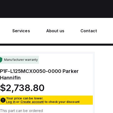
Services
About us
Contact
Manufacturer warranty
P1F-L125MCX0050-0000
Parker
Hannifin
$2,738.80
Your price can be lower.
Log in
or
Create account
to check your discount
This part can be ordered