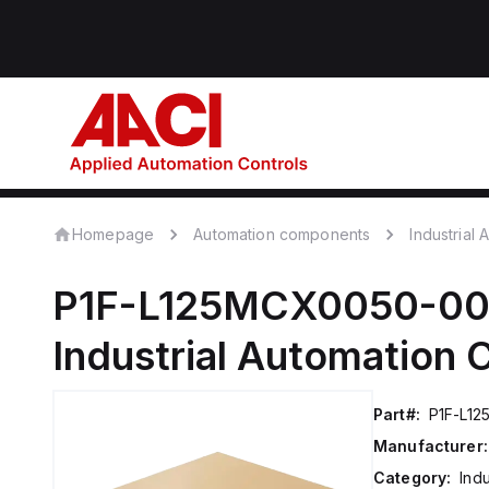
Homepage
Automation components
Industrial
P1F-L125MCX0050-0
Industrial Automation
Part#:
P1F-L1
Manufacturer:
Category:
Ind