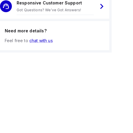
Responsive Customer Support
Got Questions? We've Got Answers!
Need more details?
Feel free to
chat with us