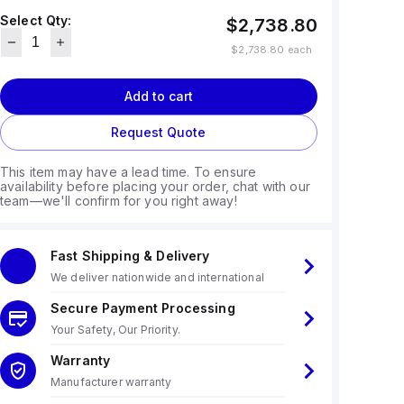
Select Qty:
$2,738.80
$2,738.80
each
Add to cart
Request Quote
This item may have a lead time. To ensure
availability before placing your order, chat with our
team—we'll confirm for you right away!
Fast Shipping & Delivery
We deliver nationwide and international
Secure Payment Processing
Your Safety, Our Priority.
Warranty
Manufacturer warranty