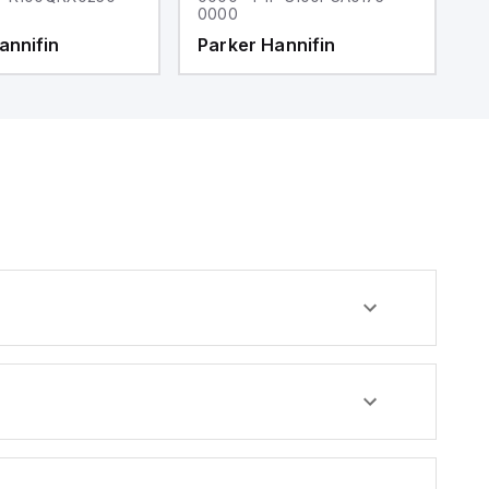
0000
0
annifin
Parker Hannifin
P