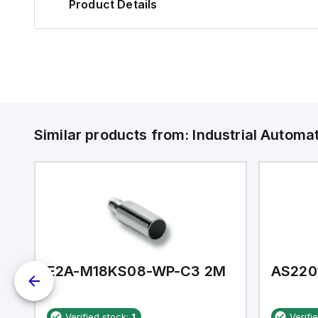
Product Details
Similar products from:
Industrial Autom
E2A-M18KS08-WP-C3 2M
AS220
Verified stock:
1
Verifi