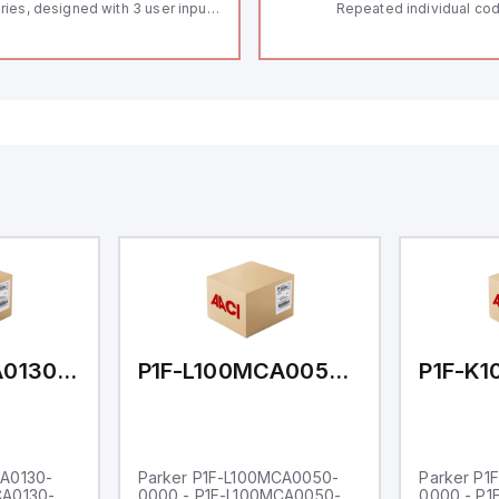
ries, designed with 3 user inputs
Repeated individual cod
d a 1/8 DIN form factor
RFID technology; Coding
asuring 96mm in width and
"High" according to ISO 
mm in height (3.80" x 1.95"),
Connector M12, 8-pole;
aturing 14.2mm red digits and
lock; Actuator monitored
mmunication capability. It offers
Diagnostic output; Hygi
degree of protection rated at
design; Protection class
65 NEMA 4X, suitable for various
Suitable for mounting t
dustrial environments. The meter
erates on a supply voltage of
-36Vdc, accommodating both
Vdc and 24Vdc systems. It has a
Hz analog input sampling rate,
th one analog input supporting
th 0-20mA and 0-10Vdc signals
th 16-bits conversion.
ditionally, it includes three
gital inputs that can function as
ther Sink or Source (USER INPUT)
d one analog output for
transmission purposes.
P1F-L100MCA0130-0000
P1F-L100MCA0050-0000
CA0130-
Parker P1F-L100MCA0050-
Parker P1
CA0130-
0000 - P1F-L100MCA0050-
0000 - P