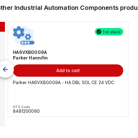
other
Industrial Automation Components
produ
1 in stock
HA6VXBG0G9A
Parker Hannifin
Add to cart
Parker HA6VXBG0G9A - HA DBL SOL CE 24 VDC
HTS Code
8481200060