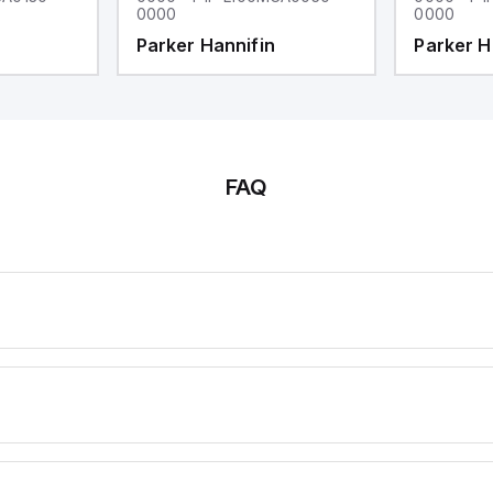
0000
0000
Parker Hannifin
Parker H
FAQ