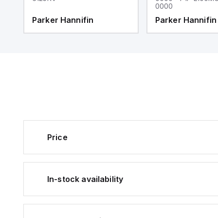
0000
Parker Hannifin
Parker Hannifin
Price
In-stock availability