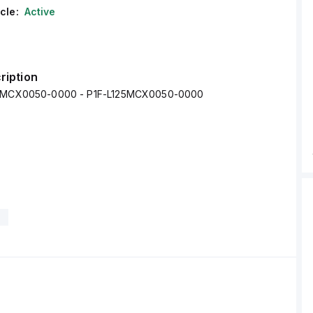
cle:
Active
ription
25MCX0050-0000 - P1F-L125MCX0050-0000