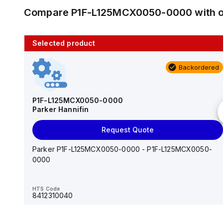
Compare
P1F-L125MCX0050-0000
with 
Selected product
10 in stock
Backordered
AS2201F-U01-10
SMC
P1F-L125MCX0050-0000
Parker Hannifin
Add to cart
Request Quote
AS*2,3*1F-U*, Speed Controller w/Uni One-Touch
Fitting Series
Parker P1F-L125MCX0050-0000 - P1F-L125MCX0050-
0000
HTS Code
-
HTS Code
8412310040