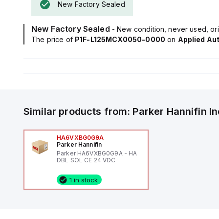
New Factory Sealed
New Factory Sealed
- New condition, never used, ori
The price of
P1F-L125MCX0050-0000
on
Applied Au
Similar products from:
Parker Hannifin
I
HA6VXBG0G9A
Parker Hannifin
Parker HA6VXBG0G9A - HA
DBL SOL CE 24 VDC
1 in stock