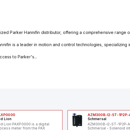
ized Parker Hannifin distributor, offering a comprehensive range o
nifin is a leader in motion and control technologies, specializing 
cess to Parker's...
AXP0000
AZM300B-I2-ST-1P2P-
d Lion
Schmersal
d Lion PAXP0000 is a digital
AZM300B-I2-ST-1P2P-
ocess meter from the PAX
Schmersal - Solenoid in