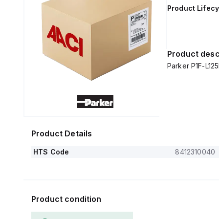
Product Lifecy
Product desc
Parker P1F-L1
Product Details
HTS Code
8412310040
Product condition