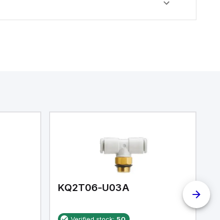
KQ2T06-U03A
K
Verified stock:
50