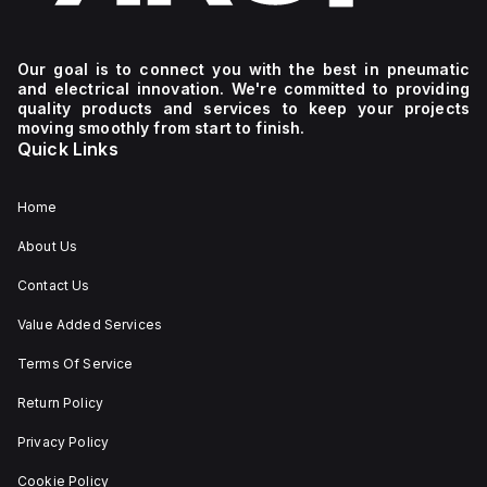
Our goal is to connect you with the best in pneumatic
and electrical innovation. We're committed to providing
quality products and services to keep your projects
moving smoothly from start to finish.
Quick Links
Home
About Us
Contact Us
Value Added Services
Terms Of Service
Return Policy
Privacy Policy
Cookie Policy