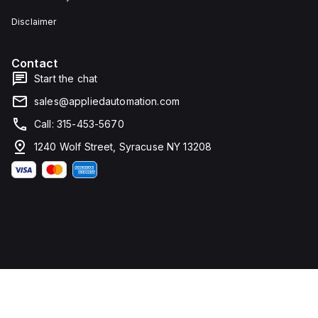
Disclaimer
Contact
Start the chat
sales@appliedautomation.com
Call: 315-453-5670
1240 Wolf Street, Syracuse NY 13208