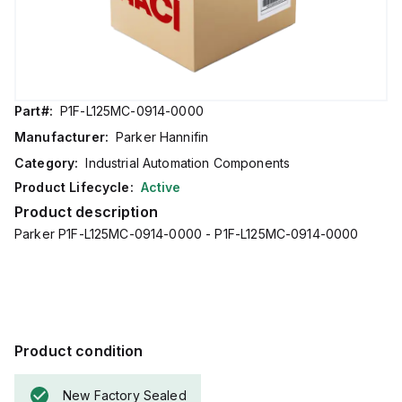
Part#:
P1F-L125MC-0914-0000
Manufacturer:
Parker Hannifin
Category:
Industrial Automation Components
Product Lifecycle:
Active
Product description
Parker P1F-L125MC-0914-0000 - P1F-L125MC-0914-0000
Product condition
New Factory Sealed