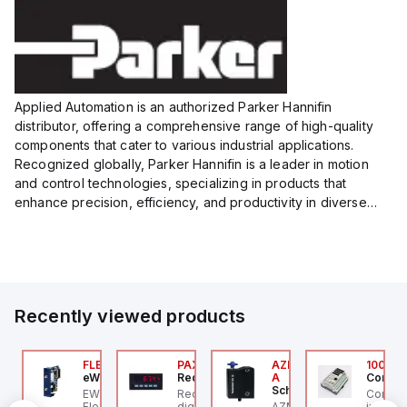
Applied Automation is an authorized Parker Hannifin
distributor, offering a comprehensive range of high-quality
components that cater to various industrial applications.
Recognized globally, Parker Hannifin is a leader in motion
and control technologies, specializing in products that
enhance precision, efficiency, and productivity in diverse
sectors.
Our partnership provides you access to Parker's...
Recently viewed products
076C01
FLB3208_00
PAXP0000
AZM300B-I2-ST-1P2P-
100.20
OSS Controls
eWon
Red Lion
A
Control
Schmersal
O 5599-1 Single
EWON FLB3208_00 -
Red Lion PAXP0000 is a
Control
bbase, Size 1, Side
Flexy Card Cellular 4G
digital process meter
AZM300B-I2-ST-1P2P-A
industr