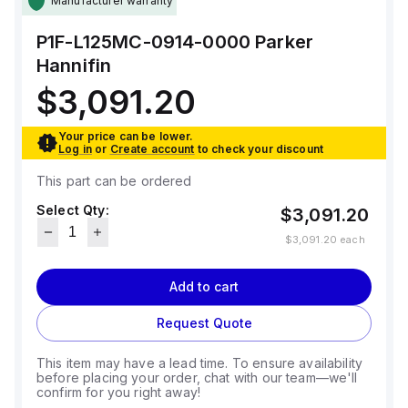
Manufacturer warranty
P1F-L125MC-0914-0000
Parker
Hannifin
$3,091.20
Your price can be lower.
Log in
or
Create account
to check your discount
This part can be ordered
Select Qty:
$3,091.20
$3,091.20
each
Add to cart
Request Quote
This item may have a lead time. To ensure availability
before placing your order, chat with our team—we'll
confirm for you right away!