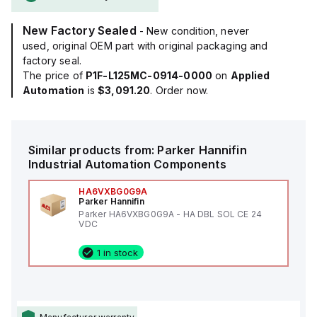
New Factory Sealed
- New condition, never
used, original OEM part with original packaging and
factory seal.
The price of
P1F-L125MC-0914-0000
on
Applied
Automation
is
$3,091.20
. Order now.
Similar products from:
Parker Hannifin
Industrial Automation Components
HA6VXBG0G9A
Parker Hannifin
Parker HA6VXBG0G9A - HA DBL SOL CE 24
VDC
1 in stock