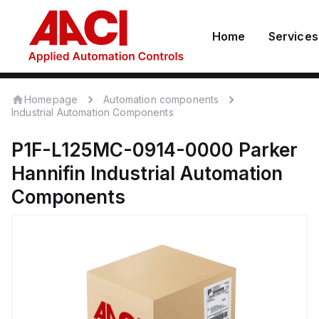
Home
Services
Homepage
Automation components
Industrial Automation Components
P1F-L125MC-0914-0000
Parker
Hannifin
Industrial Automation
Components