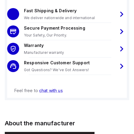
Fast Shipping & Delivery
We deliver nationwide and international
Secure Payment Processing
Your Safety, Our Priority.
Warranty
Manufacturer warranty
Responsive Customer Support
Got Questions? We've Got Answers!
Feel free to
chat with us
About the manufacturer