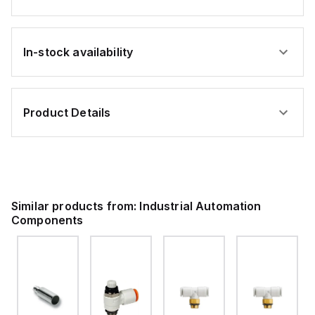
In-stock availability
Product Details
Similar products from:
Industrial Automation
Components