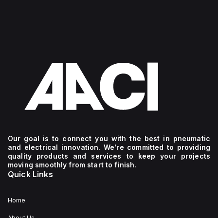
Our goal is to connect you with the best in pneumatic
and electrical innovation. We're committed to providing
quality products and services to keep your projects
moving smoothly from start to finish.
Quick Links
Home
About Us