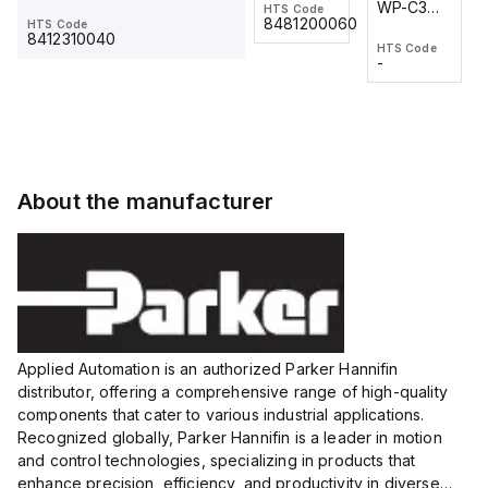
WP-C3
WP-C3
HTS Code
HTS Code
One-
24 VDC
-
8481200060
HTS Code
2M, DC 3-
2M, DC 3-
Touch
8412310040
HTS Code
HTS Code
wire
wire
Fitting
-
-
Extended
Extended
Series
Range
Range
Proximity
Proximity
Sensor,
Sensor,
Supply
Supply
voltage:
voltage:
About the manufacturer
12 to 24
12 to 24
VDC,
VDC,
Size:...
Size:...
Applied Automation is an authorized Parker Hannifin
distributor, offering a comprehensive range of high-quality
components that cater to various industrial applications.
Recognized globally, Parker Hannifin is a leader in motion
and control technologies, specializing in products that
enhance precision, efficiency, and productivity in diverse