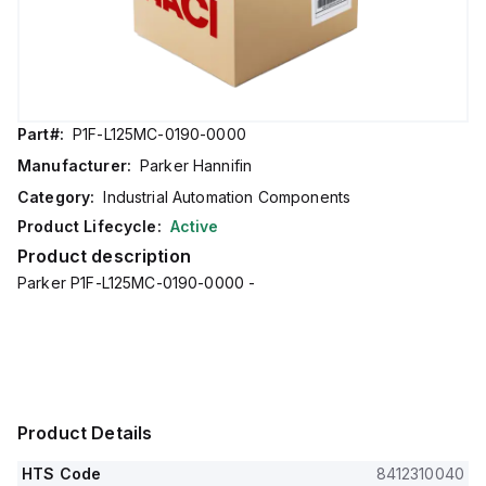
Part#:
P1F-L125MC-0190-0000
Manufacturer:
Parker Hannifin
Category:
Industrial Automation Components
Product Lifecycle:
Active
Product description
Parker P1F-L125MC-0190-0000 -
Product Details
HTS Code
8412310040