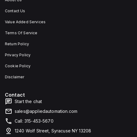
Contact Us
Value Added Services
Terms Of Service
Return Policy
Privacy Policy
Cookie Policy
Disclaimer
Contact
Start the chat
sales@appliedautomation.com
Call: 315-453-5670
1240 Wolf Street, Syracuse NY 13208