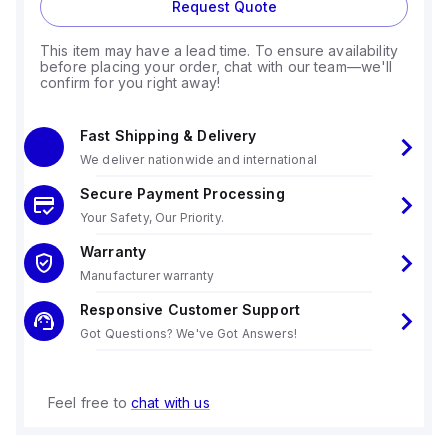
Request Quote
This item may have a lead time. To ensure availability
before placing your order, chat with our team—we'll
confirm for you right away!
Fast Shipping & Delivery
We deliver nationwide and international
Secure Payment Processing
Your Safety, Our Priority.
Warranty
Manufacturer warranty
Responsive Customer Support
Got Questions? We've Got Answers!
Feel free to
chat with us