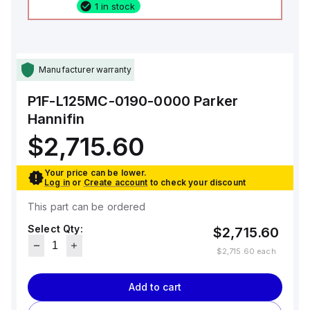
1 in stock
Manufacturer warranty
P1F-L125MC-0190-0000
Parker
Hannifin
$2,715.60
Your price can be lower.
Log in
or
Create account
to check your discount
This part can be ordered
Select Qty:
$2,715.60
$2,715.60
each
Add to cart