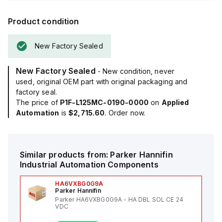
Product condition
New Factory Sealed
New Factory Sealed
- New condition, never
used, original OEM part with original packaging and
factory seal.
The price of
P1F-L125MC-0190-0000
on
Applied
Automation
is
$2,715.60
. Order now.
Similar products from:
Parker Hannifin
Industrial Automation Components
HA6VXBG0G9A
Parker Hannifin
Parker HA6VXBG0G9A - HA DBL SOL CE 24
VDC