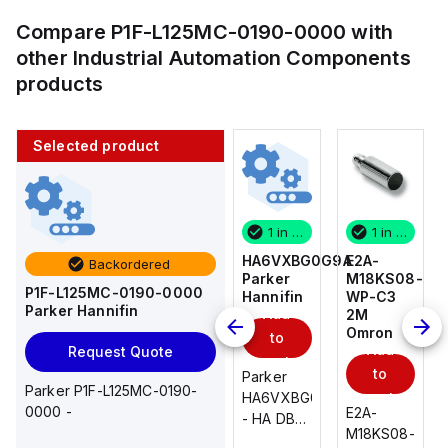
Compare
P1F-L125MC-0190-0000
with
other
Industrial Automation Components
products
Selected product
1 in stock
10 in stock
1 in stock
1 in stock
E2A-
AS2201F-
HA6VXBG0G9A
E2A-
Backordered
M18KS08-
U01-10
Parker
M18KS08-
P1F-L125MC-0190-0000
WP-C3
SMC
Hannifin
WP-C3
Parker Hannifin
Add
Add
2M
2M
Omron
Omron
to
to
Add
Add
Request Quote
cart
cart
to
to
AS*2,3*1F-
Parker
Parker P1F-L125MC-0190-
cart
U*, Speed
HA6VXBG0G9A
cart
0000 -
E2A-
E2A-
Controller
- HA DBL
M18KS08-
M18KS08-
w/Uni
SOL CE