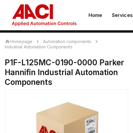
Home
Services
Homepage
Automation components
Industrial Automation Components
P1F-L125MC-0190-0000
Parker
Hannifin
Industrial Automation
Components