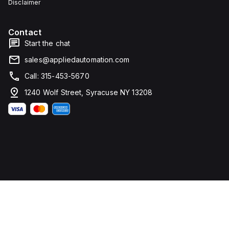
Disclaimer
Contact
Start the chat
sales@appliedautomation.com
Call: 315-453-5670
1240 Wolf Street, Syracuse NY 13208