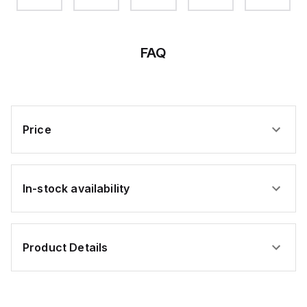
FAQ
Price
In-stock availability
Product Details