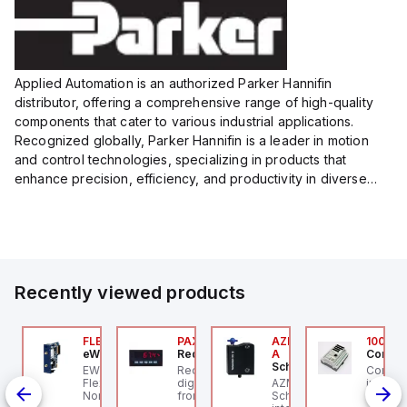
Applied Automation is an authorized Parker Hannifin
distributor, offering a comprehensive range of high-quality
components that cater to various industrial applications.
Recognized globally, Parker Hannifin is a leader in motion
and control technologies, specializing in products that
enhance precision, efficiency, and productivity in diverse
sectors.
Our partnership provides you access to Parker's...
Recently viewed products
076C01
FLB3208_00
PAXP0000
AZM300B-I2-ST-1P2P-
100.20
OSS Controls
eWon
Red Lion
A
Control
Schmersal
O 5599-1 Single
EWON FLB3208_00 -
Red Lion PAXP0000 is a
Control
bbase, Size 1, Side
Flexy Card Cellular 4G
digital process meter
AZM300B-I2-ST-1P2P-A
industr
rts, 1/4" NPT (In-Out),
North America GSM
from the PAX series,
Schmersal - Solenoid
rail mo