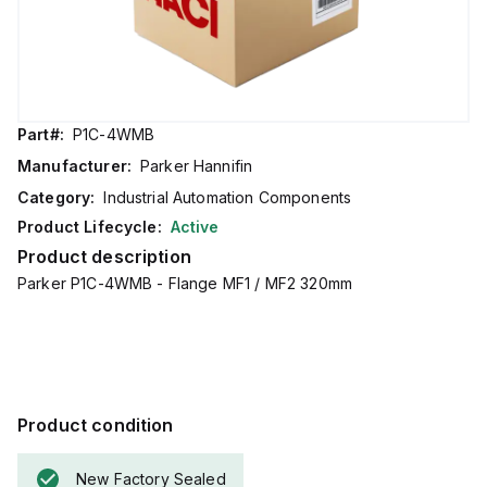
Part#:
P1C-4WMB
Manufacturer:
Parker Hannifin
Category:
Industrial Automation Components
Product Lifecycle:
Active
Product description
Parker P1C-4WMB - Flange MF1 / MF2 320mm
Product condition
New Factory Sealed