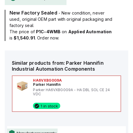
New Factory Sealed
- New condition, never
used, original OEM part with original packaging and
factory seal.
The price of
P1C-4WMB
on
Applied Automation
is
$1,540.91
. Order now.
Similar products from:
Parker Hannifin
Industrial Automation Components
HA6VXBG0G9A
Parker Hannifin
Parker HA6VXBG0G9A - HA DBL SOL CE 24
VDC
1 in stock