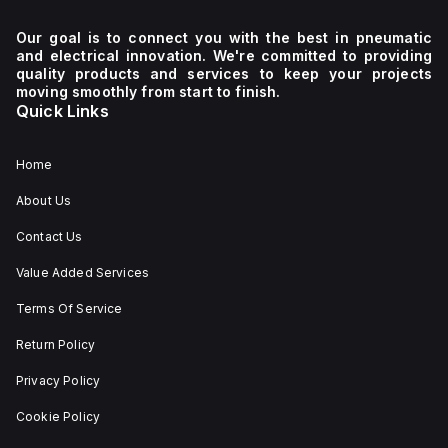
Our goal is to connect you with the best in pneumatic
and electrical innovation. We're committed to providing
quality products and services to keep your projects
moving smoothly from start to finish.
Quick Links
Home
About Us
Contact Us
Value Added Services
Terms Of Service
Return Policy
Privacy Policy
Cookie Policy