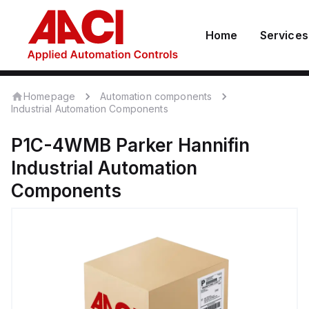
Home
Services
Homepage
Automation components
Industrial Automation Components
P1C-4WMB
Parker Hannifin
Industrial Automation
Components