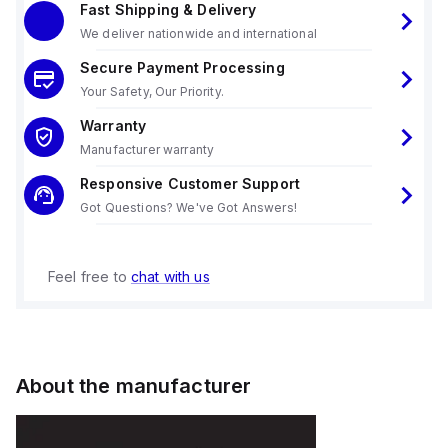
Fast Shipping & Delivery
We deliver nationwide and international
Secure Payment Processing
Your Safety, Our Priority.
Warranty
Manufacturer warranty
Responsive Customer Support
Got Questions? We've Got Answers!
Feel free to
chat with us
About the manufacturer