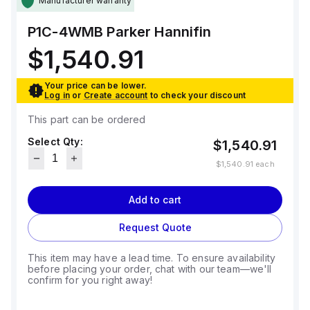
Manufacturer warranty
P1C-4WMB
Parker Hannifin
$1,540.91
Your price can be lower.
Log in
or
Create account
to check your discount
This part can be ordered
Select Qty:
$1,540.91
$1,540.91
each
Add to cart
Request Quote
This item may have a lead time. To ensure availability
before placing your order, chat with our team—we'll
confirm for you right away!