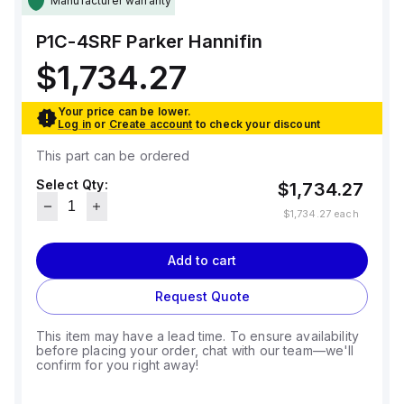
Manufacturer warranty
P1C-4SRF
Parker Hannifin
$1,734.27
Your price can be lower.
Log in
or
Create account
to check your discount
This part can be ordered
Select Qty:
$1,734.27
$1,734.27
each
Add to cart
Request Quote
This item may have a lead time. To ensure availability
before placing your order, chat with our team—we'll
confirm for you right away!