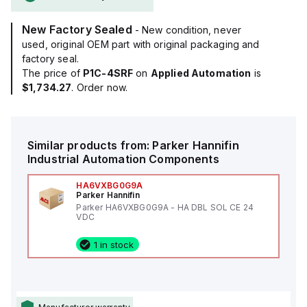
New Factory Sealed
- New condition, never
used, original OEM part with original packaging and
factory seal.
The price of
P1C-4SRF
on
Applied Automation
is
$1,734.27
. Order now.
Similar products from:
Parker Hannifin
Industrial Automation Components
HA6VXBG0G9A
Parker Hannifin
Parker HA6VXBG0G9A - HA DBL SOL CE 24
VDC
1 in stock