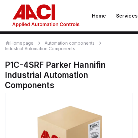
Home
Services
Homepage
Automation components
Industrial Automation Components
P1C-4SRF
Parker Hannifin
Industrial Automation
Components