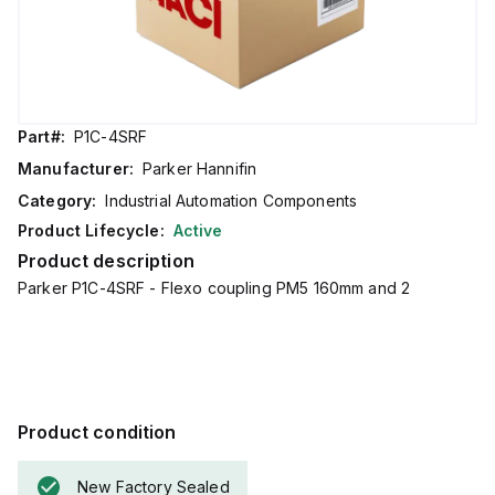
Part#:
P1C-4SRF
Manufacturer:
Parker Hannifin
Category:
Industrial Automation Components
Product Lifecycle:
Active
Product description
Parker P1C-4SRF - Flexo coupling PM5 160mm and 2
Product condition
New Factory Sealed