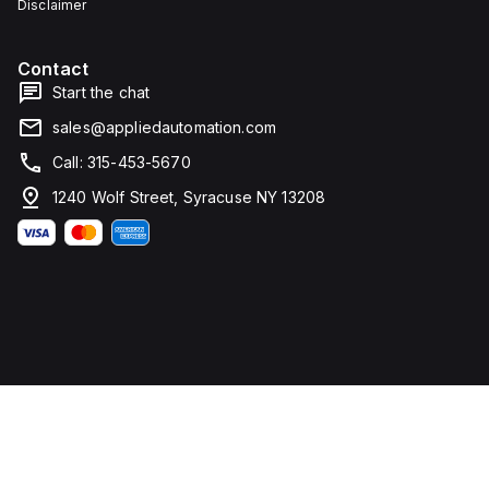
Disclaimer
Contact
Start the chat
sales@appliedautomation.com
Call: 315-453-5670
1240 Wolf Street, Syracuse NY 13208