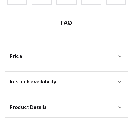
FAQ
Price
In-stock availability
Product Details