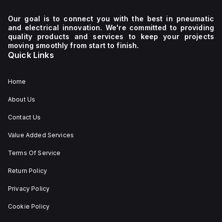
Our goal is to connect you with the best in pneumatic
and electrical innovation. We're committed to providing
quality products and services to keep your projects
moving smoothly from start to finish.
Quick Links
Home
About Us
Contact Us
Value Added Services
Terms Of Service
Return Policy
Privacy Policy
Cookie Policy