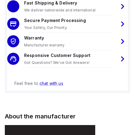
Fast Shipping & Delivery
We deliver nationwide and international
Secure Payment Processing
Your Safety, Our Priority.
Warranty
Manufacturer warranty
Responsive Customer Support
Got Questions? We've Got Answers!
Feel free to
chat with us
About the manufacturer