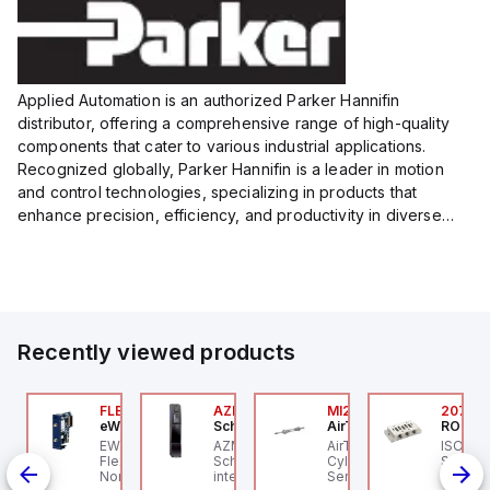
Applied Automation is an authorized Parker Hannifin
distributor, offering a comprehensive range of high-quality
components that cater to various industrial applications.
Recognized globally, Parker Hannifin is a leader in motion
and control technologies, specializing in products that
enhance precision, efficiency, and productivity in diverse
sectors.
Our partnership provides you access to Parker's...
Recently viewed products
00.100.00
FLB3208_00
AZM201Z-SK-T-1P2PW
MI25X80U
2076C
ntrollino
eWon
Schmersal
AirTAC
ROSS C
ntrollino MAXI is an
EWON FLB3208_00 -
AZM201Z-SK-T-1P2PW
AirTAC MI25X80U - Mini
ISO 559
dustrial-grade, DIN-
Flexy Card Cellular 4G
Schmersal - Solenoid
Cyl MI25X80-U, MI
Subbase
il mountable
North America GSM
interlocks; Power to
Series, PT
Ports, 