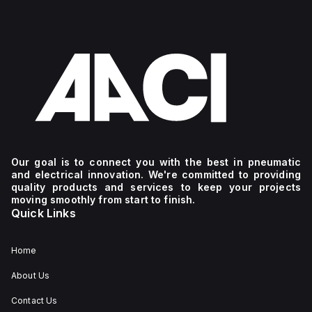
Our goal is to connect you with the best in pneumatic
and electrical innovation. We're committed to providing
quality products and services to keep your projects
moving smoothly from start to finish.
Quick Links
Home
About Us
Contact Us