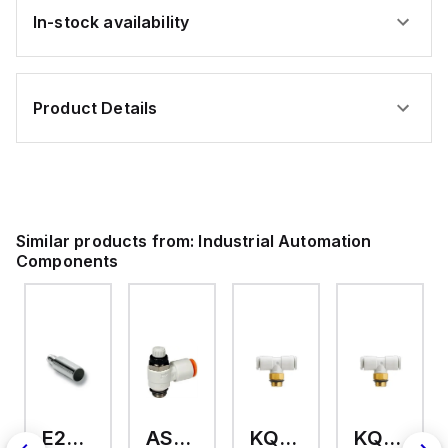
In-stock availability
Product Details
Similar products from:
Industrial Automation
Components
E2A-M18KS08-WP-C3 2M
AS2201F-U01-10
KQ2T12-U03A
KQ2T06-U03A