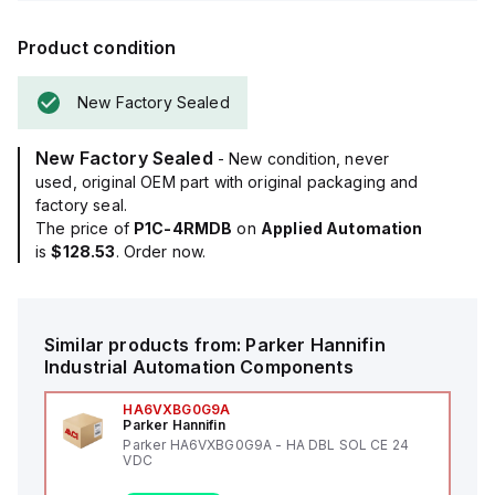
Product condition
New Factory Sealed
New Factory Sealed
- New condition, never
used, original OEM part with original packaging and
factory seal.
The price of
P1C-4RMDB
on
Applied Automation
is
$128.53
. Order now.
Similar products from:
Parker Hannifin
Industrial Automation Components
HA6VXBG0G9A
Parker Hannifin
Parker HA6VXBG0G9A - HA DBL SOL CE 24
VDC