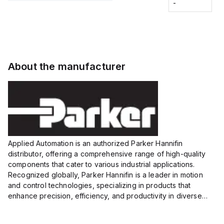
Fitting
-
-
Extended
Extended
Series
Range
Range
Proximity
Proximity
Sensor,
Sensor,
Supply
Supply
voltage:
voltage:
About the manufacturer
12 to 24
12 to 24
VDC,
VDC,
Size:...
Size:...
Applied Automation is an authorized Parker Hannifin
distributor, offering a comprehensive range of high-quality
components that cater to various industrial applications.
Recognized globally, Parker Hannifin is a leader in motion
and control technologies, specializing in products that
enhance precision, efficiency, and productivity in diverse
sectors.
Our partnership provides you access to Parker's...