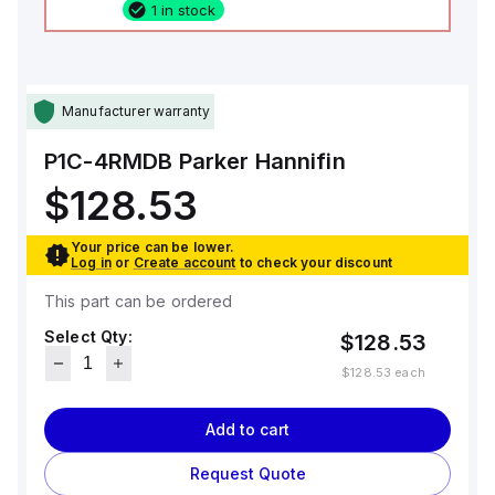
1 in stock
Manufacturer warranty
P1C-4RMDB
Parker Hannifin
$128.53
Your price can be lower.
Log in
or
Create account
to check your discount
This part can be ordered
Select Qty:
$128.53
$128.53
each
Add to cart
Request Quote