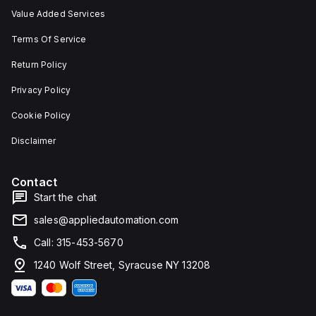
Value Added Services
Terms Of Service
Return Policy
Privacy Policy
Cookie Policy
Disclaimer
Contact
Start the chat
sales@appliedautomation.com
Call: 315-453-5670
1240 Wolf Street, Syracuse NY 13208