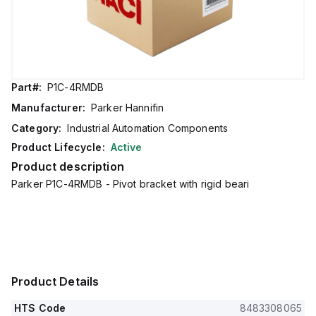
Part#:
P1C-4RMDB
Manufacturer:
Parker Hannifin
Category:
Industrial Automation Components
Product Lifecycle:
Active
Product description
Parker P1C-4RMDB - Pivot bracket with rigid beari
Product Details
HTS Code
8483308065