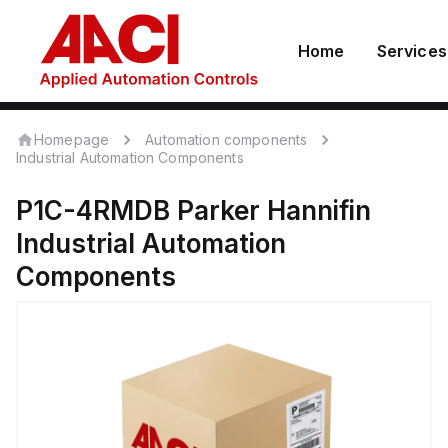
Home
Services
Homepage
Automation components
Industrial Automation Components
P1C-4RMDB
Parker Hannifin
Industrial Automation
Components