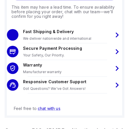
This item may have a lead time. To ensure availability
before placing your order, chat with our team—we'll
confirm for you right away!
Fast Shipping & Delivery
We deliver nationwide and international
Secure Payment Processing
Your Safety, Our Priority.
Warranty
Manufacturer warranty
Responsive Customer Support
Got Questions? We've Got Answers!
Feel free to
chat with us