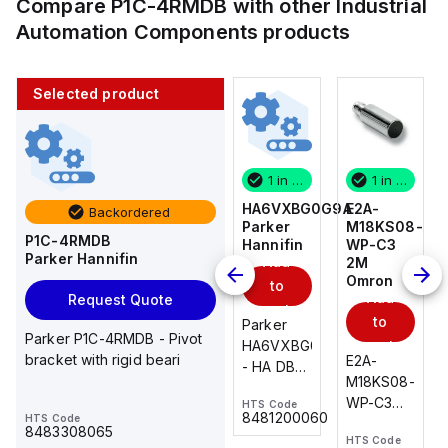
Compare
P1C-4RMDB
with other
Industrial
Automation Components
products
Selected product
1 in stock
10 in stock
1 in stock
1 in stock
E2A-
AS2201F-
HA6VXBG0G9A
E2A-
Backordered
M18KS08-
U01-10
Parker
M18KS08-
P1C-4RMDB
WP-C3
SMC
Hannifin
WP-C3
Parker Hannifin
Add
Add
2M
2M
Omron
Omron
to
to
Add
Add
Request Quote
cart
cart
to
to
AS*2,3*1F-
Parker
Parker P1C-4RMDB - Pivot
cart
U*, Speed
HA6VXBG0G9A
cart
bracket with rigid beari
E2A-
E2A-
Controller
- HA DBL
M18KS08-
M18KS08-
w/Uni
SOL CE
WP-C3
WP-C3
HTS Code
HTS Code
One-
24 VDC
-
8481200060
HTS Code
2M, DC 3-
2M, DC 3-
Touch
8483308065
HTS Code
HTS Code
wire
wire