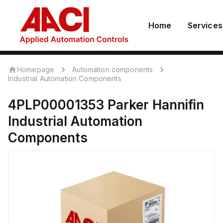
Home
Services
Homepage
Automation components
Industrial Automation Components
4PLP00001353
Parker Hannifin
Industrial Automation
Components