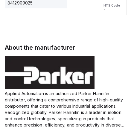
2M, DC 3-
2M, DC 3-
Touch
8412909025
HTS Code
HTS Code
wire
wire
Fitting
-
-
Extended
Extended
Series
Range
Range
Proximity
Proximity
Sensor,
Sensor,
Supply
Supply
voltage:
voltage:
About the manufacturer
12 to 24
12 to 24
VDC,
VDC,
Size:...
Size:...
Applied Automation is an authorized Parker Hannifin
distributor, offering a comprehensive range of high-quality
components that cater to various industrial applications.
Recognized globally, Parker Hannifin is a leader in motion
and control technologies, specializing in products that
enhance precision, efficiency, and productivity in diverse
sectors.