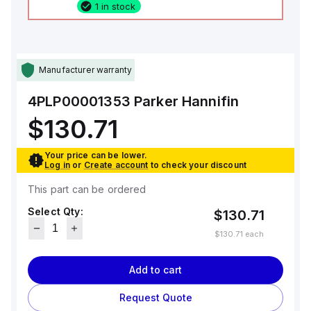
1 in stock
Manufacturer warranty
4PLP00001353
Parker Hannifin
$130.71
Your price can be lower.
Log in
or
Create account
to check your discount
This part can be ordered
Select Qty:
$130.71
$130.71
each
Add to cart
Request Quote