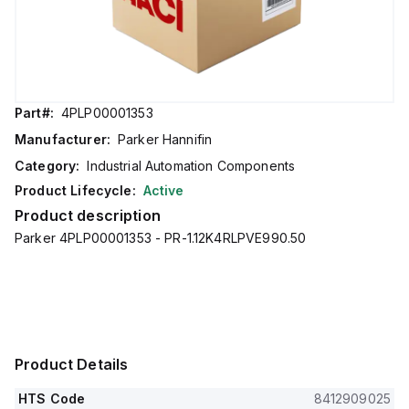
Part#:
4PLP00001353
Manufacturer:
Parker Hannifin
Category:
Industrial Automation Components
Product Lifecycle:
Active
Product description
Parker 4PLP00001353 - PR-1.12K4RLPVE990.50
Product Details
HTS Code
8412909025