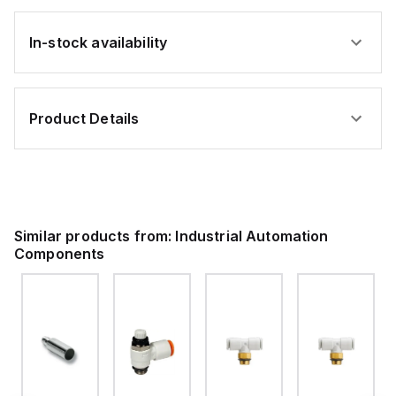
In-stock availability
Product Details
Similar products from:
Industrial Automation
Components