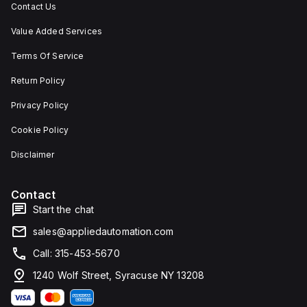
Contact Us
Value Added Services
Terms Of Service
Return Policy
Privacy Policy
Cookie Policy
Disclaimer
Contact
Start the chat
sales@appliedautomation.com
Call: 315-453-5670
1240 Wolf Street, Syracuse NY 13208