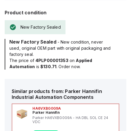
Product condition
New Factory Sealed
New Factory Sealed
- New condition, never
used, original OEM part with original packaging and
factory seal.
The price of
4PLP00001353
on
Applied
Automation
is
$130.71
. Order now.
Similar products from:
Parker Hannifin
Industrial Automation Components
HA6VXBG0G9A
Parker Hannifin
Parker HA6VXBG0G9A - HA DBL SOL CE 24
VDC