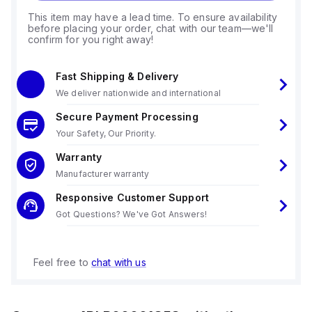
This item may have a lead time. To ensure availability
before placing your order, chat with our team—we'll
confirm for you right away!
Fast Shipping & Delivery
We deliver nationwide and international
Secure Payment Processing
Your Safety, Our Priority.
Warranty
Manufacturer warranty
Responsive Customer Support
Got Questions? We've Got Answers!
Feel free to
chat with us