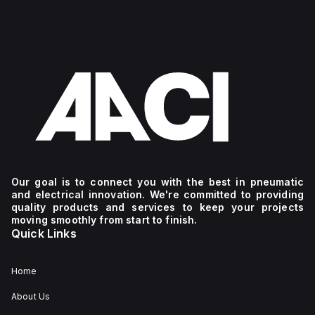
Our goal is to connect you with the best in pneumatic
and electrical innovation. We're committed to providing
quality products and services to keep your projects
moving smoothly from start to finish.
Quick Links
Home
About Us