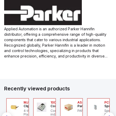
Size:...
Size:...
Applied Automation is an authorized Parker Hannifin
distributor, offering a comprehensive range of high-quality
components that cater to various industrial applications.
Recognized globally, Parker Hannifin is a leader in motion
and control technologies, specializing in products that
enhance precision, efficiency, and productivity in diverse
sectors.
Our partnership provides you access to Parker's...
Recently viewed products
Z/AZM300-B1
MJTV-5F
100.200.00
AS-B-11
PCS-0
chmersal
Clippard
Controllino
Parker Hannifin
Sprech
Z/AZM300-B1
4-Way Toggle Valve,
Controllino MEGA is an
PARKER - AS-B-11
Sprech
de
chmersal - Schmersal
Plastic Toggle, 1/8" NPT
industrial-grade, DIN-
003-60