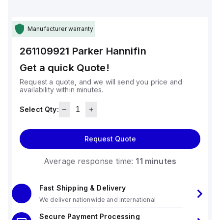
Manufacturer warranty
261109921
Parker Hannifin
Get a quick Quote!
Request a quote, and we will send you price and
availability within minutes.
Select Qty:
Request Quote
Average response time:
11 minutes
Fast Shipping & Delivery
We deliver nationwide and international
Secure Payment Processing