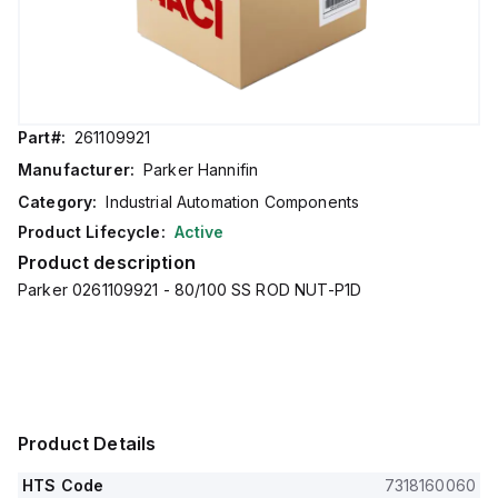
Part#:
261109921
Manufacturer:
Parker Hannifin
Category:
Industrial Automation Components
Product Lifecycle:
Active
Product description
Parker 0261109921 - 80/100 SS ROD NUT-P1D
Product Details
HTS Code
7318160060