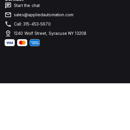
Start the chat
sales@appliedautomation.com
Call: 315-453-5670
1240 Wolf Street, Syracuse NY 13208