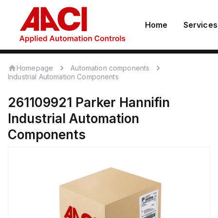
Home
Services
Homepage
Automation components
Industrial Automation Components
261109921
Parker Hannifin
Industrial Automation
Components