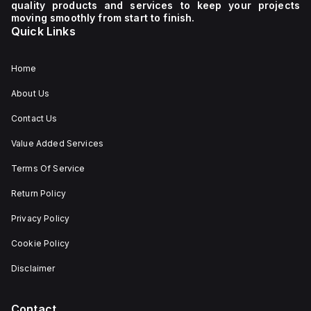
quality products and services to keep your projects
moving smoothly from start to finish.
Quick Links
Home
About Us
Contact Us
Value Added Services
Terms Of Service
Return Policy
Privacy Policy
Cookie Policy
Disclaimer
Contact