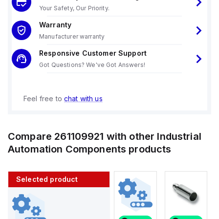
Your Safety, Our Priority.
Warranty
Manufacturer warranty
Responsive Customer Support
Got Questions? We've Got Answers!
Feel free to
chat with us
Compare
261109921
with other
Industrial
Automation Components
products
Selected product