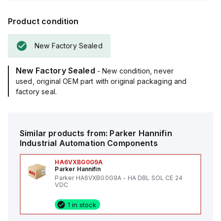
Product condition
New Factory Sealed
New Factory Sealed
- New condition, never
used, original OEM part with original packaging and
factory seal.
Similar products from:
Parker Hannifin
Industrial Automation Components
HA6VXBG0G9A
Parker Hannifin
Parker HA6VXBG0G9A - HA DBL SOL CE 24
VDC
1 in stock