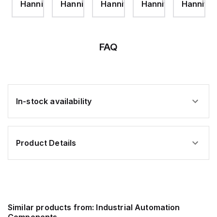
ifin
Hannifin
Hannifin
Hannifin
Hannifin
Hannifin
ROD
PROOF
CE
NUT-
NUT-
24
P1D
P1D
VDC
FAQ
In-stock availability
Product Details
Similar products from:
Industrial Automation