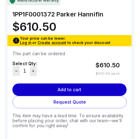
Manufacturer warranty
1PP1F0001372
Parker Hannifin
$610.50
Your price can be lower.
Log in
or
Create account
to check your discount
This part can be ordered
Select Qty:
$610.50
$610.50
each
Add to cart
Request Quote
This item may have a lead time. To ensure availability
before placing your order, chat with our team—we'll
confirm for you right away!