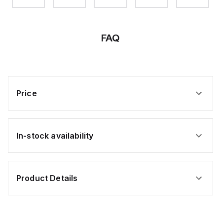
FAQ
Price
In-stock availability
Product Details