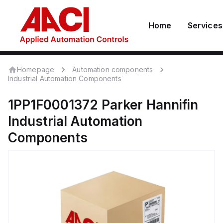
Home
Services
Homepage
Automation components
Industrial Automation Components
1PP1F0001372
Parker Hannifin
Industrial Automation
Components