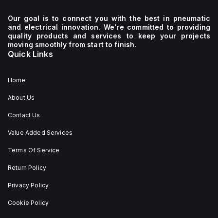
Our goal is to connect you with the best in pneumatic
and electrical innovation. We're committed to providing
quality products and services to keep your projects
moving smoothly from start to finish.
Quick Links
Home
About Us
Contact Us
Value Added Services
Terms Of Service
Return Policy
Privacy Policy
Cookie Policy