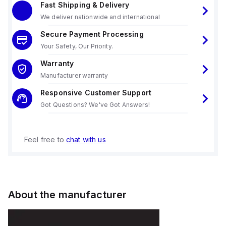
Fast Shipping & Delivery
We deliver nationwide and international
Secure Payment Processing
Your Safety, Our Priority.
Warranty
Manufacturer warranty
Responsive Customer Support
Got Questions? We've Got Answers!
Feel free to
chat with us
About the manufacturer