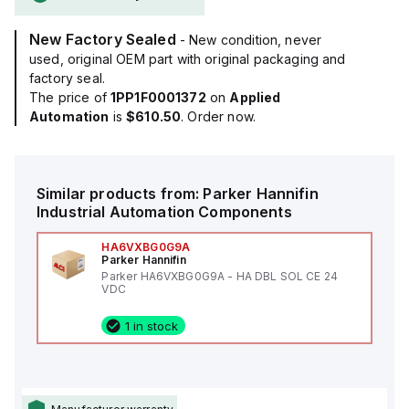
New Factory Sealed
- New condition, never
used, original OEM part with original packaging and
factory seal.
The price of
1PP1F0001372
on
Applied
Automation
is
$610.50
. Order now.
Similar products from:
Parker Hannifin
Industrial Automation Components
HA6VXBG0G9A
Parker Hannifin
Parker HA6VXBG0G9A - HA DBL SOL CE 24
VDC
1 in stock