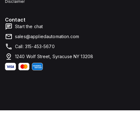
Disclaimer
Contact
Start the chat
sales@appliedautomation.com
Call: 315-453-5670
1240 Wolf Street, Syracuse NY 13208