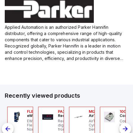
Applied Automation is an authorized Parker Hannifin
distributor, offering a comprehensive range of high-quality
components that cater to various industrial applications.
Recognized globally, Parker Hannifin is a leader in motion
and control technologies, specializing in products that
enhance precision, efficiency, and productivity in diverse
sectors.
Our partnership provides you access to Parker's...
Recently viewed products
076C01
FLB3208_00
PAXP0000
MI25X80U
100.20
OSS Controls
eWon
Red Lion
AirTAC
Control
O 5599-1 Single
EWON FLB3208_00 -
Red Lion PAXP0000 is a
AirTAC MI25X80U - Mini
Control
bbase, Size 1, Side
Flexy Card Cellular 4G
digital process meter
Cyl MI25X80-U, MI
industr
rts, 1/4" NPT (In-Out),
North America GSM
from the PAX series,
Series, PT
rail mo