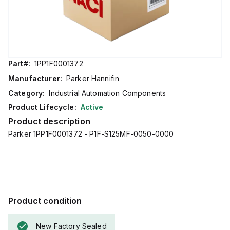
Part#:
1PP1F0001372
Manufacturer:
Parker Hannifin
Category:
Industrial Automation Components
Product Lifecycle:
Active
Product description
Parker 1PP1F0001372 - P1F-S125MF-0050-0000
Product condition
New Factory Sealed