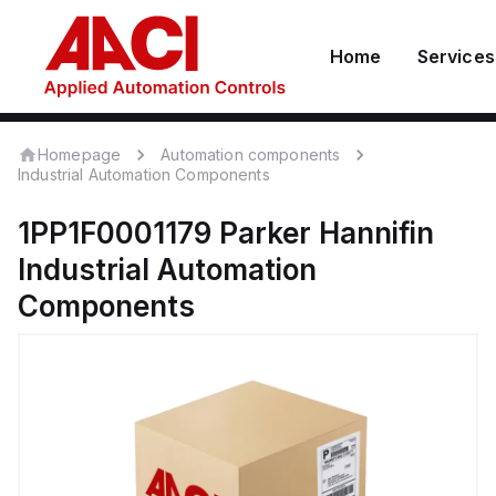
Home
Services
Homepage
Automation components
Industrial Automation Components
1PP1F0001179
Parker Hannifin
Industrial Automation
Components