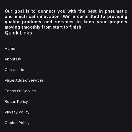
Our goal is to connect you with the best in pneumatic
and electrical innovation. We're committed to providing
quality products and services to keep your projects
moving smoothly from start to finish.
Quick Links
Home
About Us
Contact Us
Value Added Services
Terms Of Service
Return Policy
Privacy Policy
Cookie Policy