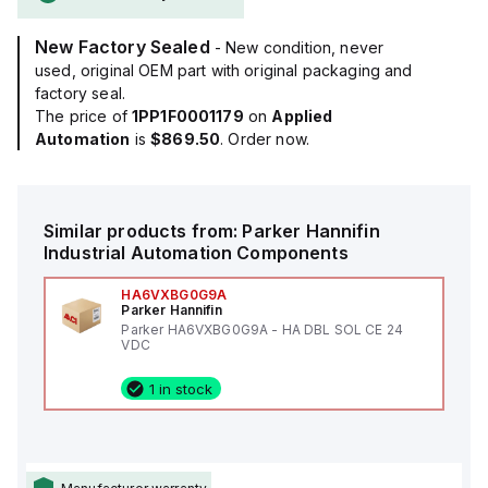
New Factory Sealed
- New condition, never
used, original OEM part with original packaging and
factory seal.
The price of
1PP1F0001179
on
Applied
Automation
is
$869.50
. Order now.
Similar products from:
Parker Hannifin
Industrial Automation Components
HA6VXBG0G9A
Parker Hannifin
Parker HA6VXBG0G9A - HA DBL SOL CE 24
VDC
1 in stock