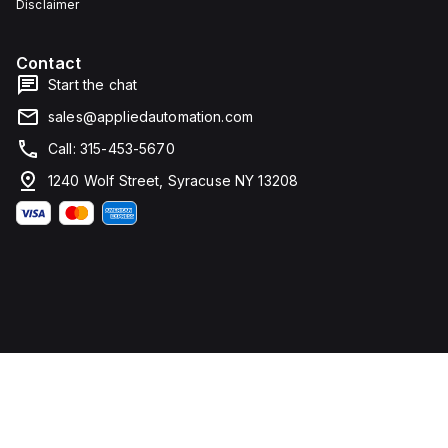
Disclaimer
Contact
Start the chat
sales@appliedautomation.com
Call: 315-453-5670
1240 Wolf Street, Syracuse NY 13208