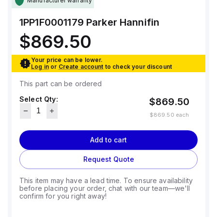
Manufacturer warranty
1PP1F0001179
Parker Hannifin
$869.50
Your price can be lower.
Log in
or
Create account
to check your discount
This part can be ordered
Select Qty:
$869.50
$869.50
each
Add to cart
Request Quote
This item may have a lead time. To ensure availability
before placing your order, chat with our team—we'll
confirm for you right away!