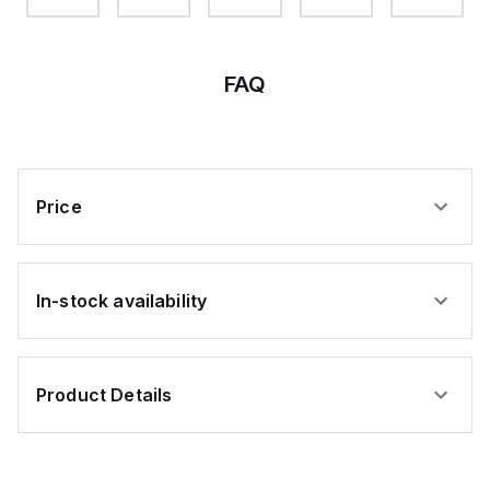
FAQ
Price
In-stock availability
Product Details