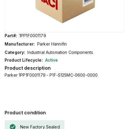
Part#:
1PP1F0001179
Manufacturer:
Parker Hannifin
Category:
Industrial Automation Components
Product Lifecycle:
Active
Product description
Parker 1PP1F0001179 - P1F-S125MC-0600-0000
Product condition
New Factory Sealed