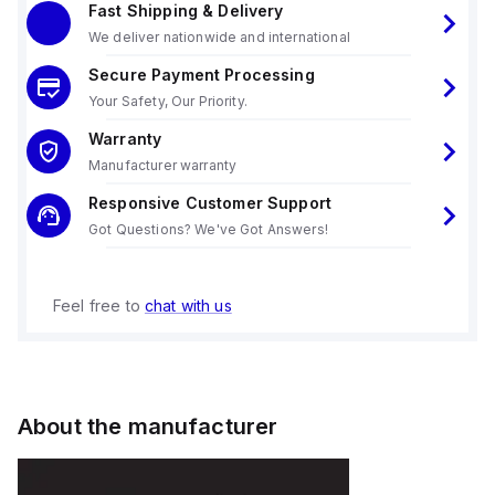
Fast Shipping & Delivery
We deliver nationwide and international
Secure Payment Processing
Your Safety, Our Priority.
Warranty
Manufacturer warranty
Responsive Customer Support
Got Questions? We've Got Answers!
Feel free to
chat with us
About the manufacturer