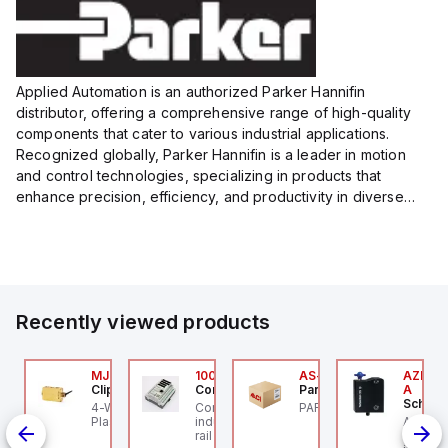
Applied Automation is an authorized Parker Hannifin
distributor, offering a comprehensive range of high-quality
components that cater to various industrial applications.
Recognized globally, Parker Hannifin is a leader in motion
and control technologies, specializing in products that
enhance precision, efficiency, and productivity in diverse
sectors.
Our partnership provides you access to Parker's...
Recently viewed products
Z/AZM300-B1
MJTV-5F
100.200.00
AS-B-11
AZM300
chmersal
Clippard
Controllino
Parker Hannifin
A
Schmer
Z/AZM300-B1
4-Way Toggle Valve,
Controllino MEGA is an
PARKER - AS-B-11
de
chmersal - Schmersal
Plastic Toggle, 1/8" NPT
industrial-grade, DIN-
AZM300
Out),
Z/AZM300-B1
rail mountable
Schmer