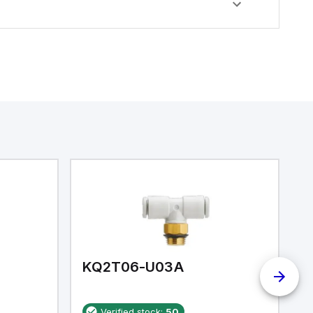
KQ2T06-U03A
K
Verified stock:
50