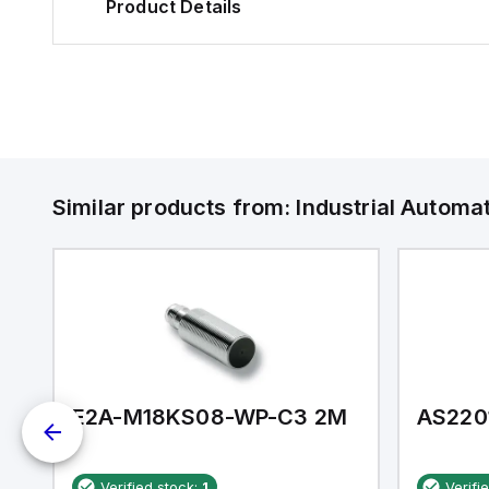
Product Details
Similar products from:
Industrial Autom
E2A-M18KS08-WP-C3 2M
AS220
Verified stock:
1
Verifi