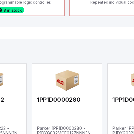
ogrammable logic controller
Repeated individual cod
LC) featuring 21 inputs (16
RFID technology; Coding
8 in stock
nfigurable as analog or digital, 5
"High" according to ISO 
xed digital with external interrupt
Connector M12, 8-pole;
pability), 24 digital outputs, and
lock; Actuator monitored
 relay outputs. It operates on 12V
Diagnostic output; Hygi
 24V DC and includes USB,
design; Protection class
hernet, and RS485 interfaces for
Suitable for mounting t
rsatile connectivity, making it
eal for complex industrial and IoT
tomation applications.
22
1PP1D0000280
1PP1D
22 -
Parker 1PP1D0000280 -
Parker 1P
65NNN3N
P1DYG032MCE0127NNN3N
P1DYG032