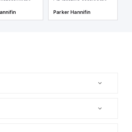
annifin
Parker Hannifin
P