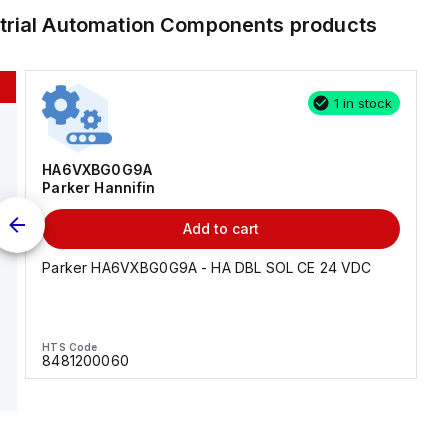
trial Automation Components
products
1 in stock
HA6VXBG0G9A
Parker Hannifin
Add to cart
Parker HA6VXBG0G9A - HA DBL SOL CE 24 VDC
HTS Code
8481200060