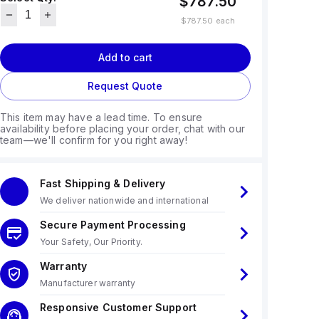
$787.50
$787.50
each
Add to cart
Request Quote
This item may have a lead time. To ensure
availability before placing your order, chat with our
team—we'll confirm for you right away!
Fast Shipping & Delivery
We deliver nationwide and international
Secure Payment Processing
Your Safety, Our Priority.
Warranty
Manufacturer warranty
Responsive Customer Support