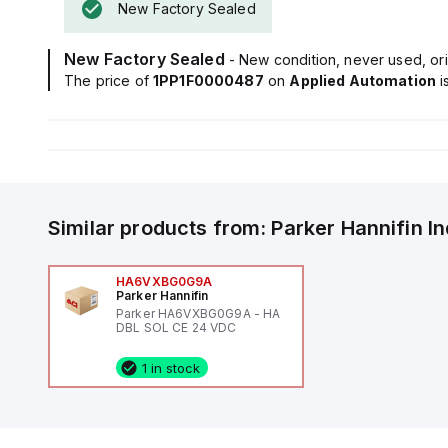
New Factory Sealed
New Factory Sealed
- New condition, never used, ori
The price of
1PP1F0000487
on
Applied Automation
i
Similar products from:
Parker Hannifin
I
HA6VXBG0G9A
Parker Hannifin
Parker HA6VXBG0G9A - HA
DBL SOL CE 24 VDC
1 in stock