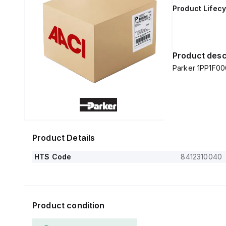
Product Lifecy
Product desc
Parker 1PP1F0
Product Details
HTS Code
8412310040
Product condition