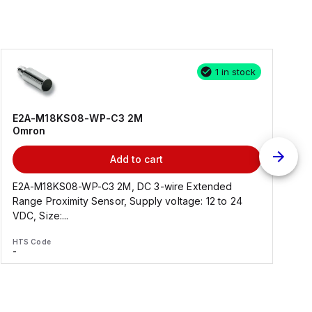
1 in stock
E2A-M18KS08-WP-C3 2M
Omron
Add to cart
E2A-M18KS08-WP-C3 2M, DC 3-wire Extended
Range Proximity Sensor, Supply voltage: 12 to 24
F
VDC, Size:...
HTS Code
H
-
-