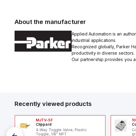
About the manufacturer
Applied Automation is an author
industrial applications.
Recognized globally, Parker Han
productivity in diverse sectors.
Our partnership provides you ac
Recently viewed products
MJTV-5F
10
Clippard
Co
4-Way Toggle Valve, Plastic
Co
Toggle, 1/8" NPT
gr