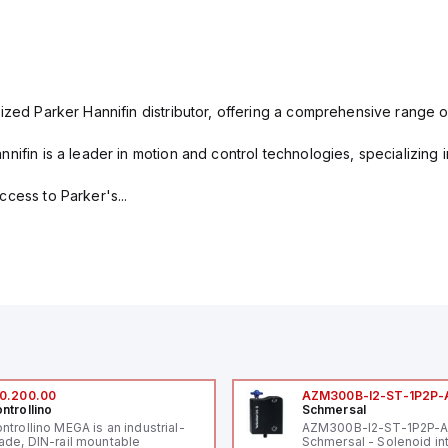
ized Parker Hannifin distributor, offering a comprehensive range o
nifin is a leader in motion and control technologies, specializing 
cess to Parker's...
0.200.00
AZM300B-I2-ST-1P2P-
ntrollino
Schmersal
ntrollino MEGA is an industrial-
AZM300B-I2-ST-1P2P-
ade, DIN-rail mountable
Schmersal - Solenoid in