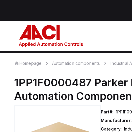
Homepage
Automation components
Industrial
1PP1F0000487
Parker 
Automation Componen
Part#:
1PP1F0
Manufacturer:
Category:
Ind