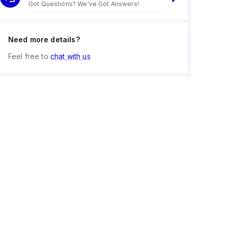
Got Questions? We've Got Answers!
Need more details?
Feel free to
chat with us