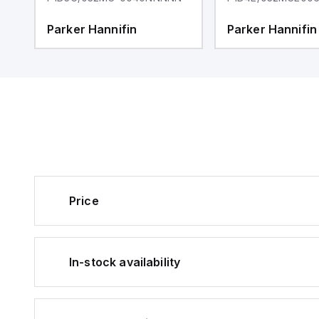
Parker Hannifin
Parker Hannifin
Price
In-stock availability