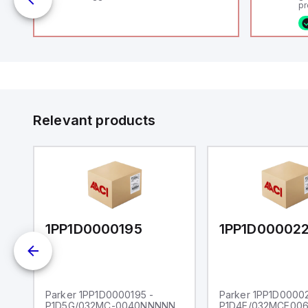
uts
pr
(P
co
fi
ca
rs
16
or
us
Et
er
ve
id
au
 a
Relevant products
s
UT)
1PP1D0000195
1PP1D00002
Parker 1PP1D0000195 -
Parker 1PP1D00002
P1D5G/032MC-0040NNNNN
P1D4E/032MCE00