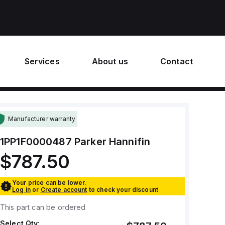
Services
About us
Contact
Manufacturer warranty
1PP1F0000487
Parker Hannifin
$787.50
Your price can be lower.
Log in
or
Create account
to check your discount
This part can be ordered
Select Qty: