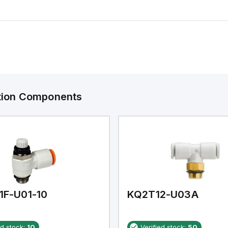
ation Components
1F-U01-10
KQ2T12-U03A
ed stock:
10
Verified stock:
50