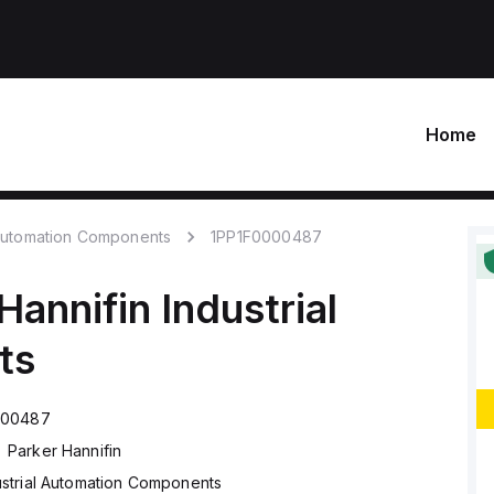
Home
 Automation Components
1PP1F0000487
Hannifin
Industrial
ts
000487
Parker Hannifin
ustrial Automation Components