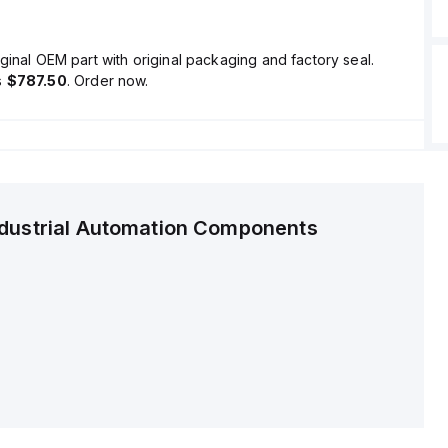
ginal OEM part with original packaging and factory seal.
s
$787.50
. Order now.
ndustrial Automation Components