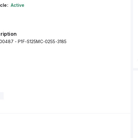
cle:
Active
ription
000487 - P1F-S125MC-0255-3185