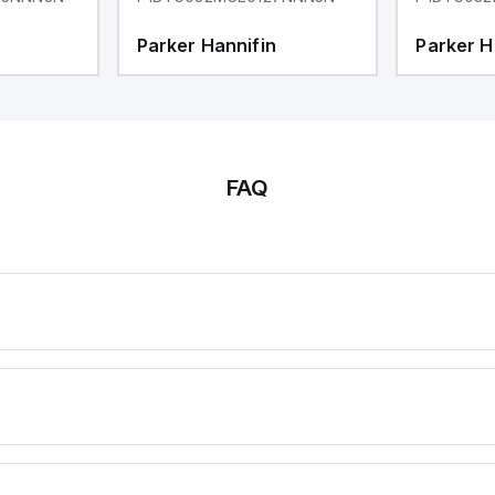
Parker Hannifin
Parker H
FAQ