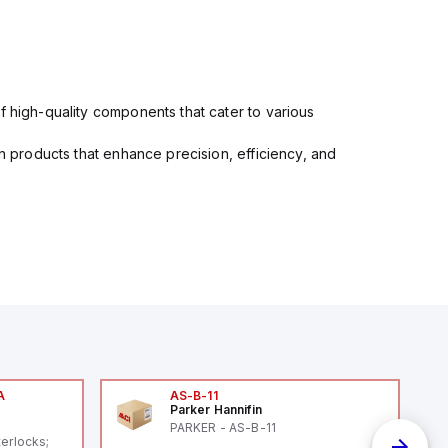
f high-quality components that cater to various
in products that enhance precision, efficiency, and
A
AS-B-11
Parker Hannifin
A
PARKER - AS-B-11
terlocks;