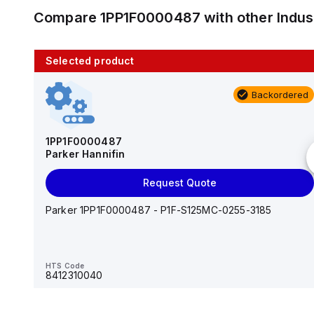
Compare
1PP1F0000487
with other
Indus
Selected product
10 in stock
Backordered
AS2201F-U01-10
SMC
1PP1F0000487
Parker Hannifin
Add to cart
Request Quote
AS*2,3*1F-U*, Speed Controller w/Uni One-Touch
Fitting Series
Parker 1PP1F0000487 - P1F-S125MC-0255-3185
HTS Code
-
HTS Code
8412310040