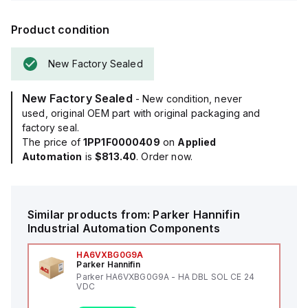
Product condition
New Factory Sealed
New Factory Sealed
- New condition, never
used, original OEM part with original packaging and
factory seal.
The price of
1PP1F0000409
on
Applied
Automation
is
$813.40
. Order now.
Similar products from:
Parker Hannifin
Industrial Automation Components
HA6VXBG0G9A
Parker Hannifin
Parker HA6VXBG0G9A - HA DBL SOL CE 24
VDC