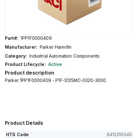
Part#:
1PP1F0000409
Manufacturer:
Parker Hannifin
Category:
Industrial Automation Components
Product Lifecycle:
Active
Product description
Parker 1PP1F0000409 - P1F-S125MC-0320-3000
Product Details
HTS Code
8412310040