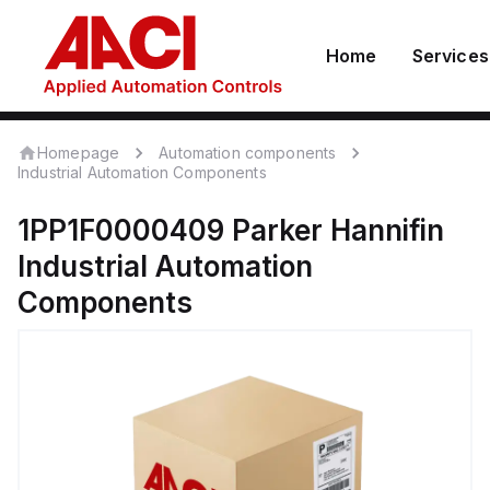
Home
Services
Homepage
Automation components
Industrial Automation Components
1PP1F0000409
Parker Hannifin
Industrial Automation
Components