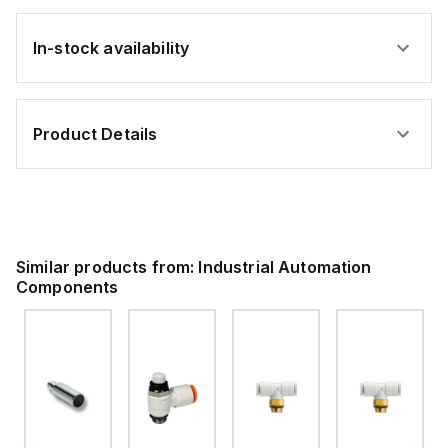
In-stock availability
Product Details
Similar products from:
Industrial Automation
Components