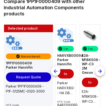
Compare
1PP1F0000409
with other
Industrial Automation Components
products
Selected product
1 in stock
10 in stock
1 in stock
1 in stock
E2A-
AS2201F-
HA6VXBG0G9A
E2A-
Backordered
M18KS08-
U01-10
Parker
M18KS08-
1PP1F0000409
WP-C3
SMC
Hannifin
WP-C3
Parker Hannifin
Add
Add
2M
2M
Omron
Omron
to
to
Add
Add
Request Quote
cart
cart
to
to
AS*2,3*1F-
Parker
Parker 1PP1F0000409 -
cart
U*, Speed
HA6VXBG0G9A
cart
P1F-S125MC-0320-3000
E2A-
E2A-
Controller
- HA DBL
M18KS08-
M18KS08-
w/Uni
SOL CE
WP-C3
WP-C3
HTS Code
HTS Code
One-
24 VDC
-
8481200060
HTS Code