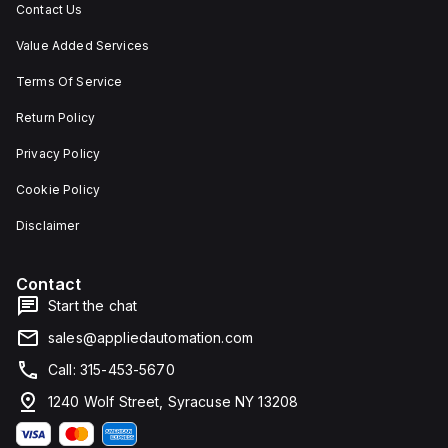
Contact Us
Value Added Services
Terms Of Service
Return Policy
Privacy Policy
Cookie Policy
Disclaimer
Contact
Start the chat
sales@appliedautomation.com
Call: 315-453-5670
1240 Wolf Street, Syracuse NY 13208