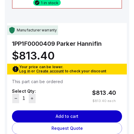
1 in stock
Manufacturer warranty
1PP1F0000409
Parker Hannifin
$813.40
Your price can be lower.
Log in
or
Create account
to check your discount
This part can be ordered
Select Qty:
$813.40
$813.40
each
Add to cart
Request Quote