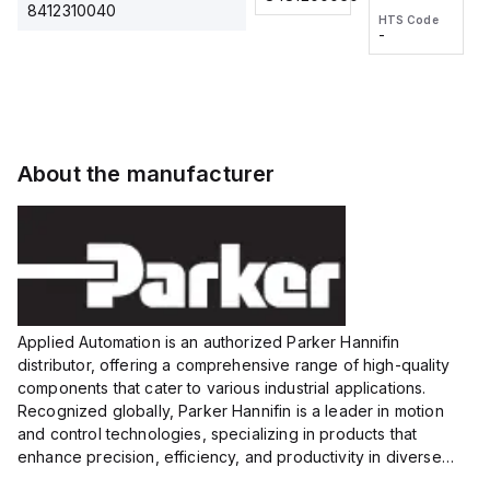
2M, DC 3-
2M, DC 3-
Touch
8412310040
HTS Code
HTS Code
wire
wire
Fitting
-
-
Extended
Extended
Series
Range
Range
Proximity
Proximity
Sensor,
Sensor,
Supply
Supply
voltage:
voltage:
About the manufacturer
12 to 24
12 to 24
VDC,
VDC,
Size:...
Size:...
Applied Automation is an authorized Parker Hannifin
distributor, offering a comprehensive range of high-quality
components that cater to various industrial applications.
Recognized globally, Parker Hannifin is a leader in motion
and control technologies, specializing in products that
enhance precision, efficiency, and productivity in diverse
sectors.