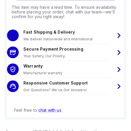
This item may have a lead time. To ensure availability
before placing your order, chat with our team—we'll
confirm for you right away!
Fast Shipping & Delivery
We deliver nationwide and international
Secure Payment Processing
Your Safety, Our Priority.
Warranty
Manufacturer warranty
Responsive Customer Support
Got Questions? We've Got Answers!
Feel free to
chat with us