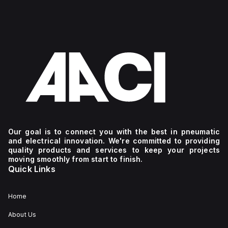
Our goal is to connect you with the best in pneumatic
and electrical innovation. We're committed to providing
quality products and services to keep your projects
moving smoothly from start to finish.
Quick Links
Home
About Us