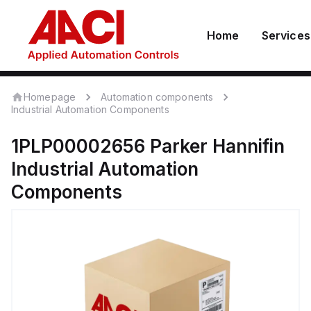
Home
Services
Homepage
Automation components
Industrial Automation Components
1PLP00002656
Parker Hannifin
Industrial Automation
Components