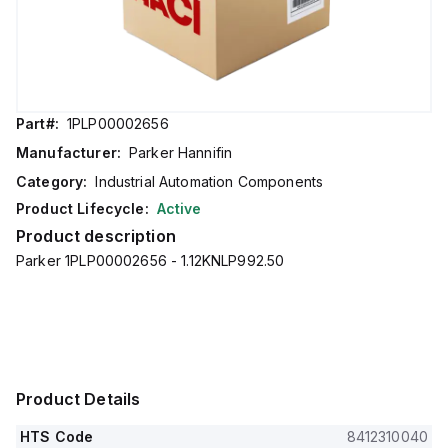
Part#:
1PLP00002656
Manufacturer:
Parker Hannifin
Category:
Industrial Automation Components
Product Lifecycle:
Active
Product description
Parker 1PLP00002656 - 1.12KNLP992.50
Product Details
HTS Code
8412310040