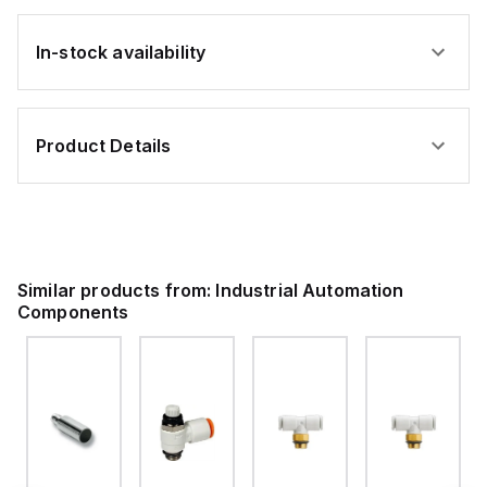
In-stock availability
Product Details
Similar products from:
Industrial Automation
Components