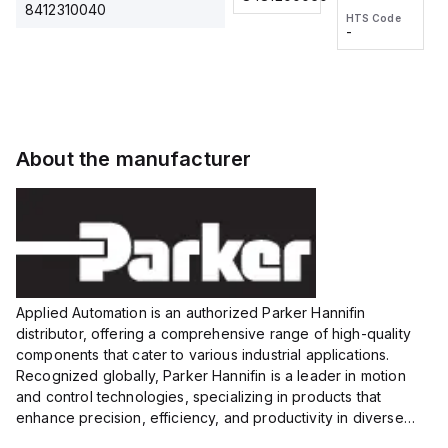
2M, DC 3-
2M, DC 3-
Touch
8412310040
HTS Code
HTS Code
wire
wire
Fitting
-
-
Extended
Extended
Series
Range
Range
Proximity
Proximity
Sensor,
Sensor,
Supply
Supply
voltage:
voltage:
About the manufacturer
12 to 24
12 to 24
VDC,
VDC,
Size:...
Size:...
Applied Automation is an authorized Parker Hannifin
distributor, offering a comprehensive range of high-quality
components that cater to various industrial applications.
Recognized globally, Parker Hannifin is a leader in motion
and control technologies, specializing in products that
enhance precision, efficiency, and productivity in diverse
sectors.