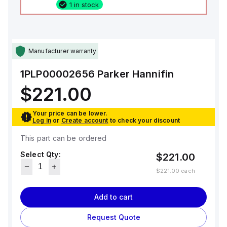
1 in stock
Manufacturer warranty
1PLP00002656
Parker Hannifin
$221.00
Your price can be lower.
Log in
or
Create account
to check your discount
This part can be ordered
Select Qty:
$221.00
$221.00
each
Add to cart
Request Quote