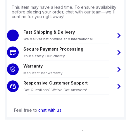
This item may have a lead time. To ensure availability
before placing your order, chat with our team—we'll
confirm for you right away!
Fast Shipping & Delivery
We deliver nationwide and international
Secure Payment Processing
Your Safety, Our Priority.
Warranty
Manufacturer warranty
Responsive Customer Support
Got Questions? We've Got Answers!
Feel free to
chat with us