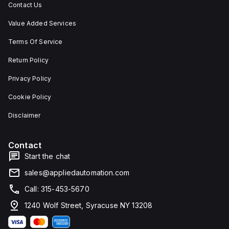
Contact Us
Value Added Services
Terms Of Service
Return Policy
Privacy Policy
Cookie Policy
Disclaimer
Contact
Start the chat
sales@appliedautomation.com
Call: 315-453-5670
1240 Wolf Street, Syracuse NY 13208