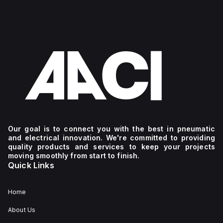
Our goal is to connect you with the best in pneumatic
and electrical innovation. We're committed to providing
quality products and services to keep your projects
moving smoothly from start to finish.
Quick Links
Home
About Us