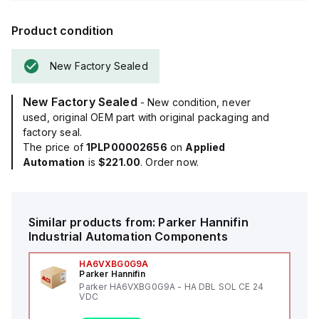
Product condition
New Factory Sealed
New Factory Sealed
- New condition, never
used, original OEM part with original packaging and
factory seal.
The price of
1PLP00002656
on
Applied
Automation
is
$221.00
. Order now.
Similar products from:
Parker Hannifin
Industrial Automation Components
HA6VXBG0G9A
Parker Hannifin
Parker HA6VXBG0G9A - HA DBL SOL CE 24
VDC