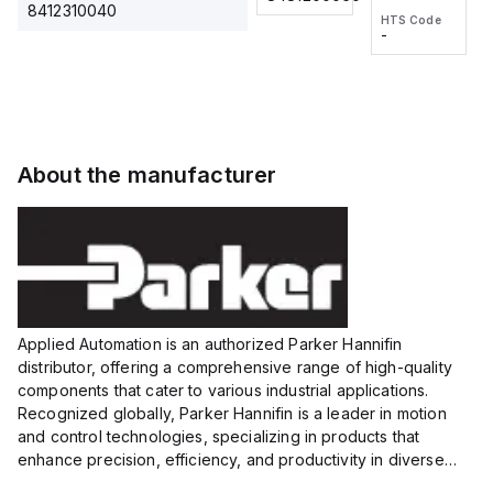
2M, DC 3-
2M, DC 3-
Touch
8412310040
HTS Code
HTS Code
wire
wire
Fitting
-
-
Extended
Extended
Series
Range
Range
Proximity
Proximity
Sensor,
Sensor,
Supply
Supply
voltage:
voltage:
About the manufacturer
12 to 24
12 to 24
VDC,
VDC,
Size:...
Size:...
Applied Automation is an authorized Parker Hannifin
distributor, offering a comprehensive range of high-quality
components that cater to various industrial applications.
Recognized globally, Parker Hannifin is a leader in motion
and control technologies, specializing in products that
enhance precision, efficiency, and productivity in diverse
sectors.