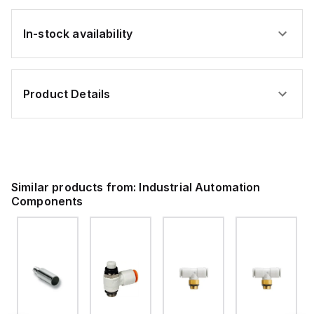
In-stock availability
Product Details
Similar products from:
Industrial Automation
Components