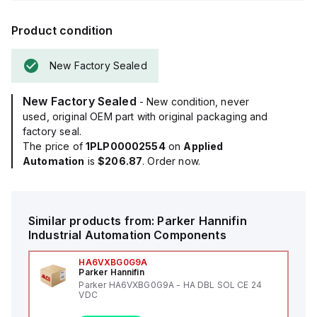
Product condition
New Factory Sealed
New Factory Sealed
- New condition, never
used, original OEM part with original packaging and
factory seal.
The price of
1PLP00002554
on
Applied
Automation
is
$206.87
. Order now.
Similar products from:
Parker Hannifin
Industrial Automation Components
HA6VXBG0G9A
Parker Hannifin
Parker HA6VXBG0G9A - HA DBL SOL CE 24
VDC