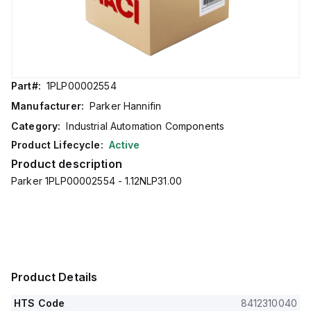
Part#:
1PLP00002554
Manufacturer:
Parker Hannifin
Category:
Industrial Automation Components
Product Lifecycle:
Active
Product description
Parker 1PLP00002554 - 1.12NLP31.00
Product Details
HTS Code
8412310040