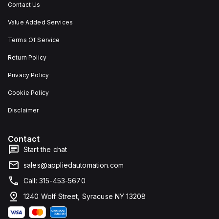
Contact Us
Value Added Services
Terms Of Service
Return Policy
Privacy Policy
Cookie Policy
Disclaimer
Contact
Start the chat
sales@appliedautomation.com
Call: 315-453-5670
1240 Wolf Street, Syracuse NY 13208