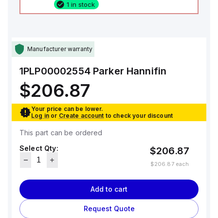
1 in stock
Manufacturer warranty
1PLP00002554
Parker Hannifin
$206.87
Your price can be lower.
Log in
or
Create account
to check your discount
This part can be ordered
Select Qty:
$206.87
$206.87
each
Add to cart
Request Quote