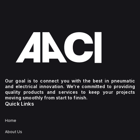
Our goal is to connect you with the best in pneumatic
and electrical innovation. We're committed to providing
quality products and services to keep your projects
moving smoothly from start to finish.
Quick Links
Home
About Us