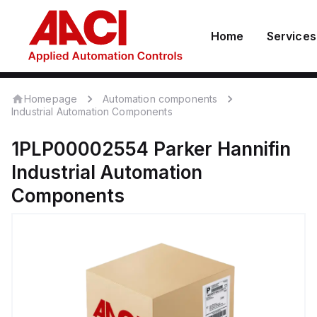
Home
Services
Homepage
Automation components
Industrial Automation Components
1PLP00002554
Parker Hannifin
Industrial Automation
Components