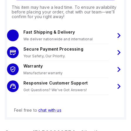
This item may have a lead time. To ensure availability
before placing your order, chat with our team—we'll
confirm for you right away!
Fast Shipping & Delivery
We deliver nationwide and international
Secure Payment Processing
Your Safety, Our Priority.
Warranty
Manufacturer warranty
Responsive Customer Support
Got Questions? We've Got Answers!
Feel free to
chat with us