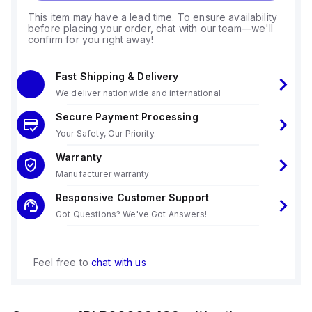
This item may have a lead time. To ensure availability
before placing your order, chat with our team—we'll
confirm for you right away!
Fast Shipping & Delivery
We deliver nationwide and international
Secure Payment Processing
Your Safety, Our Priority.
Warranty
Manufacturer warranty
Responsive Customer Support
Got Questions? We've Got Answers!
Feel free to
chat with us