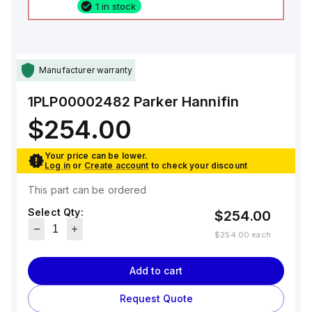
1 in stock
Manufacturer warranty
1PLP00002482
Parker Hannifin
$254.00
Your price can be lower.
Log in
or
Create account
to check your discount
This part can be ordered
Select Qty:
$254.00
$254.00
each
Add to cart
Request Quote