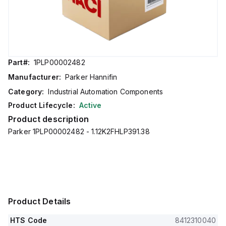
Part#:
1PLP00002482
Manufacturer:
Parker Hannifin
Category:
Industrial Automation Components
Product Lifecycle:
Active
Product description
Parker 1PLP00002482 - 1.12K2FHLP391.38
Product Details
HTS Code
8412310040