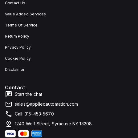
Contact Us
Value Added Services
Terms Of Service
Return Policy
Privacy Policy
Cookie Policy
Disclaimer
Contact
Start the chat
sales@appliedautomation.com
Call: 315-453-5670
1240 Wolf Street, Syracuse NY 13208