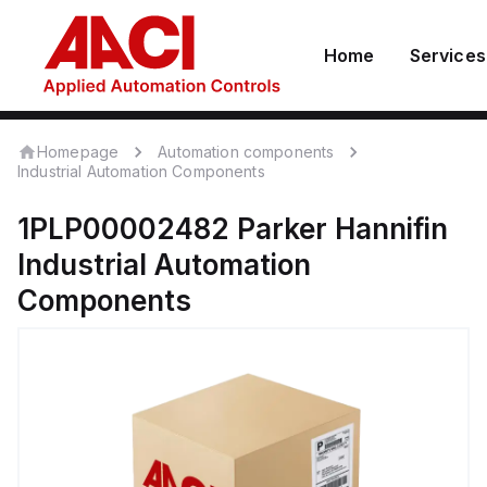
Home
Services
Homepage
Automation components
Industrial Automation Components
1PLP00002482
Parker Hannifin
Industrial Automation
Components