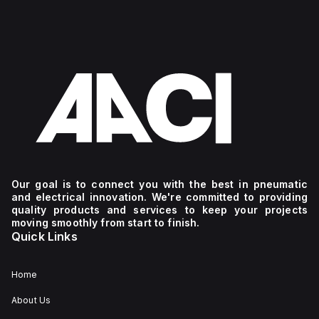
Our goal is to connect you with the best in pneumatic
and electrical innovation. We're committed to providing
quality products and services to keep your projects
moving smoothly from start to finish.
Quick Links
Home
About Us