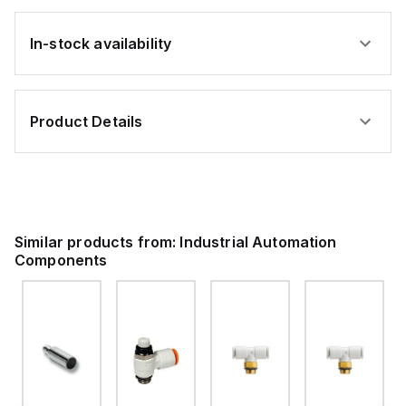
In-stock availability
Product Details
Similar products from:
Industrial Automation
Components