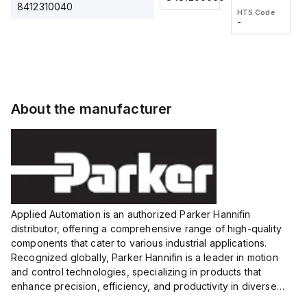
2M, DC 3-
2M, DC 3-
Touch
8412310040
HTS Code
HTS Code
wire
wire
Fitting
-
-
Extended
Extended
Series
Range
Range
Proximity
Proximity
Sensor,
Sensor,
Supply
Supply
voltage:
voltage:
About the manufacturer
12 to 24
12 to 24
VDC,
VDC,
Size:...
Size:...
Applied Automation is an authorized Parker Hannifin
distributor, offering a comprehensive range of high-quality
components that cater to various industrial applications.
Recognized globally, Parker Hannifin is a leader in motion
and control technologies, specializing in products that
enhance precision, efficiency, and productivity in diverse
sectors.