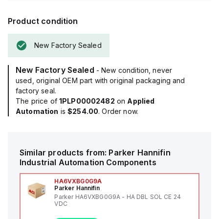
Product condition
New Factory Sealed
New Factory Sealed
- New condition, never
used, original OEM part with original packaging and
factory seal.
The price of
1PLP00002482
on
Applied
Automation
is
$254.00
. Order now.
Similar products from:
Parker Hannifin
Industrial Automation Components
HA6VXBG0G9A
Parker Hannifin
Parker HA6VXBG0G9A - HA DBL SOL CE 24
VDC