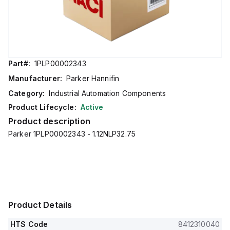
Part#:
1PLP00002343
Manufacturer:
Parker Hannifin
Category:
Industrial Automation Components
Product Lifecycle:
Active
Product description
Parker 1PLP00002343 - 1.12NLP32.75
Product Details
HTS Code
8412310040