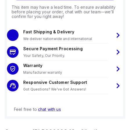
This item may have a lead time. To ensure availability
before placing your order, chat with our team—we'll
confirm for you right away!
Fast Shipping & Delivery
We deliver nationwide and international
Secure Payment Processing
Your Safety, Our Priority.
Warranty
Manufacturer warranty
Responsive Customer Support
Got Questions? We've Got Answers!
Feel free to
chat with us