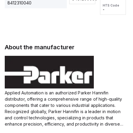
2M, DC 3-
2M, DC 3-
Touch
8412310040
HTS Code
HTS Code
wire
wire
Fitting
-
-
Extended
Extended
Series
Range
Range
Proximity
Proximity
Sensor,
Sensor,
Supply
Supply
voltage:
voltage:
About the manufacturer
12 to 24
12 to 24
VDC,
VDC,
Size:...
Size:...
Applied Automation is an authorized Parker Hannifin
distributor, offering a comprehensive range of high-quality
components that cater to various industrial applications.
Recognized globally, Parker Hannifin is a leader in motion
and control technologies, specializing in products that
enhance precision, efficiency, and productivity in diverse
sectors.