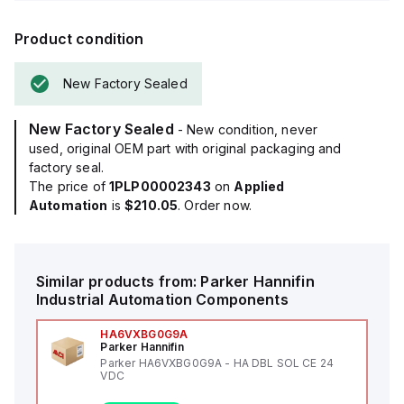
Product condition
New Factory Sealed
New Factory Sealed
- New condition, never
used, original OEM part with original packaging and
factory seal.
The price of
1PLP00002343
on
Applied
Automation
is
$210.05
. Order now.
Similar products from:
Parker Hannifin
Industrial Automation Components
HA6VXBG0G9A
Parker Hannifin
Parker HA6VXBG0G9A - HA DBL SOL CE 24
VDC