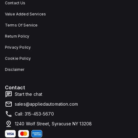
Contact Us
Value Added Services
Terms Of Service
Return Policy
Privacy Policy
Cookie Policy
Disclaimer
Contact
Start the chat
sales@appliedautomation.com
Call: 315-453-5670
1240 Wolf Street, Syracuse NY 13208