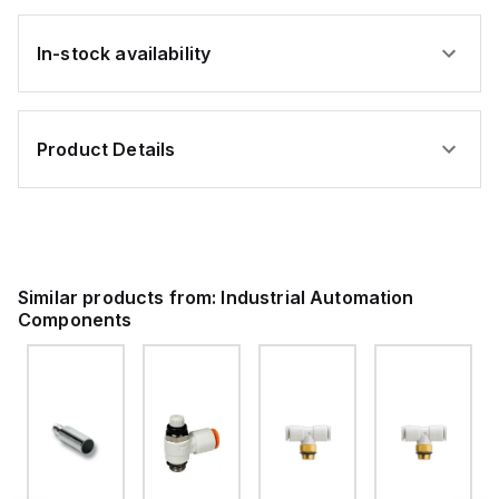
In-stock availability
Product Details
Similar products from:
Industrial Automation
Components