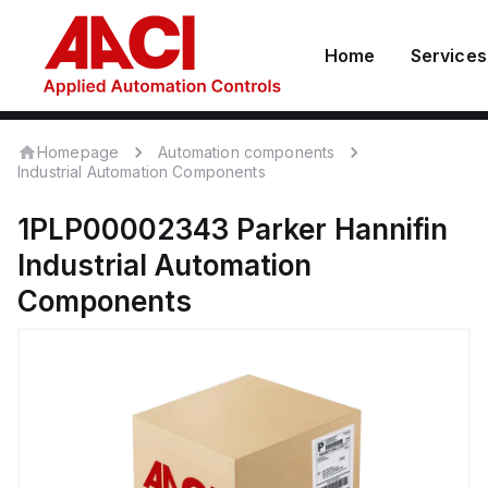
Home
Services
Homepage
Automation components
Industrial Automation Components
1PLP00002343
Parker Hannifin
Industrial Automation
Components