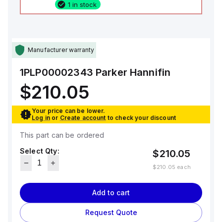
1 in stock
Manufacturer warranty
1PLP00002343
Parker Hannifin
$210.05
Your price can be lower.
Log in
or
Create account
to check your discount
This part can be ordered
Select Qty:
$210.05
$210.05
each
Add to cart
Request Quote