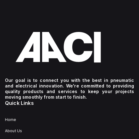
Our goal is to connect you with the best in pneumatic
and electrical innovation. We're committed to providing
quality products and services to keep your projects
moving smoothly from start to finish.
Quick Links
Home
About Us