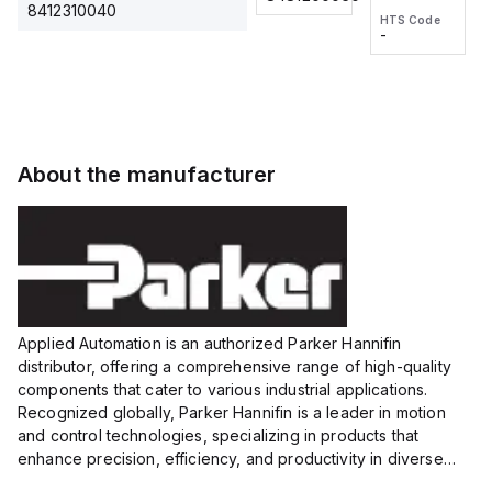
2M, DC 3-
2M, DC 3-
Touch
8412310040
HTS Code
HTS Code
wire
wire
Fitting
-
-
Extended
Extended
Series
Range
Range
Proximity
Proximity
Sensor,
Sensor,
Supply
Supply
voltage:
voltage:
About the manufacturer
12 to 24
12 to 24
VDC,
VDC,
Size:...
Size:...
Applied Automation is an authorized Parker Hannifin
distributor, offering a comprehensive range of high-quality
components that cater to various industrial applications.
Recognized globally, Parker Hannifin is a leader in motion
and control technologies, specializing in products that
enhance precision, efficiency, and productivity in diverse
sectors.