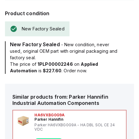
Product condition
New Factory Sealed
New Factory Sealed
- New condition, never
used, original OEM part with original packaging and
factory seal.
The price of
1PLP00002246
on
Applied
Automation
is
$227.60
. Order now.
Similar products from:
Parker Hannifin
Industrial Automation Components
HA6VXBG0G9A
Parker Hannifin
Parker HA6VXBG0G9A - HA DBL SOL CE 24
VDC