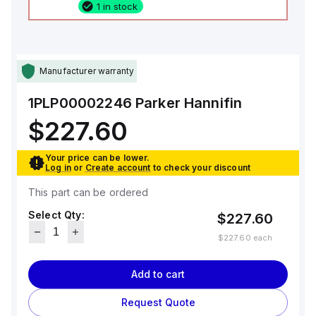
1 in stock
Manufacturer warranty
1PLP00002246
Parker Hannifin
$227.60
Your price can be lower.
Log in
or
Create account
to check your discount
This part can be ordered
Select Qty:
$227.60
$227.60
each
Add to cart
Request Quote