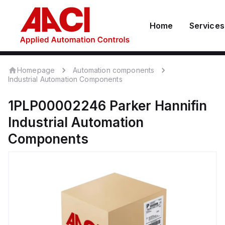
Home
Services
Homepage
Automation components
Industrial Automation Components
1PLP00002246
Parker Hannifin
Industrial Automation
Components