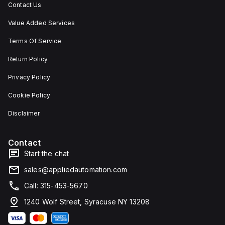
Contact Us
Value Added Services
Terms Of Service
Return Policy
Privacy Policy
Cookie Policy
Disclaimer
Contact
Start the chat
sales@appliedautomation.com
Call: 315-453-5670
1240 Wolf Street, Syracuse NY 13208