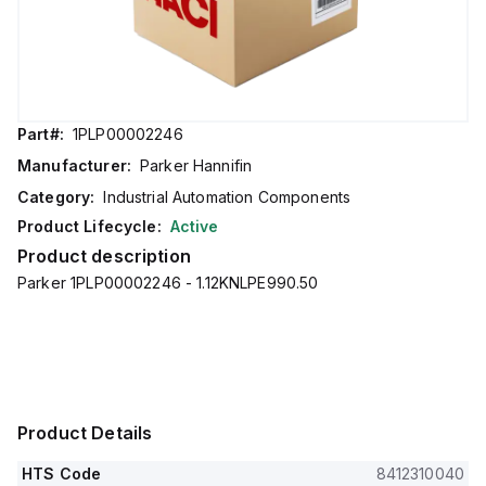
Part#:
1PLP00002246
Manufacturer:
Parker Hannifin
Category:
Industrial Automation Components
Product Lifecycle:
Active
Product description
Parker 1PLP00002246 - 1.12KNLPE990.50
Product Details
HTS Code
8412310040