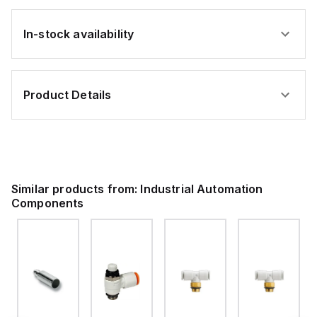
In-stock availability
Product Details
Similar products from:
Industrial Automation
Components