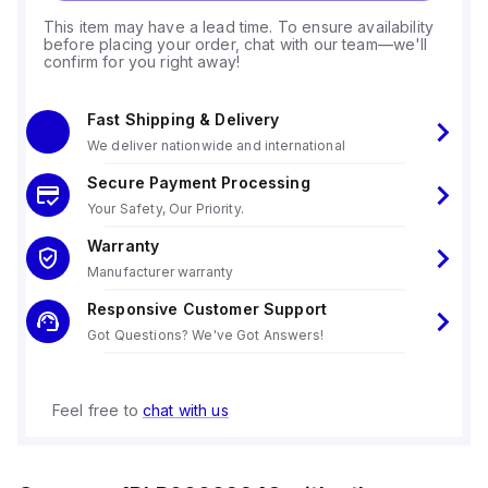
This item may have a lead time. To ensure availability
before placing your order, chat with our team—we'll
confirm for you right away!
Fast Shipping & Delivery
We deliver nationwide and international
Secure Payment Processing
Your Safety, Our Priority.
Warranty
Manufacturer warranty
Responsive Customer Support
Got Questions? We've Got Answers!
Feel free to
chat with us