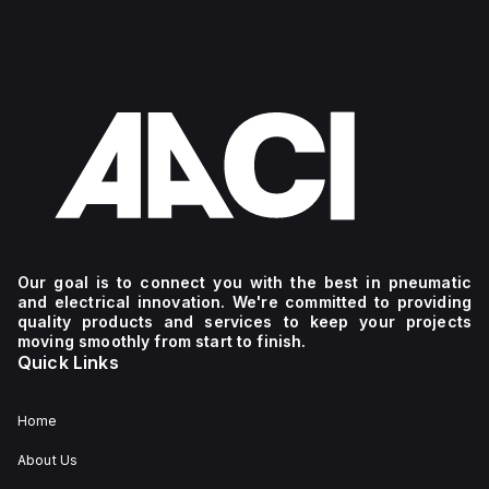
Our goal is to connect you with the best in pneumatic
and electrical innovation. We're committed to providing
quality products and services to keep your projects
moving smoothly from start to finish.
Quick Links
Home
About Us