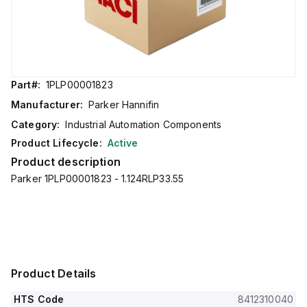
Part#:
1PLP00001823
Manufacturer:
Parker Hannifin
Category:
Industrial Automation Components
Product Lifecycle:
Active
Product description
Parker 1PLP00001823 - 1.124RLP33.55
Product Details
HTS Code
8412310040