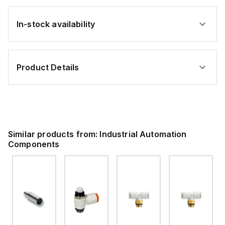
In-stock availability
Product Details
Similar products from:
Industrial Automation
Components