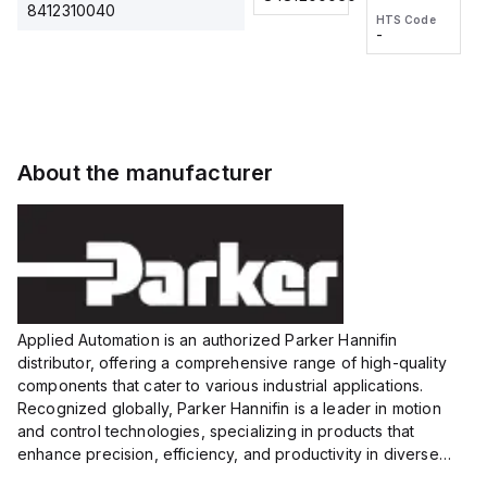
2M, DC 3-
2M, DC 3-
Touch
8412310040
HTS Code
HTS Code
wire
wire
Fitting
-
-
Extended
Extended
Series
Range
Range
Proximity
Proximity
Sensor,
Sensor,
Supply
Supply
voltage:
voltage:
About the manufacturer
12 to 24
12 to 24
VDC,
VDC,
Size:...
Size:...
Applied Automation is an authorized Parker Hannifin
distributor, offering a comprehensive range of high-quality
components that cater to various industrial applications.
Recognized globally, Parker Hannifin is a leader in motion
and control technologies, specializing in products that
enhance precision, efficiency, and productivity in diverse
sectors.