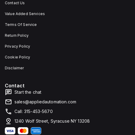
Contact Us
Value Added Services
Terms Of Service
Return Policy
Privacy Policy
Cookie Policy
Disclaimer
Contact
Start the chat
sales@appliedautomation.com
Call: 315-453-5670
1240 Wolf Street, Syracuse NY 13208