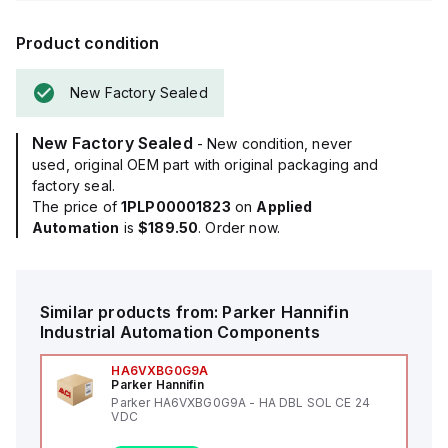
Product condition
New Factory Sealed
New Factory Sealed
- New condition, never
used, original OEM part with original packaging and
factory seal.
The price of
1PLP00001823
on
Applied
Automation
is
$189.50
. Order now.
Similar products from:
Parker Hannifin
Industrial Automation Components
HA6VXBG0G9A
Parker Hannifin
Parker HA6VXBG0G9A - HA DBL SOL CE 24
VDC