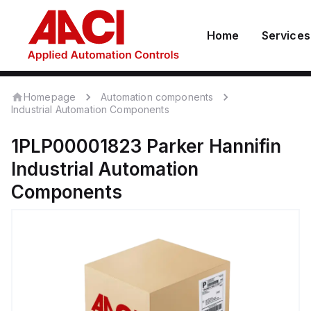
Home
Services
Homepage
Automation components
Industrial Automation Components
1PLP00001823
Parker Hannifin
Industrial Automation
Components