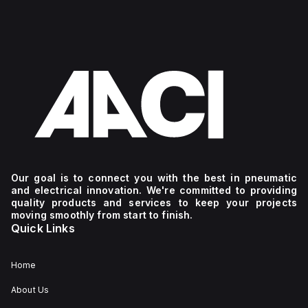
Our goal is to connect you with the best in pneumatic
and electrical innovation. We're committed to providing
quality products and services to keep your projects
moving smoothly from start to finish.
Quick Links
Home
About Us