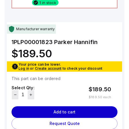
1 in stock
Manufacturer warranty
1PLP00001823
Parker Hannifin
$189.50
Your price can be lower.
Log in
or
Create account
to check your discount
This part can be ordered
Select Qty:
$189.50
$189.50
each
Add to cart
Request Quote