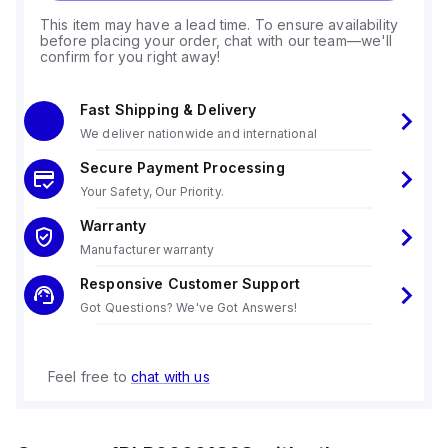
This item may have a lead time. To ensure availability
before placing your order, chat with our team—we'll
confirm for you right away!
Fast Shipping & Delivery
We deliver nationwide and international
Secure Payment Processing
Your Safety, Our Priority.
Warranty
Manufacturer warranty
Responsive Customer Support
Got Questions? We've Got Answers!
Feel free to
chat with us