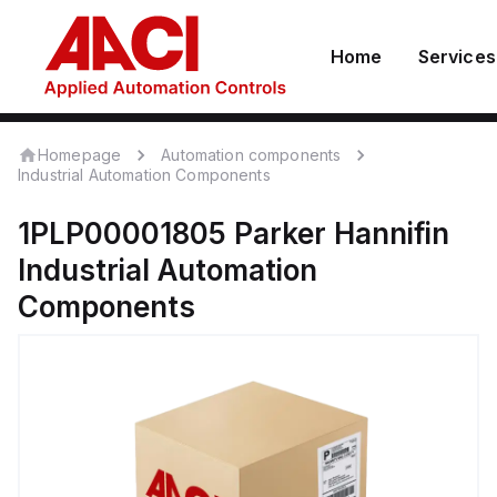
Home
Services
Homepage
Automation components
Industrial Automation Components
1PLP00001805
Parker Hannifin
Industrial Automation
Components