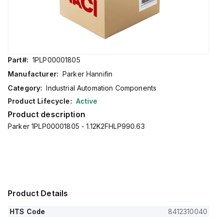
Part#:
1PLP00001805
Manufacturer:
Parker Hannifin
Category:
Industrial Automation Components
Product Lifecycle:
Active
Product description
Parker 1PLP00001805 - 1.12K2FHLP990.63
Product Details
HTS Code
8412310040