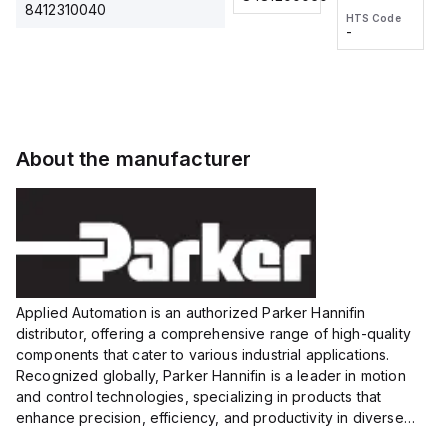
2M, DC 3-
2M, DC 3-
Touch
8412310040
HTS Code
HTS Code
wire
wire
Fitting
-
-
Extended
Extended
Series
Range
Range
Proximity
Proximity
Sensor,
Sensor,
Supply
Supply
voltage:
voltage:
About the manufacturer
12 to 24
12 to 24
VDC,
VDC,
Size:...
Size:...
Applied Automation is an authorized Parker Hannifin
distributor, offering a comprehensive range of high-quality
components that cater to various industrial applications.
Recognized globally, Parker Hannifin is a leader in motion
and control technologies, specializing in products that
enhance precision, efficiency, and productivity in diverse
sectors.