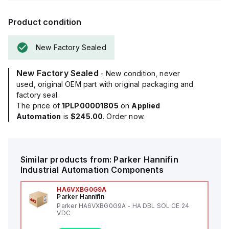
Product condition
New Factory Sealed
New Factory Sealed
- New condition, never
used, original OEM part with original packaging and
factory seal.
The price of
1PLP00001805
on
Applied
Automation
is
$245.00
. Order now.
Similar products from:
Parker Hannifin
Industrial Automation Components
HA6VXBG0G9A
Parker Hannifin
Parker HA6VXBG0G9A - HA DBL SOL CE 24
VDC