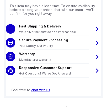
This item may have a lead time. To ensure availability
before placing your order, chat with our team—we'll
confirm for you right away!
Fast Shipping & Delivery
We deliver nationwide and international
Secure Payment Processing
Your Safety, Our Priority.
Warranty
Manufacturer warranty
Responsive Customer Support
Got Questions? We've Got Answers!
Feel free to
chat with us