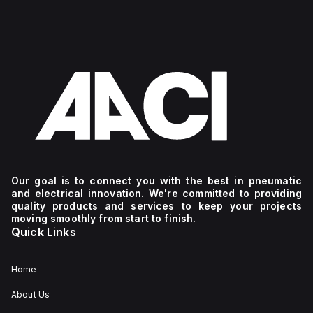
Our goal is to connect you with the best in pneumatic
and electrical innovation. We're committed to providing
quality products and services to keep your projects
moving smoothly from start to finish.
Quick Links
Home
About Us