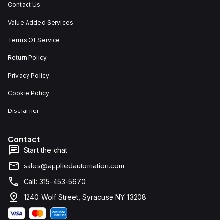
Contact Us
Value Added Services
Terms Of Service
Return Policy
Privacy Policy
Cookie Policy
Disclaimer
Contact
Start the chat
sales@appliedautomation.com
Call: 315-453-5670
1240 Wolf Street, Syracuse NY 13208