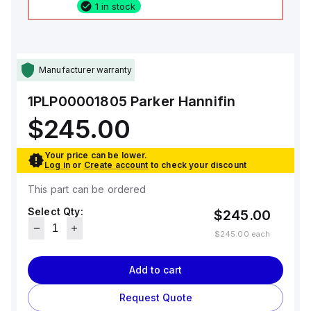
1 in stock
Manufacturer warranty
1PLP00001805
Parker Hannifin
$245.00
Your price can be lower.
Log in
or
Create account
to check your discount
This part can be ordered
Select Qty:
$245.00
$245.00
each
Add to cart
Request Quote