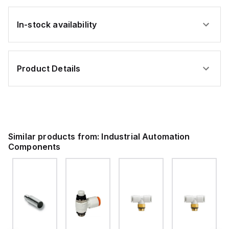
In-stock availability
Product Details
Similar products from:
Industrial Automation
Components