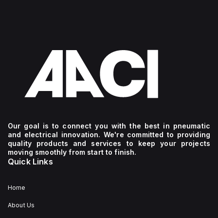
Our goal is to connect you with the best in pneumatic
and electrical innovation. We're committed to providing
quality products and services to keep your projects
moving smoothly from start to finish.
Quick Links
Home
About Us