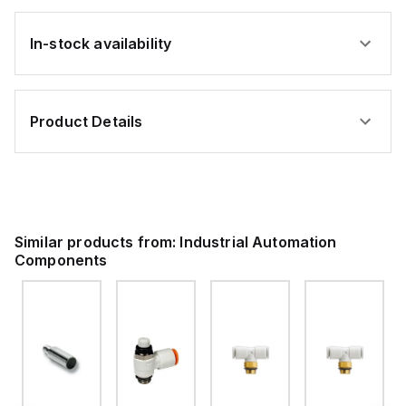
In-stock availability
Product Details
Similar products from:
Industrial Automation
Components