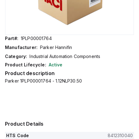
Part#:
1PLP00001764
Manufacturer:
Parker Hannifin
Category:
Industrial Automation Components
Product Lifecycle:
Active
Product description
Parker 1PLP00001764 - 1.12NLP30.50
Product Details
HTS Code
8412310040