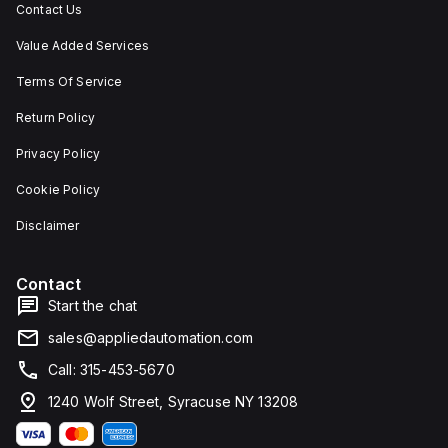
Contact Us
Value Added Services
Terms Of Service
Return Policy
Privacy Policy
Cookie Policy
Disclaimer
Contact
Start the chat
sales@appliedautomation.com
Call: 315-453-5670
1240 Wolf Street, Syracuse NY 13208