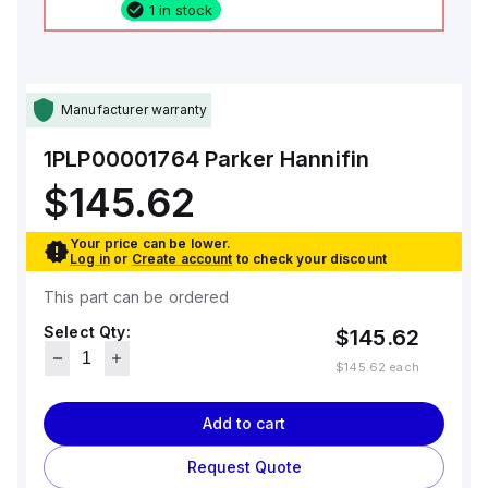
1 in stock
Manufacturer warranty
1PLP00001764
Parker Hannifin
$145.62
Your price can be lower.
Log in
or
Create account
to check your discount
This part can be ordered
Select Qty:
$145.62
$145.62
each
Add to cart
Request Quote