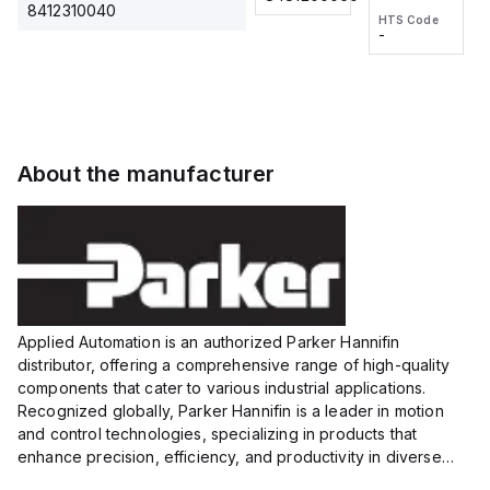
2M, DC 3-
2M, DC 3-
Touch
8412310040
HTS Code
HTS Code
wire
wire
Fitting
-
-
Extended
Extended
Series
Range
Range
Proximity
Proximity
Sensor,
Sensor,
Supply
Supply
voltage:
voltage:
About the manufacturer
12 to 24
12 to 24
VDC,
VDC,
Size:...
Size:...
Applied Automation is an authorized Parker Hannifin
distributor, offering a comprehensive range of high-quality
components that cater to various industrial applications.
Recognized globally, Parker Hannifin is a leader in motion
and control technologies, specializing in products that
enhance precision, efficiency, and productivity in diverse
sectors.