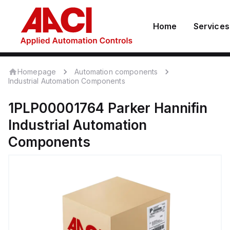
Home
Services
Homepage
Automation components
Industrial Automation Components
1PLP00001764
Parker Hannifin
Industrial Automation
Components