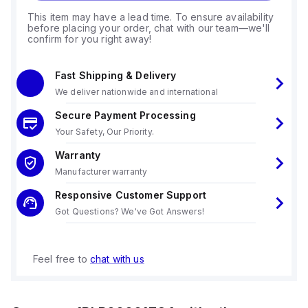
This item may have a lead time. To ensure availability
before placing your order, chat with our team—we'll
confirm for you right away!
Fast Shipping & Delivery
We deliver nationwide and international
Secure Payment Processing
Your Safety, Our Priority.
Warranty
Manufacturer warranty
Responsive Customer Support
Got Questions? We've Got Answers!
Feel free to
chat with us