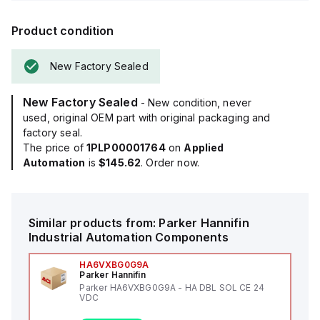
Product condition
New Factory Sealed
New Factory Sealed
- New condition, never
used, original OEM part with original packaging and
factory seal.
The price of
1PLP00001764
on
Applied
Automation
is
$145.62
. Order now.
Similar products from:
Parker Hannifin
Industrial Automation Components
HA6VXBG0G9A
Parker Hannifin
Parker HA6VXBG0G9A - HA DBL SOL CE 24
VDC